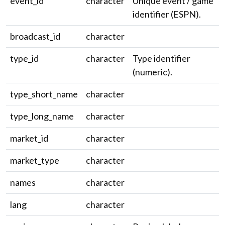
event_id
character
Unique event / game
identifier (ESPN).
broadcast_id
character
type_id
character
Type identifier
(numeric).
type_short_name
character
type_long_name
character
market_id
character
market_type
character
names
character
lang
character