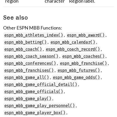
region
character
Region label.
See also
Other ESPN MBB Functions:
,
,
espn_mbb_athletes_index()
espn_mbb_award()
,
,
espn_mbb_betting()
espn_mbb_calendar()
,
,
espn_mbb_coach()
espn_mbb_coach_record()
,
,
espn_mbb_coach_season()
espn_mbb_coaches()
,
,
espn_mbb_conferences()
espn_mbb_franchise()
,
,
espn_mbb_franchises()
espn_mbb_futures()
,
,
espn_mbb_game_all()
espn_mbb_game_odds()
,
espn_mbb_game_official_detail()
,
espn_mbb_game_officials()
,
espn_mbb_game_play()
,
espn_mbb_game_play_personnel()
,
espn_mbb_game_player_box()