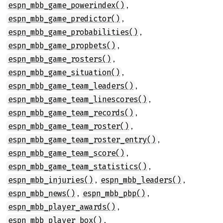
,
espn_mbb_game_powerindex()
,
espn_mbb_game_predictor()
,
espn_mbb_game_probabilities()
,
espn_mbb_game_propbets()
,
espn_mbb_game_rosters()
,
espn_mbb_game_situation()
,
espn_mbb_game_team_leaders()
,
espn_mbb_game_team_linescores()
,
espn_mbb_game_team_records()
,
espn_mbb_game_team_roster()
,
espn_mbb_game_team_roster_entry()
,
espn_mbb_game_team_score()
,
espn_mbb_game_team_statistics()
,
,
espn_mbb_injuries()
espn_mbb_leaders()
,
,
espn_mbb_news()
espn_mbb_pbp()
,
espn_mbb_player_awards()
,
espn_mbb_player_box()