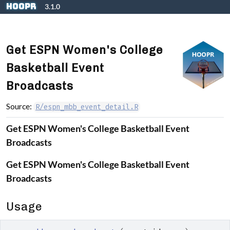
Skip to contents
hoopR
3.1.0
Get ESPN Women's College
Basketball Event
Broadcasts
Source:
R/espn_mbb_event_detail.R
Get ESPN Women's College Basketball Event
Broadcasts
Get ESPN Women's College Basketball Event
Broadcasts
Usage