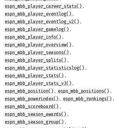
,
espn_mbb_player_career_stats()
,
espn_mbb_player_eventlog()
,
espn_mbb_player_eventlog_v2()
,
espn_mbb_player_gamelog()
,
espn_mbb_player_info()
,
espn_mbb_player_overview()
,
espn_mbb_player_seasons()
,
espn_mbb_player_splits()
,
espn_mbb_player_statisticslog()
,
espn_mbb_player_stats()
,
espn_mbb_player_stats_v3()
,
,
espn_mbb_position()
espn_mbb_positions()
,
,
espn_mbb_powerindex()
espn_mbb_rankings()
,
espn_mbb_scoreboard()
,
espn_mbb_season_awards()
,
espn_mbb_season_group()