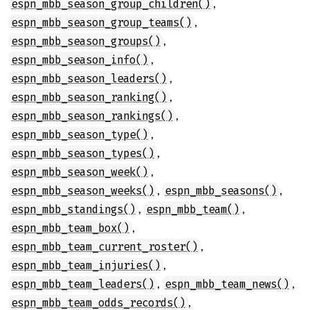
,
espn_mbb_season_group_children()
,
espn_mbb_season_group_teams()
,
espn_mbb_season_groups()
,
espn_mbb_season_info()
,
espn_mbb_season_leaders()
,
espn_mbb_season_ranking()
,
espn_mbb_season_rankings()
,
espn_mbb_season_type()
,
espn_mbb_season_types()
,
espn_mbb_season_week()
,
,
espn_mbb_season_weeks()
espn_mbb_seasons()
,
,
espn_mbb_standings()
espn_mbb_team()
,
espn_mbb_team_box()
,
espn_mbb_team_current_roster()
,
espn_mbb_team_injuries()
,
,
espn_mbb_team_leaders()
espn_mbb_team_news()
,
espn_mbb_team_odds_records()