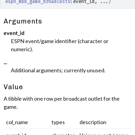
espn_mbb_game_broadcasts
(
event_id
, 
...
)
Arguments
event_id
ESPN event/game identifier (character or
numeric).
...
Additional arguments; currently unused.
Value
A tibble with one row per broadcast outlet for the
game.
col_name
types
description