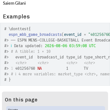
Saiem Gilani
Examples
# \donttest{
espn_mbb_game_broadcasts
(
event_id 
=
"40125676
#>
 ── ESPN MENS-COLLEGE-BASKETBALL Event Broadc
#>
ℹ
 Data updated: 
2026-08-06 03:59:08 UTC
#>
# A tibble: 1 × 10
#>
   event_id  broadcast_id type_id type_short_
#>
<chr>
<chr>
<chr>
<chr>
#>
1
 401256760 
NA
           1       TV         
#>
# ℹ 4 more variables: market_type <chr>, name
# }
On this page