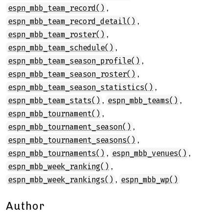
,
espn_mbb_team_record()
,
espn_mbb_team_record_detail()
,
espn_mbb_team_roster()
,
espn_mbb_team_schedule()
,
espn_mbb_team_season_profile()
,
espn_mbb_team_season_roster()
,
espn_mbb_team_season_statistics()
,
,
espn_mbb_team_stats()
espn_mbb_teams()
,
espn_mbb_tournament()
,
espn_mbb_tournament_season()
,
espn_mbb_tournament_seasons()
,
,
espn_mbb_tournaments()
espn_mbb_venues()
,
espn_mbb_week_ranking()
,
espn_mbb_week_rankings()
espn_mbb_wp()
Author