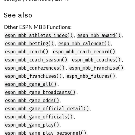
See also
Other ESPN MBB Functions:
,
,
espn_mbb_athletes_index()
espn_mbb_award()
,
,
espn_mbb_betting()
espn_mbb_calendar()
,
,
espn_mbb_coach()
espn_mbb_coach_record()
,
,
espn_mbb_coach_season()
espn_mbb_coaches()
,
,
espn_mbb_conferences()
espn_mbb_franchise()
,
,
espn_mbb_franchises()
espn_mbb_futures()
,
espn_mbb_game_all()
,
espn_mbb_game_broadcasts()
,
espn_mbb_game_odds()
,
espn_mbb_game_official_detail()
,
espn_mbb_game_officials()
,
espn_mbb_game_play()
,
espn_mbb_game_play_personnel()