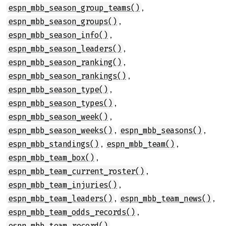
,
espn_mbb_season_group_teams()
,
espn_mbb_season_groups()
,
espn_mbb_season_info()
,
espn_mbb_season_leaders()
,
espn_mbb_season_ranking()
,
espn_mbb_season_rankings()
,
espn_mbb_season_type()
,
espn_mbb_season_types()
,
espn_mbb_season_week()
,
,
espn_mbb_season_weeks()
espn_mbb_seasons()
,
,
espn_mbb_standings()
espn_mbb_team()
,
espn_mbb_team_box()
,
espn_mbb_team_current_roster()
,
espn_mbb_team_injuries()
,
,
espn_mbb_team_leaders()
espn_mbb_team_news()
,
espn_mbb_team_odds_records()
,
espn_mbb_team_record()