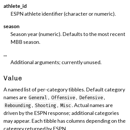
athlete_id
ESPN athlete identifier (character or numeric).
season
Season year (numeric). Defaults to the most recent
MBB season.
...
Additional arguments; currently unused.
Value
A named list of per-category tibbles. Default category
names are
,
,
,
General
Offensive
Defensive
,
,
. Actual names are
Rebounding
Shooting
Misc
driven by the ESPN response; additional categories
may appear. Each tibble has columns depending on the
category returned by ESPN.