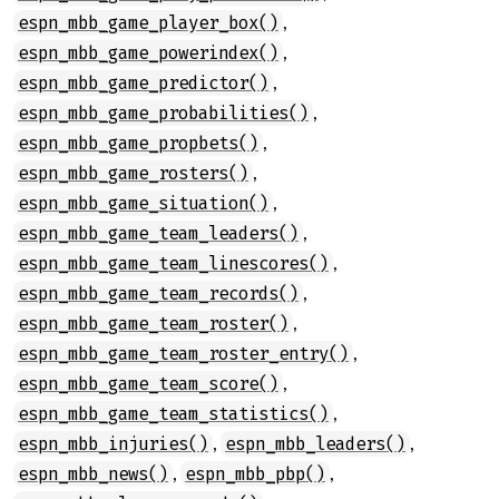
,
espn_mbb_game_player_box()
,
espn_mbb_game_powerindex()
,
espn_mbb_game_predictor()
,
espn_mbb_game_probabilities()
,
espn_mbb_game_propbets()
,
espn_mbb_game_rosters()
,
espn_mbb_game_situation()
,
espn_mbb_game_team_leaders()
,
espn_mbb_game_team_linescores()
,
espn_mbb_game_team_records()
,
espn_mbb_game_team_roster()
,
espn_mbb_game_team_roster_entry()
,
espn_mbb_game_team_score()
,
espn_mbb_game_team_statistics()
,
,
espn_mbb_injuries()
espn_mbb_leaders()
,
,
espn_mbb_news()
espn_mbb_pbp()