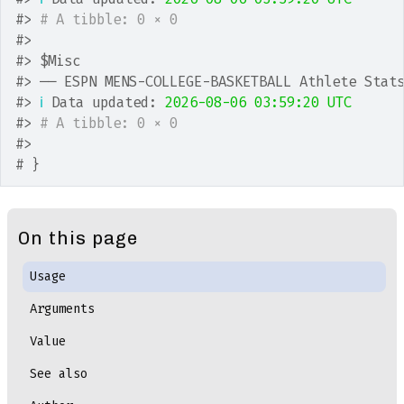
#>
# A tibble: 0 × 0
#>
#>
 $Misc
#>
 ── ESPN MENS-COLLEGE-BASKETBALL Athlete Stat
#>
ℹ
 Data updated: 
2026-08-06 03:59:20 UTC
#>
# A tibble: 0 × 0
#>
# }
On this page
Usage
Arguments
Value
See also