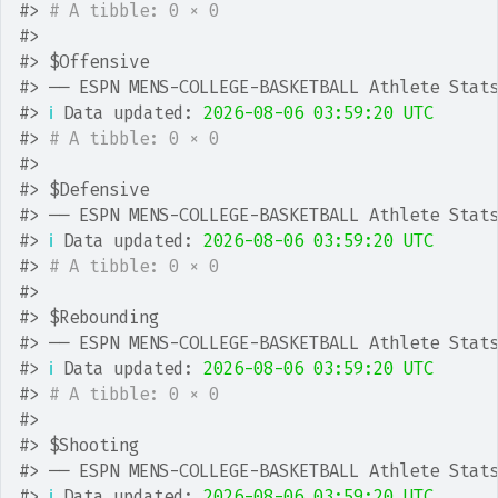
#>
# A tibble: 0 × 0
#>
#>
 $Offensive
#>
 ── ESPN MENS-COLLEGE-BASKETBALL Athlete Stat
#>
ℹ
 Data updated: 
2026-08-06 03:59:20 UTC
#>
# A tibble: 0 × 0
#>
#>
 $Defensive
#>
 ── ESPN MENS-COLLEGE-BASKETBALL Athlete Stat
#>
ℹ
 Data updated: 
2026-08-06 03:59:20 UTC
#>
# A tibble: 0 × 0
#>
#>
 $Rebounding
#>
 ── ESPN MENS-COLLEGE-BASKETBALL Athlete Stat
#>
ℹ
 Data updated: 
2026-08-06 03:59:20 UTC
#>
# A tibble: 0 × 0
#>
#>
 $Shooting
#>
 ── ESPN MENS-COLLEGE-BASKETBALL Athlete Stat
#>
ℹ
 Data updated: 
2026-08-06 03:59:20 UTC