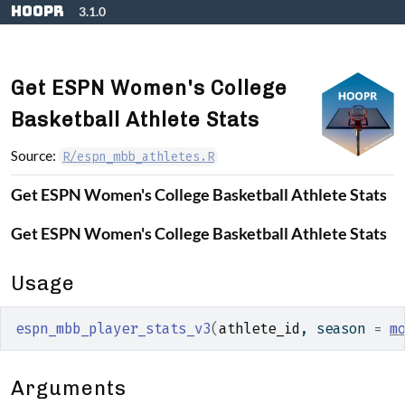
Skip to contents
hoopR
3.1.0
Get ESPN Women's College
Basketball Athlete Stats
Source:
R/espn_mbb_athletes.R
Get ESPN Women's College Basketball Athlete Stats
Get ESPN Women's College Basketball Athlete Stats
Usage
espn_mbb_player_stats_v3
(
athlete_id
, season 
=
m
Arguments