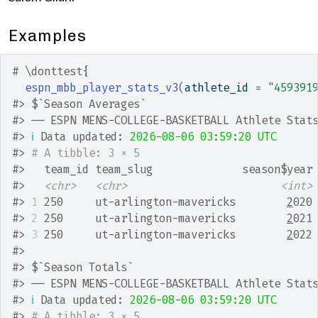
Examples
# \donttest{
espn_mbb_player_stats_v3
(
athlete_id 
=
"459391
#>
 $`Season Averages`
#>
 ── ESPN MENS-COLLEGE-BASKETBALL Athlete Stat
#>
ℹ
 Data updated: 
2026-08-06 03:59:20 UTC
#>
# A tibble: 3 × 5
#>
   team_id team_slug              season$year
#>
<chr>
<chr>
<int>
#>
1
 250     ut-arlington-mavericks        
2
020
#>
2
 250     ut-arlington-mavericks        
2
021
#>
3
 250     ut-arlington-mavericks        
2
022
#>
#>
 $`Season Totals`
#>
 ── ESPN MENS-COLLEGE-BASKETBALL Athlete Stat
#>
ℹ
 Data updated: 
2026-08-06 03:59:20 UTC
#>
# A tibble: 3 × 5