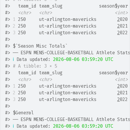
#>
   team_id team_slug              season$year
#>
<chr>
<chr>
<int>
#>
1
 250     ut-arlington-mavericks        
2
020
#>
2
 250     ut-arlington-mavericks        
2
021
#>
3
 250     ut-arlington-mavericks        
2
022
#>
#>
 $`Season Misc Totals`
#>
 ── ESPN MENS-COLLEGE-BASKETBALL Athlete Stat
#>
ℹ
 Data updated: 
2026-08-06 03:59:20 UTC
#>
# A tibble: 3 × 5
#>
   team_id team_slug              season$year
#>
<chr>
<chr>
<int>
#>
1
 250     ut-arlington-mavericks        
2
020
#>
2
 250     ut-arlington-mavericks        
2
021
#>
3
 250     ut-arlington-mavericks        
2
022
#>
#>
 $General
#>
 ── ESPN MENS-COLLEGE-BASKETBALL Athlete Stat
#>
ℹ
 Data updated: 
2026-08-06 03:59:20 UTC