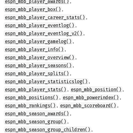
,
espn_mbb_player_awards()
,
espn_mbb_player_box()
,
espn_mbb_player_career_stats()
,
espn_mbb_player_eventlog()
,
espn_mbb_player_eventlog_v2()
,
espn_mbb_player_gamelog()
,
espn_mbb_player_info()
,
espn_mbb_player_overview()
,
espn_mbb_player_seasons()
,
espn_mbb_player_splits()
,
espn_mbb_player_statisticslog()
,
,
espn_mbb_player_stats()
espn_mbb_position()
,
,
espn_mbb_positions()
espn_mbb_powerindex()
,
,
espn_mbb_rankings()
espn_mbb_scoreboard()
,
espn_mbb_season_awards()
,
espn_mbb_season_group()
,
espn_mbb_season_group_children()