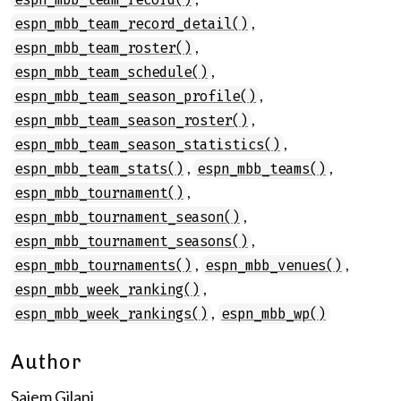
,
espn_mbb_team_record_detail()
,
espn_mbb_team_roster()
,
espn_mbb_team_schedule()
,
espn_mbb_team_season_profile()
,
espn_mbb_team_season_roster()
,
espn_mbb_team_season_statistics()
,
,
espn_mbb_team_stats()
espn_mbb_teams()
,
espn_mbb_tournament()
,
espn_mbb_tournament_season()
,
espn_mbb_tournament_seasons()
,
,
espn_mbb_tournaments()
espn_mbb_venues()
,
espn_mbb_week_ranking()
,
espn_mbb_week_rankings()
espn_mbb_wp()
Author
Saiem Gilani