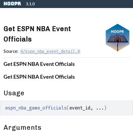
Skip to contents
hoopR
3.1.0
Get ESPN NBA Event
Officials
Source:
R/espn_nba_event_detail.R
Get ESPN NBA Event Officials
Get ESPN NBA Event Officials
Usage
espn_nba_game_officials
(
event_id
, 
...
)
Arguments