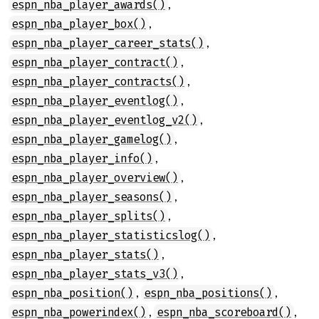
,
espn_nba_player_awards()
,
espn_nba_player_box()
,
espn_nba_player_career_stats()
,
espn_nba_player_contract()
,
espn_nba_player_contracts()
,
espn_nba_player_eventlog()
,
espn_nba_player_eventlog_v2()
,
espn_nba_player_gamelog()
,
espn_nba_player_info()
,
espn_nba_player_overview()
,
espn_nba_player_seasons()
,
espn_nba_player_splits()
,
espn_nba_player_statisticslog()
,
espn_nba_player_stats()
,
espn_nba_player_stats_v3()
,
,
espn_nba_position()
espn_nba_positions()
,
,
espn_nba_powerindex()
espn_nba_scoreboard()