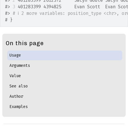
#>
2
 401283399 2612372     Jacyn Goble Jacyn Go
#>
3
 401283399 4394825     Evan Scott  Evan Sco
#>
# ℹ 2 more variables: position_type <chr>, or
# }
On this page
Usage
Arguments
Value
See also
Author
Examples