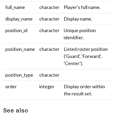
full_name
character
Player's full name.
display_name
character
Display name.
position_id
character
Unique position
identifier.
position_name
character
Listed roster position
('Guard', 'Forward',
'Center').
position_type
character
order
integer
Display order within
the result set.
See also