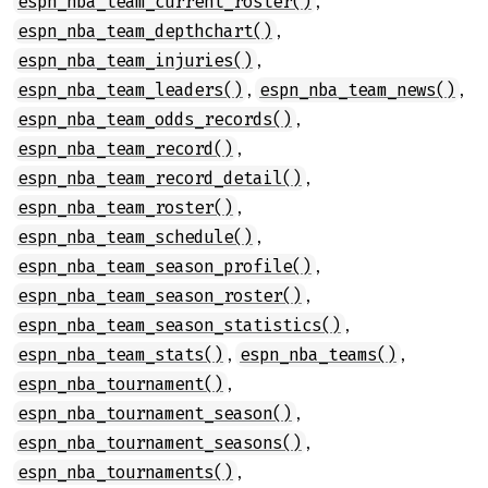
,
espn_nba_team_current_roster()
,
espn_nba_team_depthchart()
,
espn_nba_team_injuries()
,
,
espn_nba_team_leaders()
espn_nba_team_news()
,
espn_nba_team_odds_records()
,
espn_nba_team_record()
,
espn_nba_team_record_detail()
,
espn_nba_team_roster()
,
espn_nba_team_schedule()
,
espn_nba_team_season_profile()
,
espn_nba_team_season_roster()
,
espn_nba_team_season_statistics()
,
,
espn_nba_team_stats()
espn_nba_teams()
,
espn_nba_tournament()
,
espn_nba_tournament_season()
,
espn_nba_tournament_seasons()
,
espn_nba_tournaments()