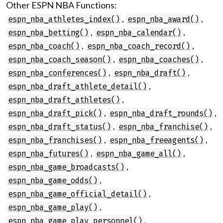
Other ESPN NBA Functions:
,
,
espn_nba_athletes_index()
espn_nba_award()
,
,
espn_nba_betting()
espn_nba_calendar()
,
,
espn_nba_coach()
espn_nba_coach_record()
,
,
espn_nba_coach_season()
espn_nba_coaches()
,
,
espn_nba_conferences()
espn_nba_draft()
,
espn_nba_draft_athlete_detail()
,
espn_nba_draft_athletes()
,
,
espn_nba_draft_pick()
espn_nba_draft_rounds()
,
,
espn_nba_draft_status()
espn_nba_franchise()
,
,
espn_nba_franchises()
espn_nba_freeagents()
,
,
espn_nba_futures()
espn_nba_game_all()
,
espn_nba_game_broadcasts()
,
espn_nba_game_odds()
,
espn_nba_game_official_detail()
,
espn_nba_game_play()
,
espn_nba_game_play_personnel()