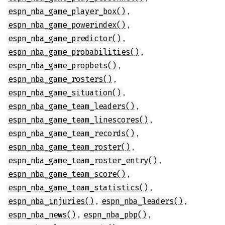
,
espn_nba_game_player_box()
,
espn_nba_game_powerindex()
,
espn_nba_game_predictor()
,
espn_nba_game_probabilities()
,
espn_nba_game_propbets()
,
espn_nba_game_rosters()
,
espn_nba_game_situation()
,
espn_nba_game_team_leaders()
,
espn_nba_game_team_linescores()
,
espn_nba_game_team_records()
,
espn_nba_game_team_roster()
,
espn_nba_game_team_roster_entry()
,
espn_nba_game_team_score()
,
espn_nba_game_team_statistics()
,
,
espn_nba_injuries()
espn_nba_leaders()
,
,
espn_nba_news()
espn_nba_pbp()