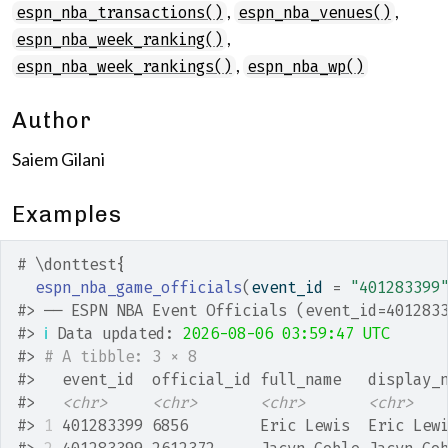
,
,
espn_nba_transactions()
espn_nba_venues()
,
espn_nba_week_ranking()
,
espn_nba_week_rankings()
espn_nba_wp()
Author
Saiem Gilani
Examples
# \donttest{
espn_nba_game_officials
(
event_id 
=
"401283399
#>
 ── ESPN NBA Event Officials (event_id=401283
#>
ℹ
 Data updated: 
2026-08-06 03:59:47 UTC
#>
# A tibble: 3 × 8
#>
   event_id  official_id full_name   display_
#>
<chr>
<chr>
<chr>
<chr>
#>
1
 401283399 6856        Eric Lewis  Eric Lew