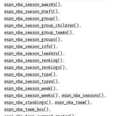
,
espn_nba_season_awards()
,
espn_nba_season_draft()
,
espn_nba_season_group()
,
espn_nba_season_group_children()
,
espn_nba_season_group_teams()
,
espn_nba_season_groups()
,
espn_nba_season_info()
,
espn_nba_season_leaders()
,
espn_nba_season_ranking()
,
espn_nba_season_rankings()
,
espn_nba_season_type()
,
espn_nba_season_types()
,
espn_nba_season_week()
,
,
espn_nba_season_weeks()
espn_nba_seasons()
,
,
espn_nba_standings()
espn_nba_team()
,
espn_nba_team_box()