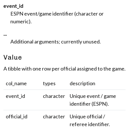
event_id
ESPN event/game identifier (character or
numeric).
...
Additional arguments; currently unused.
Value
A tibble with one row per official assigned to the game.
col_name
types
description
event_id
character
Unique event / game
identifier (ESPN).
official_id
character
Unique official /
referee identifier.