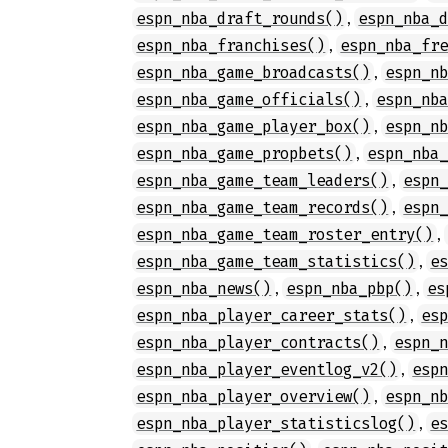
,
espn_nba_draft_rounds()
espn_nba_
,
espn_nba_franchises()
espn_nba_fr
,
espn_nba_game_broadcasts()
espn_n
,
espn_nba_game_officials()
espn_nb
,
espn_nba_game_player_box()
espn_n
,
espn_nba_game_propbets()
espn_nba
,
espn_nba_game_team_leaders()
espn
,
espn_nba_game_team_records()
espn
,
espn_nba_game_team_roster_entry()
,
espn_nba_game_team_statistics()
e
,
,
espn_nba_news()
espn_nba_pbp()
es
,
espn_nba_player_career_stats()
es
,
espn_nba_player_contracts()
espn_
,
espn_nba_player_eventlog_v2()
esp
,
espn_nba_player_overview()
espn_n
,
espn_nba_player_statisticslog()
e