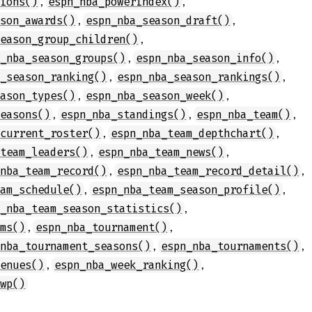
,
,
tions()
espn_nba_powerindex()
,
,
ason_awards()
espn_nba_season_draft()
,
season_group_children()
,
,
n_nba_season_groups()
espn_nba_season_info()
,
,
a_season_ranking()
espn_nba_season_rankings()
,
,
eason_types()
espn_nba_season_week()
,
,
,
seasons()
espn_nba_standings()
espn_nba_team()
,
,
_current_roster()
espn_nba_team_depthchart()
,
,
_team_leaders()
espn_nba_team_news()
,
,
_nba_team_record()
espn_nba_team_record_detail()
,
,
eam_schedule()
espn_nba_team_season_profile()
,
n_nba_team_season_statistics()
,
,
ams()
espn_nba_tournament()
,
,
_nba_tournament_seasons()
espn_nba_tournaments()
,
,
venues()
espn_nba_week_ranking()
_wp()