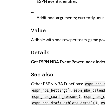
ESPN event identifier.
...
Additional arguments; currently unus
Value
A tibble with one row per team-game po
Details
Get ESPN NBA Event Power Index Inde
See also
Other ESPN NBA Functions:
espn_nba_
,
espn_nba_betting()
espn_nba_calen
,
espn_nba_coach_season()
espn_nba_
,
espn_nba_draft_athlete_detail()
e