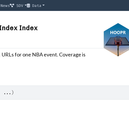
News
SDV
Data
Index Index
URLs for one NBA event. Coverage is
, 
...
)