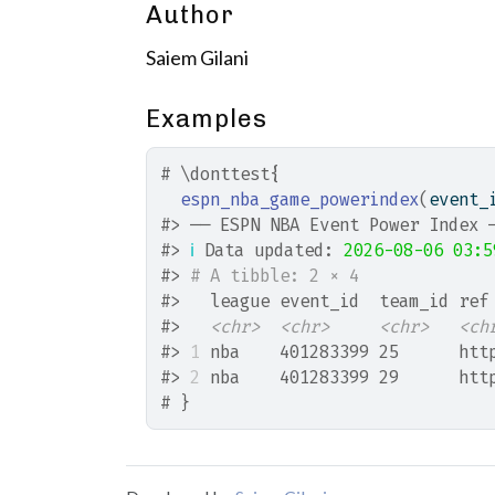
Author
Saiem Gilani
Examples
# \donttest{
espn_nba_game_powerindex
(
event_
#>
 ── ESPN NBA Event Power Index 
#>
ℹ
 Data updated: 
2026-08-06 03:5
#>
# A tibble: 2 × 4
#>
   league event_id  team_id ref
#>
<chr>
<chr>
<chr>
<ch
#>
1
 nba    401283399 25      htt
#>
2
 nba    401283399 29      htt
# }