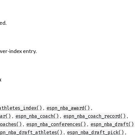
ed.
wer-index entry.
x
,
,
athletes_index()
espn_nba_award()
,
,
,
dar()
espn_nba_coach()
espn_nba_coach_record()
,
,
coaches()
espn_nba_conferences()
espn_nba_draft()
,
,
spn_nba_draft_athletes()
espn_nba_draft_pick()