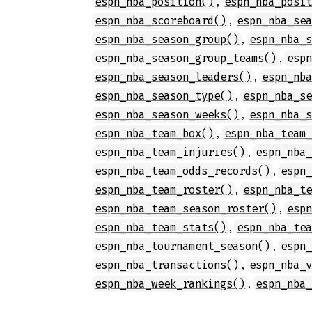
,
espn_nba_position()
espn_nba_posi
,
espn_nba_scoreboard()
espn_nba_se
,
espn_nba_season_group()
espn_nba_
,
espn_nba_season_group_teams()
esp
,
espn_nba_season_leaders()
espn_nb
,
espn_nba_season_type()
espn_nba_s
,
espn_nba_season_weeks()
espn_nba_
,
espn_nba_team_box()
espn_nba_team
,
espn_nba_team_injuries()
espn_nba
,
espn_nba_team_odds_records()
espn
,
espn_nba_team_roster()
espn_nba_t
,
espn_nba_team_season_roster()
esp
,
espn_nba_team_stats()
espn_nba_te
,
espn_nba_tournament_season()
espn
,
espn_nba_transactions()
espn_nba_
,
espn_nba_week_rankings()
espn_nba