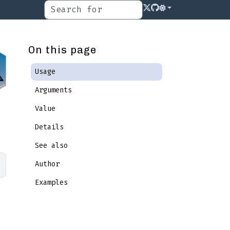
On this page
Usage
Arguments
Value
Details
See also
Author
Examples