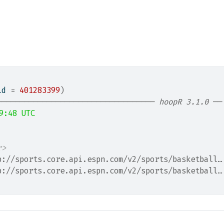
id 
=
401283399
)
─────────────────────────────────── 
hoopR 3.1.0
 ──
9:48 UTC
                                                  
r>
p://sports.core.api.espn.com/v2/sports/basketball…
p://sports.core.api.espn.com/v2/sports/basketball…