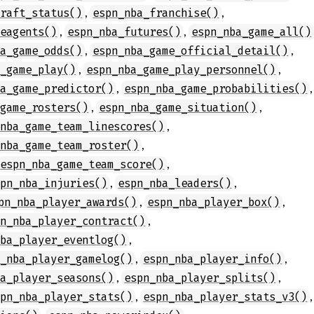
,
,
draft_status()
espn_nba_franchise()
,
,
eeagents()
espn_nba_futures()
espn_nba_game_all()
,
,
ba_game_odds()
espn_nba_game_official_detail()
,
,
a_game_play()
espn_nba_game_play_personnel()
,
,
ba_game_predictor()
espn_nba_game_probabilities()
,
,
_game_rosters()
espn_nba_game_situation()
,
_nba_game_team_linescores()
,
_nba_game_team_roster()
,
espn_nba_game_team_score()
,
,
spn_nba_injuries()
espn_nba_leaders()
,
,
pn_nba_player_awards()
espn_nba_player_box()
,
pn_nba_player_contract()
,
nba_player_eventlog()
,
,
n_nba_player_gamelog()
espn_nba_player_info()
,
,
ba_player_seasons()
espn_nba_player_splits()
,
,
spn_nba_player_stats()
espn_nba_player_stats_v3()