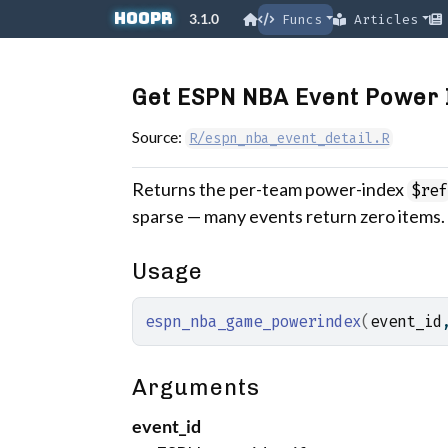
Skip to contents
hoopR
3.1.0
Funcs
Articles
Get ESPN NBA Event Power 
Source:
R/espn_nba_event_detail.R
Returns the per-team power-index
$ref
sparse — many events return zero items.
Usage
espn_nba_game_powerindex
(
event_id
Arguments
event_id