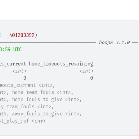
d 
=
401283399
)
─────────────────────────────────── 
hoopR 3.1.0
 ──
3:59 UTC
ts_current home_timeouts_remaining
<int>
<int>
         3                       0
meouts_current <int>,
nt>, home_team_fouls <int>,
nt>, home_fouls_to_give <int>,
ay_team_fouls <int>,
nt>, away_fouls_to_give <int>,
st_play_ref <chr>