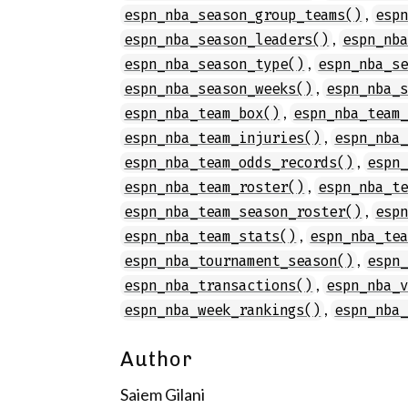
,
espn_nba_season_group_teams()
esp
,
espn_nba_season_leaders()
espn_nb
,
espn_nba_season_type()
espn_nba_s
,
espn_nba_season_weeks()
espn_nba_
,
espn_nba_team_box()
espn_nba_team
,
espn_nba_team_injuries()
espn_nba
,
espn_nba_team_odds_records()
espn
,
espn_nba_team_roster()
espn_nba_t
,
espn_nba_team_season_roster()
esp
,
espn_nba_team_stats()
espn_nba_te
,
espn_nba_tournament_season()
espn
,
espn_nba_transactions()
espn_nba_
,
espn_nba_week_rankings()
espn_nba
Author
Saiem Gilani