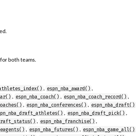
ed.
 for both teams.
,
,
athletes_index()
espn_nba_award()
,
,
,
dar()
espn_nba_coach()
espn_nba_coach_record()
,
,
coaches()
espn_nba_conferences()
espn_nba_draft()
,
,
spn_nba_draft_athletes()
espn_nba_draft_pick()
,
,
draft_status()
espn_nba_franchise()
,
,
eeagents()
espn_nba_futures()
espn_nba_game_all()