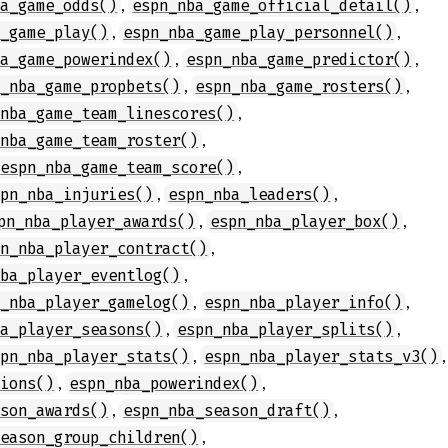
,
,
ba_game_odds()
espn_nba_game_official_detail()
,
,
a_game_play()
espn_nba_game_play_personnel()
,
,
ba_game_powerindex()
espn_nba_game_predictor()
,
,
n_nba_game_propbets()
espn_nba_game_rosters()
,
_nba_game_team_linescores()
,
_nba_game_team_roster()
,
espn_nba_game_team_score()
,
,
spn_nba_injuries()
espn_nba_leaders()
,
,
pn_nba_player_awards()
espn_nba_player_box()
,
pn_nba_player_contract()
,
nba_player_eventlog()
,
,
n_nba_player_gamelog()
espn_nba_player_info()
,
,
ba_player_seasons()
espn_nba_player_splits()
,
,
spn_nba_player_stats()
espn_nba_player_stats_v3()
,
,
tions()
espn_nba_powerindex()
,
,
ason_awards()
espn_nba_season_draft()
,
season_group_children()