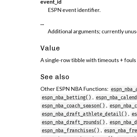
event_id
ESPN event identifier.
...
Additional arguments; currently unus
Value
A single-row tibble with timeouts + fouls
See also
Other ESPN NBA Functions:
espn_nba_
,
espn_nba_betting()
espn_nba_calen
,
espn_nba_coach_season()
espn_nba_
,
espn_nba_draft_athlete_detail()
e
,
espn_nba_draft_rounds()
espn_nba_
,
espn_nba_franchises()
espn_nba_fr