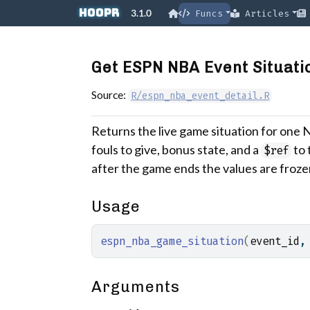
Skip to contents
hoopR
3.1.0
Funcs
Articles
Get ESPN NBA Event Situatio
Source:
R/espn_nba_event_detail.R
Returns the live game situation for one 
fouls to give, bonus state, and a
to 
$ref
after the game ends the values are froze
Usage
espn_nba_game_situation
(
event_id
,
Arguments