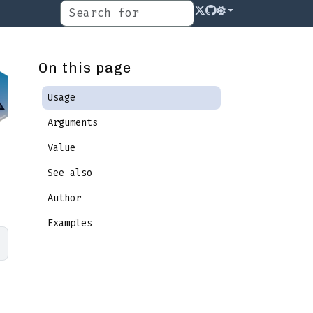
On this page
Usage
Arguments
Value
See also
Author
Examples