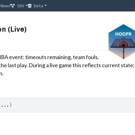
News
SDV
Data
n (Live)
NBA event: timeouts remaining, team fouls,
the last play. During a live game this reflects current state;
n.
 
...
)