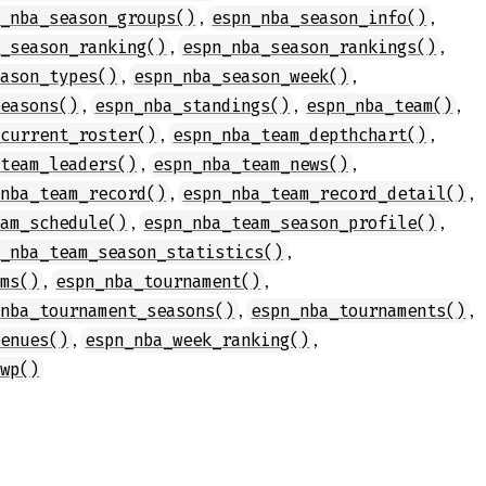
,
,
n_nba_season_groups()
espn_nba_season_info()
,
,
a_season_ranking()
espn_nba_season_rankings()
,
,
eason_types()
espn_nba_season_week()
,
,
,
seasons()
espn_nba_standings()
espn_nba_team()
,
,
_current_roster()
espn_nba_team_depthchart()
,
,
_team_leaders()
espn_nba_team_news()
,
,
_nba_team_record()
espn_nba_team_record_detail()
,
,
eam_schedule()
espn_nba_team_season_profile()
,
n_nba_team_season_statistics()
,
,
ams()
espn_nba_tournament()
,
,
_nba_tournament_seasons()
espn_nba_tournaments()
,
,
venues()
espn_nba_week_ranking()
_wp()