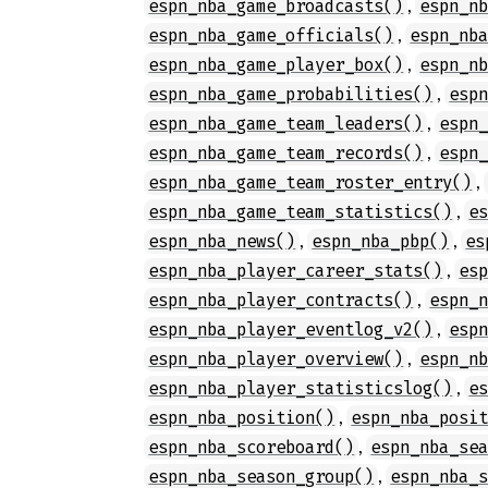
,
espn_nba_game_broadcasts()
espn_n
,
espn_nba_game_officials()
espn_nb
,
espn_nba_game_player_box()
espn_n
,
espn_nba_game_probabilities()
esp
,
espn_nba_game_team_leaders()
espn
,
espn_nba_game_team_records()
espn
,
espn_nba_game_team_roster_entry()
,
espn_nba_game_team_statistics()
e
,
,
espn_nba_news()
espn_nba_pbp()
es
,
espn_nba_player_career_stats()
es
,
espn_nba_player_contracts()
espn_
,
espn_nba_player_eventlog_v2()
esp
,
espn_nba_player_overview()
espn_n
,
espn_nba_player_statisticslog()
e
,
espn_nba_position()
espn_nba_posi
,
espn_nba_scoreboard()
espn_nba_se
,
espn_nba_season_group()
espn_nba_