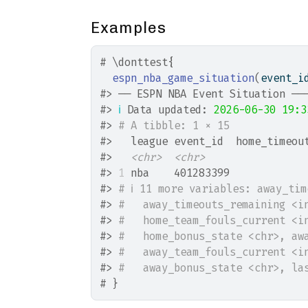
Examples
# \donttest{
espn_nba_game_situation
(
event_i
#>
 ── ESPN NBA Event Situation ──
#>
ℹ
 Data updated: 
2026-06-30 19:3
#>
# A tibble: 1 × 15
#>
   league event_id  home_timeou
#>
<chr>
<chr>
#>
1
 nba    401283399            
#>
# ℹ 11 more variables: away_ti
#>
#   away_timeouts_remaining <i
#>
#   home_team_fouls_current <i
#>
#   home_bonus_state <chr>, aw
#>
#   away_team_fouls_current <i
#>
#   away_bonus_state <chr>, la
# }