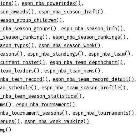
,
,
tions()
espn_nba_powerindex()
,
,
ason_awards()
espn_nba_season_draft()
,
season_group_children()
,
,
n_nba_season_groups()
espn_nba_season_info()
,
,
a_season_ranking()
espn_nba_season_rankings()
,
,
eason_types()
espn_nba_season_week()
,
,
,
seasons()
espn_nba_standings()
espn_nba_team()
,
,
_current_roster()
espn_nba_team_depthchart()
,
,
_team_leaders()
espn_nba_team_news()
,
,
_nba_team_record()
espn_nba_team_record_detail()
,
,
eam_schedule()
espn_nba_team_season_profile()
,
n_nba_team_season_statistics()
,
,
ams()
espn_nba_tournament()
,
,
_nba_tournament_seasons()
espn_nba_tournaments()
,
,
venues()
espn_nba_week_ranking()
_wp()