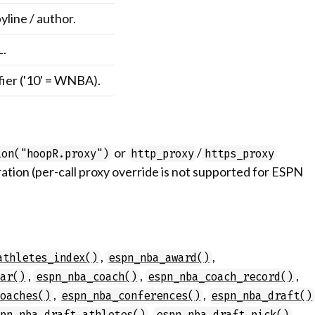
yline / author.
L.
fier ('10' = WNBA).
or
/
ion("hoopR.proxy")
http_proxy
https_proxy
ation (per-call proxy override is not supported for ESPN
,
,
athletes_index()
espn_nba_award()
,
,
,
dar()
espn_nba_coach()
espn_nba_coach_record()
,
,
coaches()
espn_nba_conferences()
espn_nba_draft()
,
,
spn_nba_draft_athletes()
espn_nba_draft_pick()