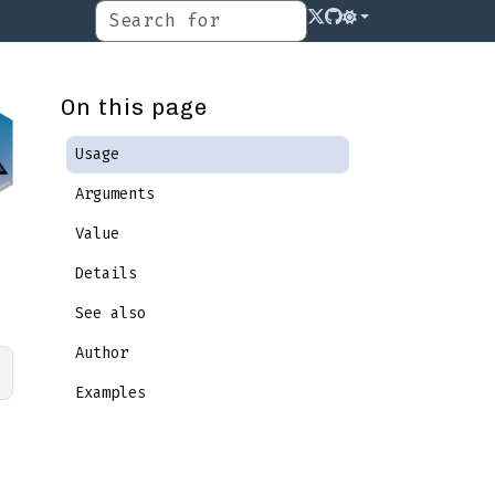
On this page
Usage
Arguments
Value
Details
See also
Author
Examples