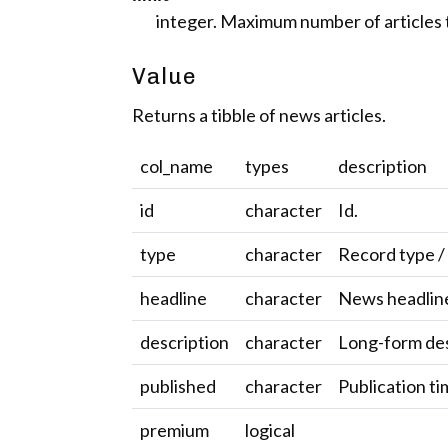
integer. Maximum number of articles 
Value
Returns a tibble of news articles.
col_name
types
description
id
character
Id.
type
character
Record type /
headline
character
News headlin
description
character
Long-form des
published
character
Publication t
premium
logical