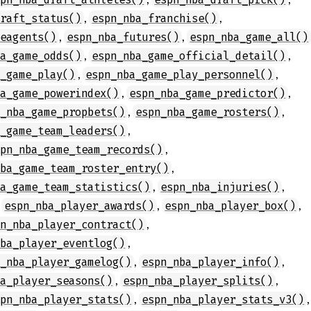
,
,
draft_status()
espn_nba_franchise()
,
,
eeagents()
espn_nba_futures()
espn_nba_game_all()
,
,
ba_game_odds()
espn_nba_game_official_detail()
,
,
a_game_play()
espn_nba_game_play_personnel()
,
,
ba_game_powerindex()
espn_nba_game_predictor()
,
,
n_nba_game_propbets()
espn_nba_game_rosters()
,
a_game_team_leaders()
,
spn_nba_game_team_records()
,
nba_game_team_roster_entry()
,
,
ba_game_team_statistics()
espn_nba_injuries()
,
,
,
espn_nba_player_awards()
espn_nba_player_box()
,
pn_nba_player_contract()
,
nba_player_eventlog()
,
,
n_nba_player_gamelog()
espn_nba_player_info()
,
,
ba_player_seasons()
espn_nba_player_splits()
,
,
spn_nba_player_stats()
espn_nba_player_stats_v3()