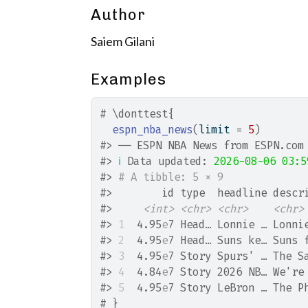
Author
Saiem Gilani
Examples
# \donttest{
espn_nba_news
(
limit 
=
5
)
#>
 ── ESPN NBA News from ESPN.com
#>
ℹ
 Data updated: 
2026-08-06 03:5
#>
# A tibble: 5 × 9
#>
        id type  headline descr
#>
<int>
<chr>
<chr>
<chr>
#>
1
  4.95
e
7 Head… Lonnie … Lonni
#>
2
  4.95
e
7 Head… Suns ke… Suns 
#>
3
  4.95
e
7 Story Spurs' … The S
#>
4
  4.84
e
7 Story 2026 NB… We're
#>
5
  4.95
e
7 Story LeBron … The P
# }