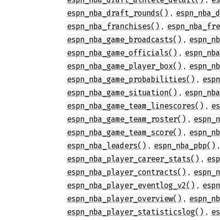
,
espn_nba_draft_rounds()
espn_nba_
,
espn_nba_franchises()
espn_nba_fr
,
espn_nba_game_broadcasts()
espn_n
,
espn_nba_game_officials()
espn_nb
,
espn_nba_game_player_box()
espn_n
,
espn_nba_game_probabilities()
esp
,
espn_nba_game_situation()
espn_nb
,
espn_nba_game_team_linescores()
e
,
espn_nba_game_team_roster()
espn_
,
espn_nba_game_team_score()
espn_n
,
espn_nba_leaders()
espn_nba_pbp()
,
espn_nba_player_career_stats()
es
,
espn_nba_player_contracts()
espn_
,
espn_nba_player_eventlog_v2()
esp
,
espn_nba_player_overview()
espn_n
,
espn_nba_player_statisticslog()
e