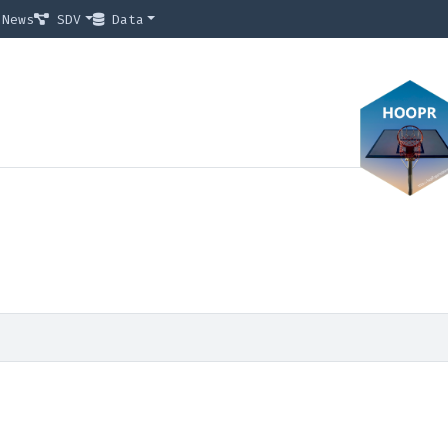
News
SDV
Data