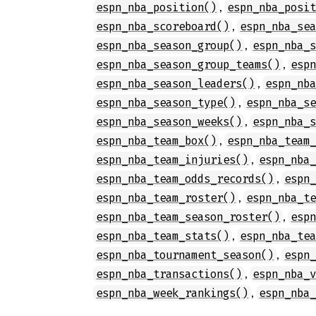
,
espn_nba_position()
espn_nba_posi
,
espn_nba_scoreboard()
espn_nba_se
,
espn_nba_season_group()
espn_nba_
,
espn_nba_season_group_teams()
esp
,
espn_nba_season_leaders()
espn_nb
,
espn_nba_season_type()
espn_nba_s
,
espn_nba_season_weeks()
espn_nba_
,
espn_nba_team_box()
espn_nba_team
,
espn_nba_team_injuries()
espn_nba
,
espn_nba_team_odds_records()
espn
,
espn_nba_team_roster()
espn_nba_t
,
espn_nba_team_season_roster()
esp
,
espn_nba_team_stats()
espn_nba_te
,
espn_nba_tournament_season()
espn
,
espn_nba_transactions()
espn_nba_
,
espn_nba_week_rankings()
espn_nba