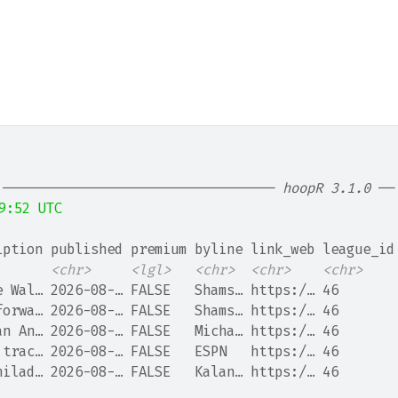
 ────────────────────────────────── 
hoopR 3.1.0
 ──
9:52 UTC
iption published premium byline link_web league_id
<chr>
<lgl>
<chr>
<chr>
<chr>
e Wal… 2026-08-… FALSE   Shams… https:/… 46       
forwa… 2026-08-… FALSE   Shams… https:/… 46       
an An… 2026-08-… FALSE   Micha… https:/… 46       
 trac… 2026-08-… FALSE   ESPN   https:/… 46       
hilad… 2026-08-… FALSE   Kalan… https:/… 46       