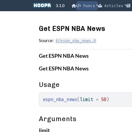
Skip to contents
hoopR
3.1.0
Funcs
Articles
Get ESPN NBA News
Source:
R/espn_nba_news.R
Get ESPN NBA News
Get ESPN NBA News
Usage
espn_nba_news
(
limit 
=
50
)
Arguments
limit