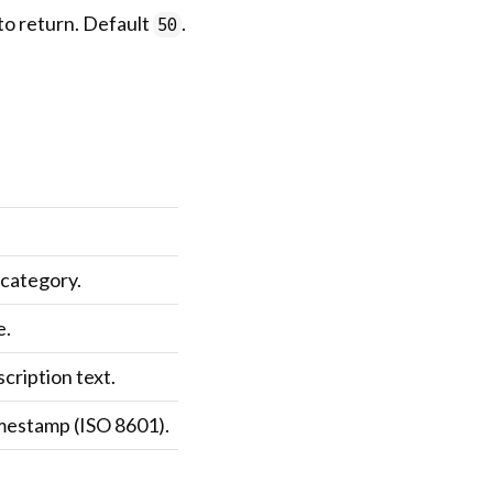
to return. Default
.
50
 category.
e.
cription text.
imestamp (ISO 8601).