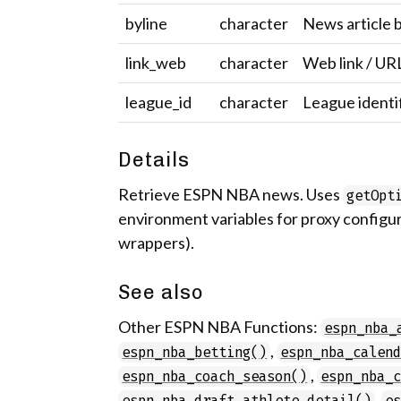
byline
character
News article b
link_web
character
Web link / UR
league_id
character
League identi
Details
Retrieve ESPN NBA news. Uses
getOpt
environment variables for proxy configur
wrappers).
See also
Other ESPN NBA Functions:
espn_nba_
,
espn_nba_betting()
espn_nba_calen
,
espn_nba_coach_season()
espn_nba_
,
espn_nba_draft_athlete_detail()
e