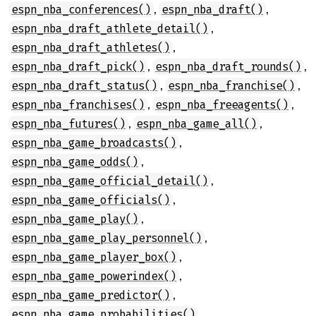
,
,
espn_nba_conferences()
espn_nba_draft()
,
espn_nba_draft_athlete_detail()
,
espn_nba_draft_athletes()
,
,
espn_nba_draft_pick()
espn_nba_draft_rounds()
,
,
espn_nba_draft_status()
espn_nba_franchise()
,
,
espn_nba_franchises()
espn_nba_freeagents()
,
,
espn_nba_futures()
espn_nba_game_all()
,
espn_nba_game_broadcasts()
,
espn_nba_game_odds()
,
espn_nba_game_official_detail()
,
espn_nba_game_officials()
,
espn_nba_game_play()
,
espn_nba_game_play_personnel()
,
espn_nba_game_player_box()
,
espn_nba_game_powerindex()
,
espn_nba_game_predictor()
,
espn_nba_game_probabilities()