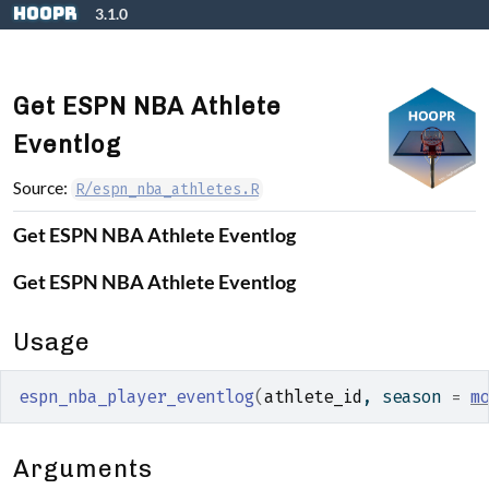
Skip to contents
hoopR
3.1.0
Get ESPN NBA Athlete
Eventlog
Source:
R/espn_nba_athletes.R
Get ESPN NBA Athlete Eventlog
Get ESPN NBA Athlete Eventlog
Usage
espn_nba_player_eventlog
(
athlete_id
, season 
=
m
Arguments