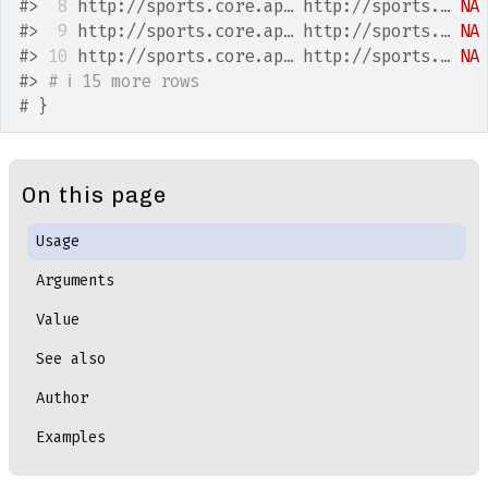
#>
 8
 http://sports.core.ap… http://sports.… 
NA
#>
 9
 http://sports.core.ap… http://sports.… 
NA
#>
10
 http://sports.core.ap… http://sports.… 
NA
#>
# ℹ 15 more rows
# }
On this page
Usage
Arguments
Value
See also
Author
Examples