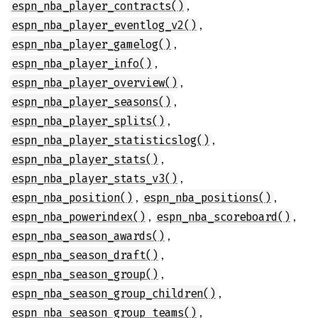
,
espn_nba_player_contracts()
,
espn_nba_player_eventlog_v2()
,
espn_nba_player_gamelog()
,
espn_nba_player_info()
,
espn_nba_player_overview()
,
espn_nba_player_seasons()
,
espn_nba_player_splits()
,
espn_nba_player_statisticslog()
,
espn_nba_player_stats()
,
espn_nba_player_stats_v3()
,
,
espn_nba_position()
espn_nba_positions()
,
,
espn_nba_powerindex()
espn_nba_scoreboard()
,
espn_nba_season_awards()
,
espn_nba_season_draft()
,
espn_nba_season_group()
,
espn_nba_season_group_children()
,
espn_nba_season_group_teams()