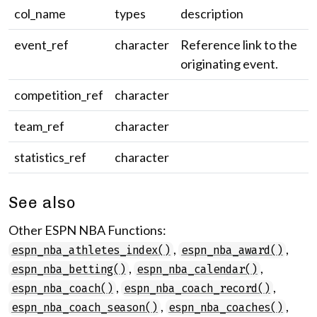
col_name
types
description
event_ref
character
Reference link to the
originating event.
competition_ref
character
team_ref
character
statistics_ref
character
See also
Other ESPN NBA Functions:
,
,
espn_nba_athletes_index()
espn_nba_award()
,
,
espn_nba_betting()
espn_nba_calendar()
,
,
espn_nba_coach()
espn_nba_coach_record()
,
,
espn_nba_coach_season()
espn_nba_coaches()