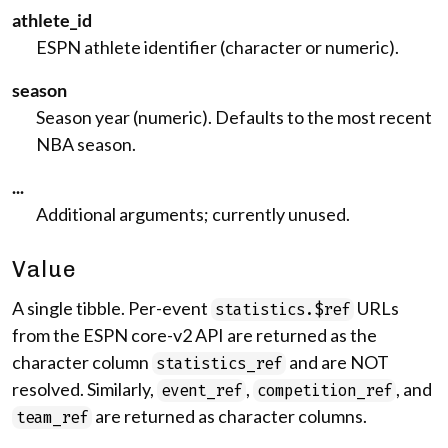
athlete_id
ESPN athlete identifier (character or numeric).
season
Season year (numeric). Defaults to the most recent
NBA season.
...
Additional arguments; currently unused.
Value
A single tibble. Per-event
URLs
statistics.$ref
from the ESPN core-v2 API are returned as the
character column
and are NOT
statistics_ref
resolved. Similarly,
,
, and
event_ref
competition_ref
are returned as character columns.
team_ref