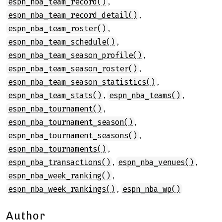
,
espn_nba_team_record()
,
espn_nba_team_record_detail()
,
espn_nba_team_roster()
,
espn_nba_team_schedule()
,
espn_nba_team_season_profile()
,
espn_nba_team_season_roster()
,
espn_nba_team_season_statistics()
,
,
espn_nba_team_stats()
espn_nba_teams()
,
espn_nba_tournament()
,
espn_nba_tournament_season()
,
espn_nba_tournament_seasons()
,
espn_nba_tournaments()
,
,
espn_nba_transactions()
espn_nba_venues()
,
espn_nba_week_ranking()
,
espn_nba_week_rankings()
espn_nba_wp()
Author