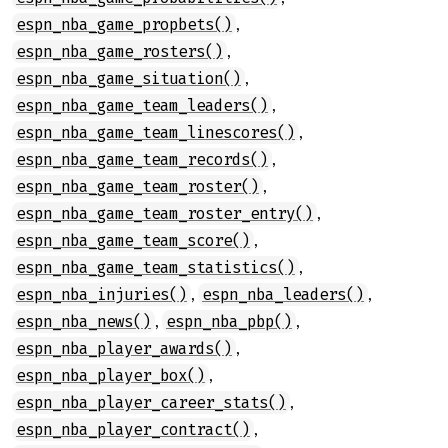
,
espn_nba_game_propbets()
,
espn_nba_game_rosters()
,
espn_nba_game_situation()
,
espn_nba_game_team_leaders()
,
espn_nba_game_team_linescores()
,
espn_nba_game_team_records()
,
espn_nba_game_team_roster()
,
espn_nba_game_team_roster_entry()
,
espn_nba_game_team_score()
,
espn_nba_game_team_statistics()
,
,
espn_nba_injuries()
espn_nba_leaders()
,
,
espn_nba_news()
espn_nba_pbp()
,
espn_nba_player_awards()
,
espn_nba_player_box()
,
espn_nba_player_career_stats()
,
espn_nba_player_contract()