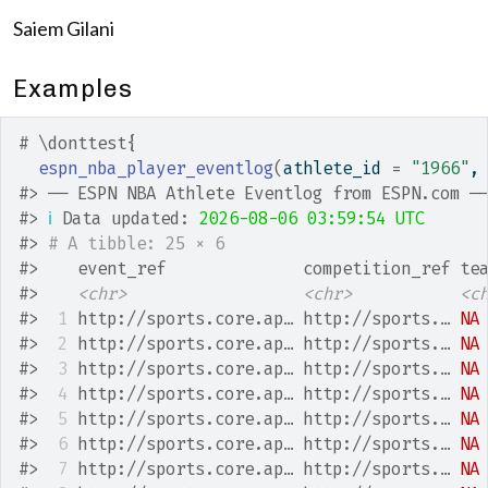
Saiem Gilani
Examples
# \donttest{
espn_nba_player_eventlog
(
athlete_id 
=
"1966"
,
#>
 ── ESPN NBA Athlete Eventlog from ESPN.com ─
#>
ℹ
 Data updated: 
2026-08-06 03:59:54 UTC
#>
# A tibble: 25 × 6
#>
    event_ref              competition_ref te
#>
<chr>
<chr>
<c
#>
 1
 http://sports.core.ap… http://sports.… 
NA
#>
 2
 http://sports.core.ap… http://sports.… 
NA
#>
 3
 http://sports.core.ap… http://sports.… 
NA
#>
 4
 http://sports.core.ap… http://sports.… 
NA
#>
 5
 http://sports.core.ap… http://sports.… 
NA
#>
 6
 http://sports.core.ap… http://sports.… 
NA
#>
 7
 http://sports.core.ap… http://sports.… 
NA