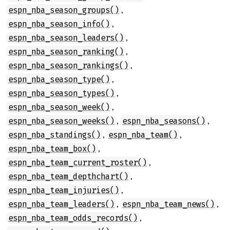
,
espn_nba_season_groups()
,
espn_nba_season_info()
,
espn_nba_season_leaders()
,
espn_nba_season_ranking()
,
espn_nba_season_rankings()
,
espn_nba_season_type()
,
espn_nba_season_types()
,
espn_nba_season_week()
,
,
espn_nba_season_weeks()
espn_nba_seasons()
,
,
espn_nba_standings()
espn_nba_team()
,
espn_nba_team_box()
,
espn_nba_team_current_roster()
,
espn_nba_team_depthchart()
,
espn_nba_team_injuries()
,
,
espn_nba_team_leaders()
espn_nba_team_news()
,
espn_nba_team_odds_records()