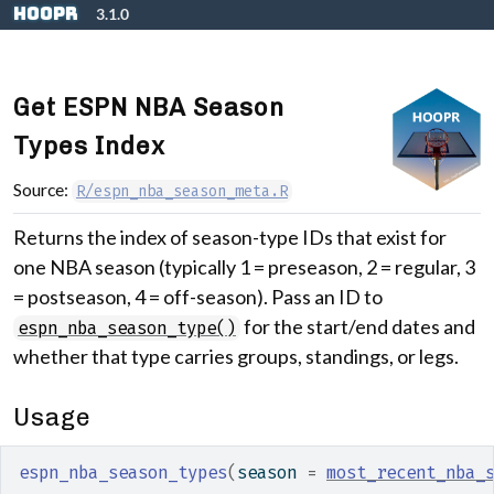
Skip to contents
hoopR
3.1.0
Get ESPN NBA Season
Types Index
Source:
R/espn_nba_season_meta.R
Returns the index of season-type IDs that exist for
one NBA season (typically 1 = preseason, 2 = regular, 3
= postseason, 4 = off-season). Pass an ID to
for the start/end dates and
espn_nba_season_type()
whether that type carries groups, standings, or legs.
Usage
espn_nba_season_types
(
season 
=
most_recent_nba_