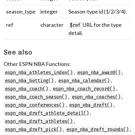
season_type
integer
Season-type id (1/2/3/4).
ref
character
URL for the type
$ref
detail.
See also
Other ESPN NBA Functions:
,
,
espn_nba_athletes_index()
espn_nba_award()
,
,
espn_nba_betting()
espn_nba_calendar()
,
,
espn_nba_coach()
espn_nba_coach_record()
,
,
espn_nba_coach_season()
espn_nba_coaches()
,
,
espn_nba_conferences()
espn_nba_draft()
,
espn_nba_draft_athlete_detail()
,
espn_nba_draft_athletes()
,
,
espn_nba_draft_pick()
espn_nba_draft_rounds()