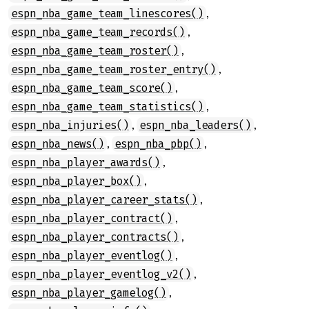
,
espn_nba_game_team_linescores()
,
espn_nba_game_team_records()
,
espn_nba_game_team_roster()
,
espn_nba_game_team_roster_entry()
,
espn_nba_game_team_score()
,
espn_nba_game_team_statistics()
,
,
espn_nba_injuries()
espn_nba_leaders()
,
,
espn_nba_news()
espn_nba_pbp()
,
espn_nba_player_awards()
,
espn_nba_player_box()
,
espn_nba_player_career_stats()
,
espn_nba_player_contract()
,
espn_nba_player_contracts()
,
espn_nba_player_eventlog()
,
espn_nba_player_eventlog_v2()
,
espn_nba_player_gamelog()