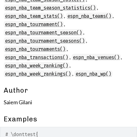
,
espn_nba_team_season_statistics()
,
,
espn_nba_team_stats()
espn_nba_teams()
,
espn_nba_tournament()
,
espn_nba_tournament_season()
,
espn_nba_tournament_seasons()
,
espn_nba_tournaments()
,
,
espn_nba_transactions()
espn_nba_venues()
,
espn_nba_week_ranking()
,
espn_nba_week_rankings()
espn_nba_wp()
Author
Saiem Gilani
Examples
# \donttest{