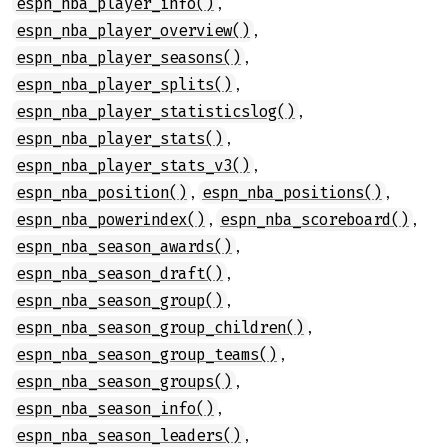
,
espn_nba_player_info()
,
espn_nba_player_overview()
,
espn_nba_player_seasons()
,
espn_nba_player_splits()
,
espn_nba_player_statisticslog()
,
espn_nba_player_stats()
,
espn_nba_player_stats_v3()
,
,
espn_nba_position()
espn_nba_positions()
,
,
espn_nba_powerindex()
espn_nba_scoreboard()
,
espn_nba_season_awards()
,
espn_nba_season_draft()
,
espn_nba_season_group()
,
espn_nba_season_group_children()
,
espn_nba_season_group_teams()
,
espn_nba_season_groups()
,
espn_nba_season_info()
,
espn_nba_season_leaders()