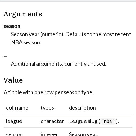
Arguments
season
Season year (numeric). Defaults to the most recent
NBA season.
...
Additional arguments; currently unused.
Value
A tibble with one row per season type.
col_name
types
description
league
character
League slug (
).
"nba"
season
integer
Season year.