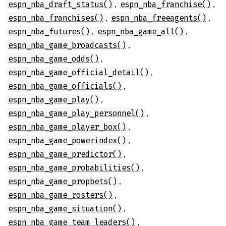
,
,
espn_nba_draft_status()
espn_nba_franchise()
,
,
espn_nba_franchises()
espn_nba_freeagents()
,
,
espn_nba_futures()
espn_nba_game_all()
,
espn_nba_game_broadcasts()
,
espn_nba_game_odds()
,
espn_nba_game_official_detail()
,
espn_nba_game_officials()
,
espn_nba_game_play()
,
espn_nba_game_play_personnel()
,
espn_nba_game_player_box()
,
espn_nba_game_powerindex()
,
espn_nba_game_predictor()
,
espn_nba_game_probabilities()
,
espn_nba_game_propbets()
,
espn_nba_game_rosters()
,
espn_nba_game_situation()
,
espn_nba_game_team_leaders()