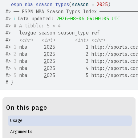
espn_nba_season_types
(
season 
=
2025
)
#>
 ── ESPN NBA Season Types Index ─────────────
#>
ℹ
 Data updated: 
2026-08-06 04:00:05 UTC
#>
# A tibble: 5 × 4
#>
   league season season_type ref             
#>
<chr>
<int>
<int>
<chr>
#>
1
 nba      
2
025           1 http://sports.co
#>
2
 nba      
2
025           2 http://sports.co
#>
3
 nba      
2
025           3 http://sports.co
#>
4
 nba      
2
025           4 http://sports.co
#>
5
 nba      
2
025           5 http://sports.co
# }
On this page
Usage
Arguments