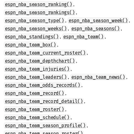
,
espn_nba_season_ranking()
,
espn_nba_season_rankings()
,
,
espn_nba_season_type()
espn_nba_season_week()
,
,
espn_nba_season_weeks()
espn_nba_seasons()
,
,
espn_nba_standings()
espn_nba_team()
,
espn_nba_team_box()
,
espn_nba_team_current_roster()
,
espn_nba_team_depthchart()
,
espn_nba_team_injuries()
,
,
espn_nba_team_leaders()
espn_nba_team_news()
,
espn_nba_team_odds_records()
,
espn_nba_team_record()
,
espn_nba_team_record_detail()
,
espn_nba_team_roster()
,
espn_nba_team_schedule()
,
espn_nba_team_season_profile()
,
espn_nba_team_season_roster()