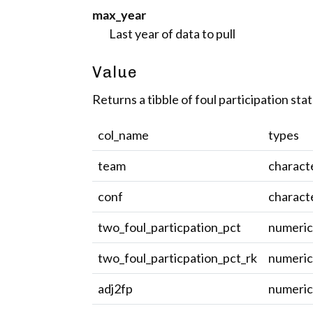
max_year
Last year of data to pull
Value
Returns a tibble of foul participation stat
col_name
types
team
charact
conf
charact
two_foul_particpation_pct
numeri
two_foul_particpation_pct_rk
numeri
adj2fp
numeri