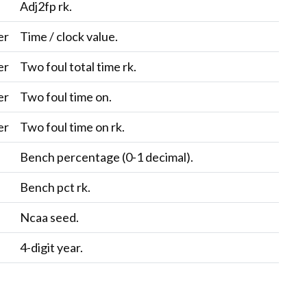
c
Adj2fp rk.
er
Time / clock value.
er
Two foul total time rk.
er
Two foul time on.
er
Two foul time on rk.
c
Bench percentage (0-1 decimal).
c
Bench pct rk.
c
Ncaa seed.
4-digit year.