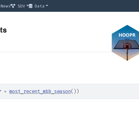
News
SDV
Data
ts
r 
=
most_recent_mbb_season
(
)
)