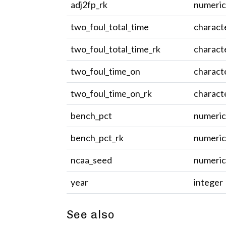
adj2fp_rk
numeri
two_foul_total_time
charact
two_foul_total_time_rk
charact
two_foul_time_on
charact
two_foul_time_on_rk
charact
bench_pct
numeri
bench_pct_rk
numeri
ncaa_seed
numeri
year
integer
See also