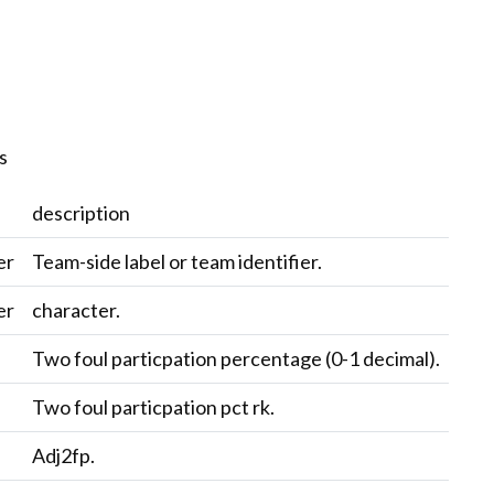
s
description
er
Team-side label or team identifier.
er
character.
c
Two foul particpation percentage (0-1 decimal).
c
Two foul particpation pct rk.
c
Adj2fp.