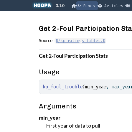
Skip to contents
hoopR
3.1.0
Funcs
Articles
Get 2-Foul Participation Sta
Source:
R/kp_ratings_tables.R
Get 2-Foul Participation Stats
Usage
kp_foul_trouble
(
min_year
, max_yea
Arguments
min_year
First year of data to pull