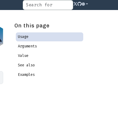
On this page
Usage
Arguments
Value
See also
Examples