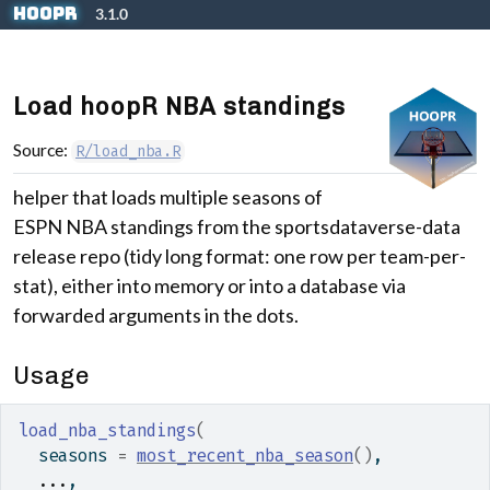
Skip to contents
hoopR
3.1.0
Load hoopR NBA standings
Source:
R/load_nba.R
helper that loads multiple seasons of
ESPN NBA standings from the sportsdataverse-data
release repo (tidy long format: one row per team-per-
stat), either into memory or into a database via
forwarded arguments in the dots.
Usage
load_nba_standings
(
  seasons 
=
most_recent_nba_season
(
)
,
...
,