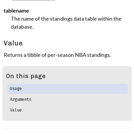
tablename
The name of the standings data table within the
database.
Value
Returns a tibble of per-season NBA standings.
On this page
Usage
Arguments
Value