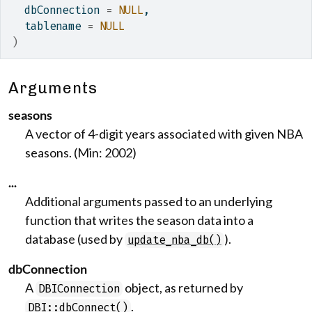
  dbConnection 
=
NULL
,
  tablename 
=
NULL
)
Arguments
seasons
A vector of 4-digit years associated with given NBA
seasons. (Min: 2002)
...
Additional arguments passed to an underlying
function that writes the season data into a
database (used by
).
update_nba_db()
dbConnection
A
object, as returned by
DBIConnection
.
DBI::dbConnect()