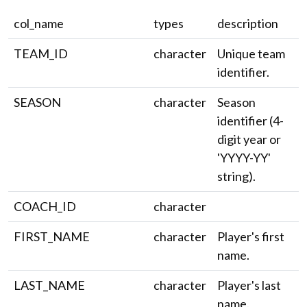
col_name
types
description
TEAM_ID
character
Unique team
identifier.
SEASON
character
Season
identifier (4-
digit year or
'YYYY-YY'
string).
COACH_ID
character
FIRST_NAME
character
Player's first
name.
LAST_NAME
character
Player's last
name.