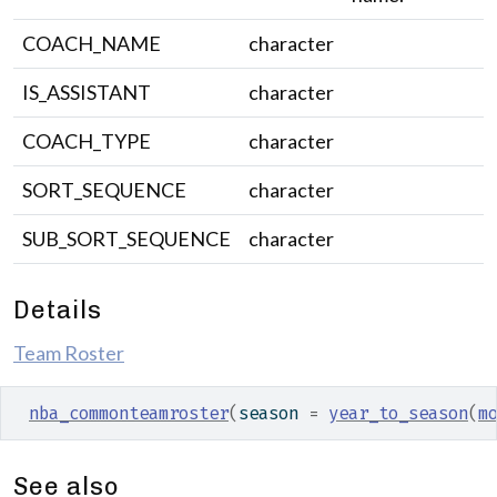
COACH_NAME
character
IS_ASSISTANT
character
COACH_TYPE
character
SORT_SEQUENCE
character
SUB_SORT_SEQUENCE
character
Details
Team Roster
nba_commonteamroster
(
season 
=
year_to_season
(
m
See also