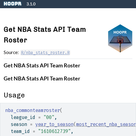
Skip to contents
hoopR
3.1.0
Get NBA Stats API Team
Roster
Source:
R/nba_stats_roster.R
Get NBA Stats API Team Roster
Get NBA Stats API Team Roster
Usage
nba_commonteamroster
(
  league_id 
=
"00"
,
  season 
=
year_to_season
(
most_recent_nba_seaso
  team_id 
=
"1610612739"
,