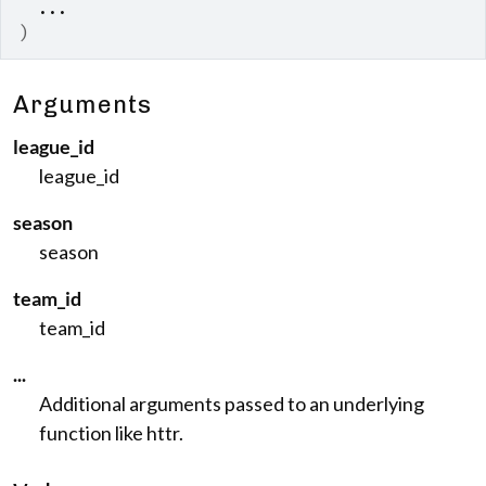
...
)
Arguments
league_id
league_id
season
season
team_id
team_id
...
Additional arguments passed to an underlying
function like httr.