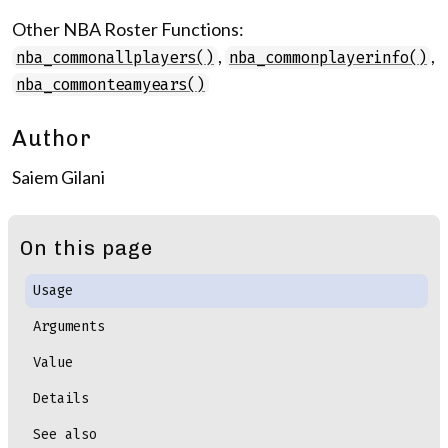
Other NBA Roster Functions:
,
,
nba_commonallplayers()
nba_commonplayerinfo()
nba_commonteamyears()
Author
Saiem Gilani
On this page
Usage
Arguments
Value
Details
See also