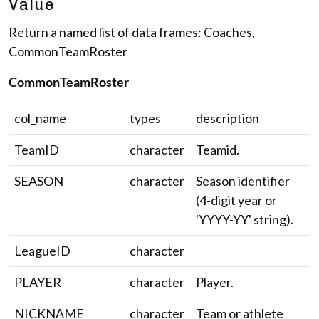
Value
Return a named list of data frames: Coaches,
CommonTeamRoster
CommonTeamRoster
col_name
types
description
TeamID
character
Teamid.
SEASON
character
Season identifier
(4-digit year or
'YYYY-YY' string).
LeagueID
character
PLAYER
character
Player.
NICKNAME
character
Team or athlete