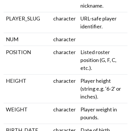
nickname.
PLAYER_SLUG
character
URL-safe player
identifier.
NUM
character
POSITION
character
Listed roster
position (G, F, C,
etc.).
HEIGHT
character
Player height
(string e.g. '6-2' or
inches).
WEIGHT
character
Player weight in
pounds.
BIRTH_DATE
character
Date of birth