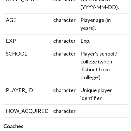
(YYYY-MM-DD).
AGE
character
Player age (in
years).
EXP
character
Exp.
SCHOOL
character
Player's school /
college (when
distinct from
'college').
PLAYER_ID
character
Unique player
identifier.
HOW_ACQUIRED
character
Coaches