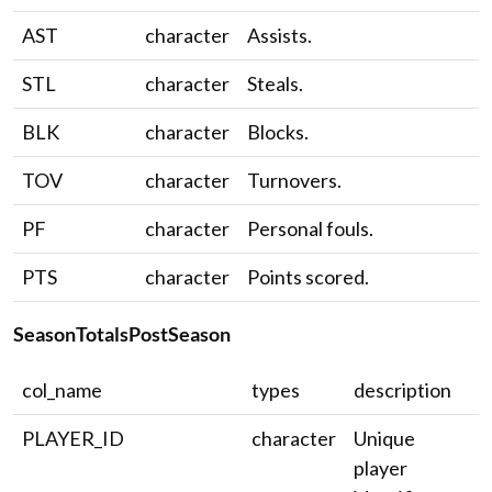
AST
character
Assists.
STL
character
Steals.
BLK
character
Blocks.
TOV
character
Turnovers.
PF
character
Personal fouls.
PTS
character
Points scored.
SeasonTotalsPostSeason
col_name
types
description
PLAYER_ID
character
Unique
player