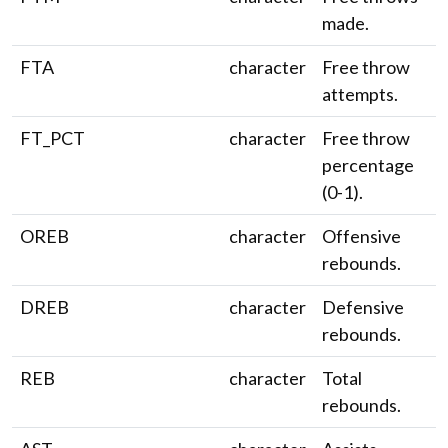
made.
FTA
character
Free throw
attempts.
FT_PCT
character
Free throw
percentage
(0-1).
OREB
character
Offensive
rebounds.
DREB
character
Defensive
rebounds.
REB
character
Total
rebounds.