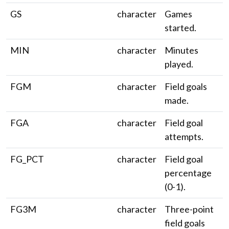
GS
character
Games
started.
MIN
character
Minutes
played.
FGM
character
Field goals
made.
FGA
character
Field goal
attempts.
FG_PCT
character
Field goal
percentage
(0-1).
FG3M
character
Three-point
field goals