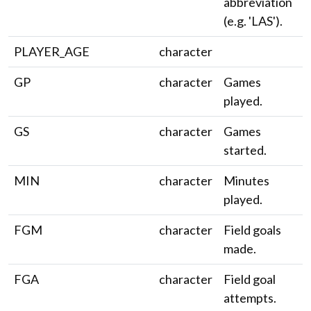
abbreviation
(e.g. 'LAS').
PLAYER_AGE
character
GP
character
Games
played.
GS
character
Games
started.
MIN
character
Minutes
played.
FGM
character
Field goals
made.
FGA
character
Field goal
attempts.