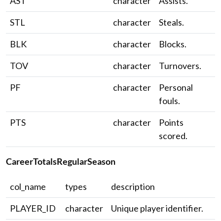
AST
character
Assists.
STL
character
Steals.
BLK
character
Blocks.
TOV
character
Turnovers.
PF
character
Personal
fouls.
PTS
character
Points
scored.
CareerTotalsRegularSeason
col_name
types
description
PLAYER_ID
character
Unique player identifier.