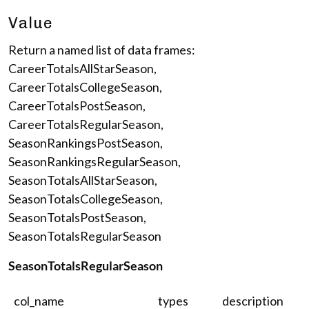
Value
Return a named list of data frames:
CareerTotalsAllStarSeason,
CareerTotalsCollegeSeason,
CareerTotalsPostSeason,
CareerTotalsRegularSeason,
SeasonRankingsPostSeason,
SeasonRankingsRegularSeason,
SeasonTotalsAllStarSeason,
SeasonTotalsCollegeSeason,
SeasonTotalsPostSeason,
SeasonTotalsRegularSeason
SeasonTotalsRegularSeason
col_name
types
description