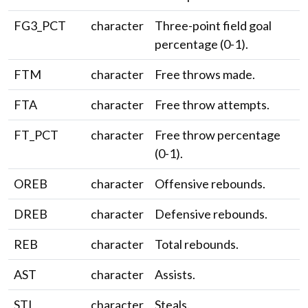
FG3_PCT
character
Three-point field goal
percentage (0-1).
FTM
character
Free throws made.
FTA
character
Free throw attempts.
FT_PCT
character
Free throw percentage
(0-1).
OREB
character
Offensive rebounds.
DREB
character
Defensive rebounds.
REB
character
Total rebounds.
AST
character
Assists.
STL
character
Steals.