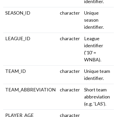
identifier.
SEASON_ID
character
Unique
season
identifier.
LEAGUE_ID
character
League
identifier
('10' =
WNBA).
TEAM_ID
character
Unique team
identifier.
TEAM_ABBREVIATION
character
Short team
abbreviation
(e.g. 'LAS').
PLAYER_AGE
character