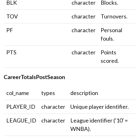
BLK
character
Blocks.
TOV
character
Turnovers.
PF
character
Personal
fouls.
PTS
character
Points
scored.
CareerTotalsPostSeason
col_name
types
description
PLAYER_ID
character
Unique player identifier.
LEAGUE_ID
character
League identifier ('10' =
WNBA).