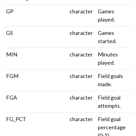
GP
character
Games
played.
GS
character
Games
started.
MIN
character
Minutes
played.
FGM
character
Field goals
made.
FGA
character
Field goal
attempts.
FG_PCT
character
Field goal
percentage
(0-1).