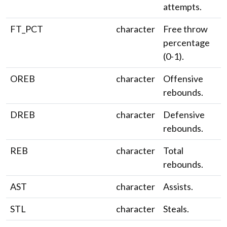
attempts.
FT_PCT
character
Free throw
percentage
(0-1).
OREB
character
Offensive
rebounds.
DREB
character
Defensive
rebounds.
REB
character
Total
rebounds.
AST
character
Assists.
STL
character
Steals.