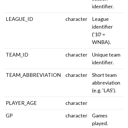
identifier.
LEAGUE_ID
character
League
identifier
('10' =
WNBA).
TEAM_ID
character
Unique team
identifier.
TEAM_ABBREVIATION
character
Short team
abbreviation
(e.g. 'LAS').
PLAYER_AGE
character
GP
character
Games
played.