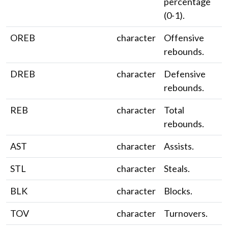
percentage
(0-1).
OREB
character
Offensive
rebounds.
DREB
character
Defensive
rebounds.
REB
character
Total
rebounds.
AST
character
Assists.
STL
character
Steals.
BLK
character
Blocks.
TOV
character
Turnovers.