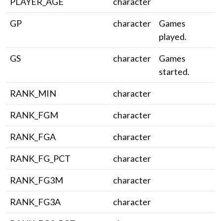
PLAYER_AGE
character
GP
character
Games
played.
GS
character
Games
started.
RANK_MIN
character
RANK_FGM
character
RANK_FGA
character
RANK_FG_PCT
character
RANK_FG3M
character
RANK_FG3A
character