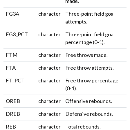
made.
FG3A
character
Three-point field goal
attempts.
FG3_PCT
character
Three-point field goal
percentage (0-1).
FTM
character
Free throws made.
FTA
character
Free throw attempts.
FT_PCT
character
Free throw percentage
(0-1).
OREB
character
Offensive rebounds.
DREB
character
Defensive rebounds.
REB
character
Total rebounds.