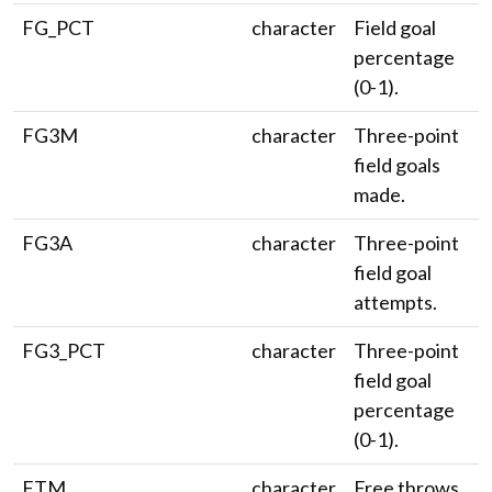
FG_PCT
character
Field goal
percentage
(0-1).
FG3M
character
Three-point
field goals
made.
FG3A
character
Three-point
field goal
attempts.
FG3_PCT
character
Three-point
field goal
percentage
(0-1).
FTM
character
Free throws