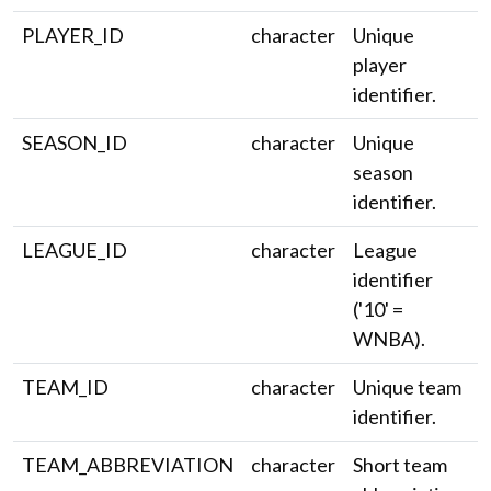
PLAYER_ID
character
Unique
player
identifier.
SEASON_ID
character
Unique
season
identifier.
LEAGUE_ID
character
League
identifier
('10' =
WNBA).
TEAM_ID
character
Unique team
identifier.
TEAM_ABBREVIATION
character
Short team