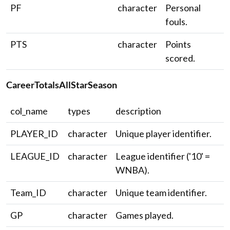
PF
character
Personal
fouls.
PTS
character
Points
scored.
CareerTotalsAllStarSeason
col_name
types
description
PLAYER_ID
character
Unique player identifier.
LEAGUE_ID
character
League identifier ('10' =
WNBA).
Team_ID
character
Unique team identifier.
GP
character
Games played.