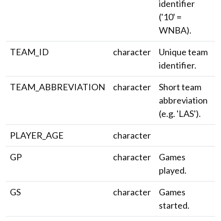
identifier
('10' =
WNBA).
TEAM_ID
character
Unique team
identifier.
TEAM_ABBREVIATION
character
Short team
abbreviation
(e.g. 'LAS').
PLAYER_AGE
character
GP
character
Games
played.
GS
character
Games
started.