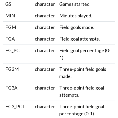
GS
character
Games started.
MIN
character
Minutes played.
FGM
character
Field goals made.
FGA
character
Field goal attempts.
FG_PCT
character
Field goal percentage (0-
1).
FG3M
character
Three-point field goals
made.
FG3A
character
Three-point field goal
attempts.
FG3_PCT
character
Three-point field goal
percentage (0-1).