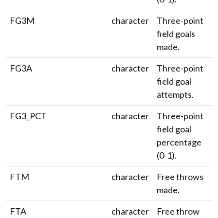
FG3M
character
Three-point
field goals
made.
FG3A
character
Three-point
field goal
attempts.
FG3_PCT
character
Three-point
field goal
percentage
(0-1).
FTM
character
Free throws
made.
FTA
character
Free throw