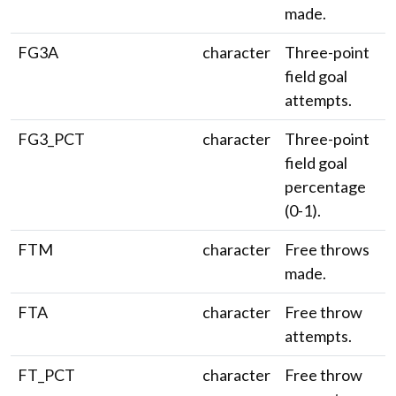
made.
FG3A
character
Three-point
field goal
attempts.
FG3_PCT
character
Three-point
field goal
percentage
(0-1).
FTM
character
Free throws
made.
FTA
character
Free throw
attempts.
FT_PCT
character
Free throw