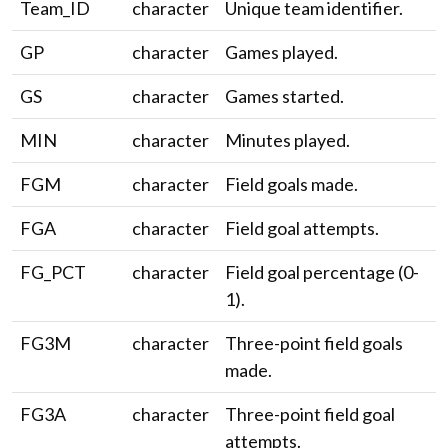
Team_ID
character
Unique team identifier.
GP
character
Games played.
GS
character
Games started.
MIN
character
Minutes played.
FGM
character
Field goals made.
FGA
character
Field goal attempts.
FG_PCT
character
Field goal percentage (0-
1).
FG3M
character
Three-point field goals
made.
FG3A
character
Three-point field goal
attempts.