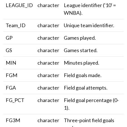
LEAGUE_ID
character
League identifier ('10' =
WNBA).
Team_ID
character
Unique team identifier.
GP
character
Games played.
GS
character
Games started.
MIN
character
Minutes played.
FGM
character
Field goals made.
FGA
character
Field goal attempts.
FG_PCT
character
Field goal percentage (0-
1).
FG3M
character
Three-point field goals