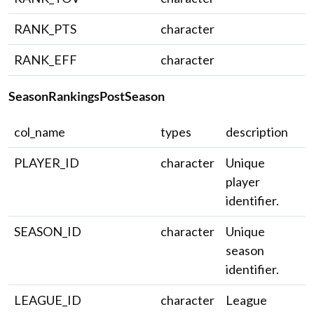
RANK_PTS
character
RANK_EFF
character
SeasonRankingsPostSeason
col_name
types
description
PLAYER_ID
character
Unique
player
identifier.
SEASON_ID
character
Unique
season
identifier.
LEAGUE_ID
character
League