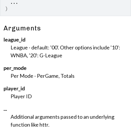
...
)
Arguments
league_id
League - default: '00'. Other options include '10':
WNBA, '20': G-League
per_mode
Per Mode - PerGame, Totals
player_id
Player ID
...
Additional arguments passed to an underlying
function like httr.