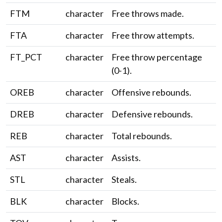
FTM
character
Free throws made.
FTA
character
Free throw attempts.
FT_PCT
character
Free throw percentage
(0-1).
OREB
character
Offensive rebounds.
DREB
character
Defensive rebounds.
REB
character
Total rebounds.
AST
character
Assists.
STL
character
Steals.
BLK
character
Blocks.