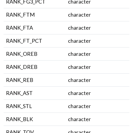
RANK_FG3_PCT
character
RANK_FTM
character
RANK_FTA
character
RANK_FT_PCT
character
RANK_OREB
character
RANK_DREB
character
RANK_REB
character
RANK_AST
character
RANK_STL
character
RANK_BLK
character
RANK_TOV
character