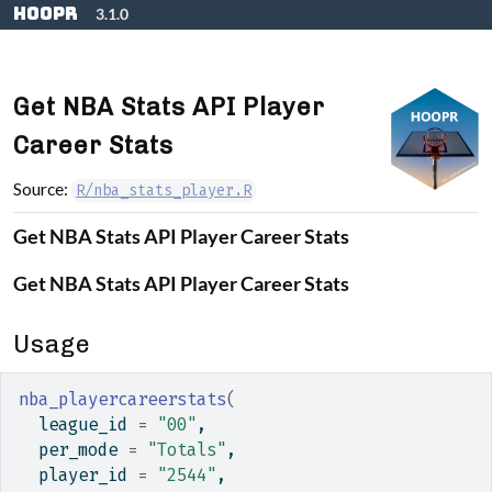
Skip to contents
hoopR
3.1.0
Get NBA Stats API Player
Career Stats
Source:
R/nba_stats_player.R
Get NBA Stats API Player Career Stats
Get NBA Stats API Player Career Stats
Usage
nba_playercareerstats
(
  league_id 
=
"00"
,
  per_mode 
=
"Totals"
,
  player_id 
=
"2544"
,