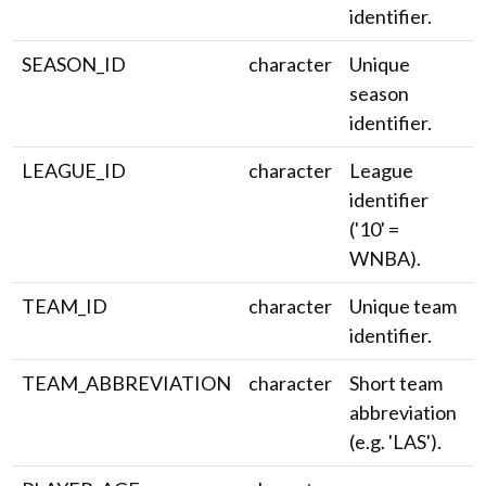
identifier.
SEASON_ID
character
Unique
season
identifier.
LEAGUE_ID
character
League
identifier
('10' =
WNBA).
TEAM_ID
character
Unique team
identifier.
TEAM_ABBREVIATION
character
Short team
abbreviation
(e.g. 'LAS').