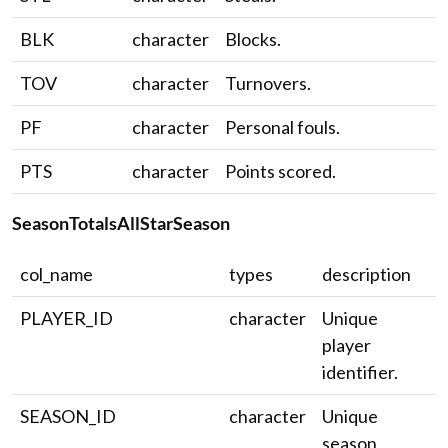
BLK
character
Blocks.
TOV
character
Turnovers.
PF
character
Personal fouls.
PTS
character
Points scored.
SeasonTotalsAllStarSeason
col_name
types
description
PLAYER_ID
character
Unique
player
identifier.
SEASON_ID
character
Unique
season