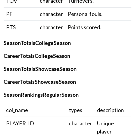
TOV
character
Turnovers.
PF
character
Personal fouls.
PTS
character
Points scored.
SeasonTotalsCollegeSeason
CareerTotalsCollegeSeason
SeasonTotalsShowcaseSeason
CareerTotalsShowcaseSeason
SeasonRankingsRegularSeason
col_name
types
description
PLAYER_ID
character
Unique
player