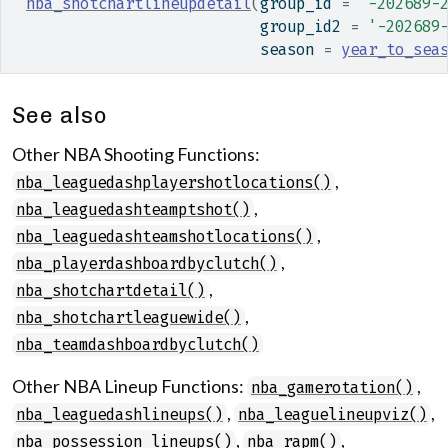
nba_shotchartlineupdetail
(
group_id 
=
'-202689-
                           group_id2 
=
'-202689
                           season 
=
year_to_sea
See also
Other NBA Shooting Functions:
,
nba_leaguedashplayershotlocations()
,
nba_leaguedashteamptshot()
,
nba_leaguedashteamshotlocations()
,
nba_playerdashboardbyclutch()
,
nba_shotchartdetail()
,
nba_shotchartleaguewide()
nba_teamdashboardbyclutch()
Other NBA Lineup Functions:
,
nba_gamerotation()
,
,
nba_leaguedashlineups()
nba_leaguelineupviz()
,
,
nba_possession_lineups()
nba_rapm()