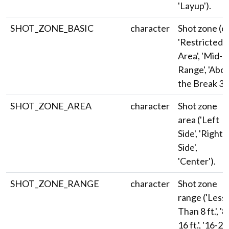
'Layup').
SHOT_ZONE_BASIC
character
Shot zone (e.
'Restricted
Area', 'Mid-
Range', 'Abo
the Break 3')
SHOT_ZONE_AREA
character
Shot zone
area ('Left
Side', 'Right
Side',
'Center').
SHOT_ZONE_RANGE
character
Shot zone
range ('Less
Than 8 ft.', '8
16 ft.', '16-24