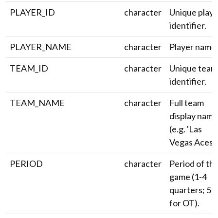
PLAYER_ID
character
Unique playe
identifier.
PLAYER_NAME
character
Player name.
TEAM_ID
character
Unique team
identifier.
TEAM_NAME
character
Full team
display name
(e.g. 'Las
Vegas Aces')
PERIOD
character
Period of th
game (1-4
quarters; 5+
for OT).