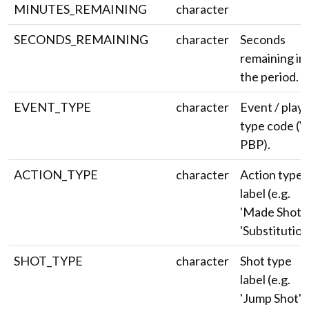
MINUTES_REMAINING
character
SECONDS_REMAINING
character
Seconds
remaining in
the period.
EVENT_TYPE
character
Event / play
type code (V
PBP).
ACTION_TYPE
character
Action type
label (e.g.
'Made Shot',
'Substitution'
SHOT_TYPE
character
Shot type
label (e.g.
'Jump Shot',