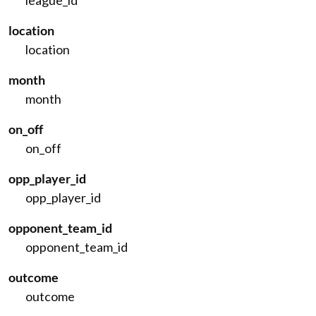
league_id
location
location
month
month
on_off
on_off
opp_player_id
opp_player_id
opponent_team_id
opponent_team_id
outcome
outcome