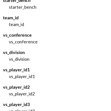
starter_bench
starter_bench
team_id
team_id
vs_conference
vs_conference
vs_division
vs_division
vs_player_id1
vs_player_id1
vs_player_id2
vs_player_id2
vs_player_id3