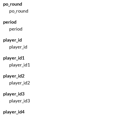
po_round
po_round
period
period
player_id
player_id
player_id1
player_id1
player_id2
player_id2
player_id3
player_id3
player_id4