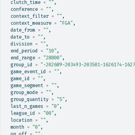
  clutch_time 
=
""
,
  conference 
=
""
,
  context_filter 
=
""
,
  context_measure 
=
"FGA"
,
  date_from 
=
""
,
  date_to 
=
""
,
  division 
=
""
,
  end_period 
=
"10"
,
  end_range 
=
"28800"
,
  group_id 
=
"-202689-203493-203501-1626174-162
  game_event_id 
=
""
,
  game_id 
=
""
,
  game_segment 
=
""
,
  group_mode 
=
""
,
  group_quantity 
=
"5"
,
  last_n_games 
=
"0"
,
  league_id 
=
"00"
,
  location 
=
""
,
  month 
=
"0"
,
  on_off 
=
""
,