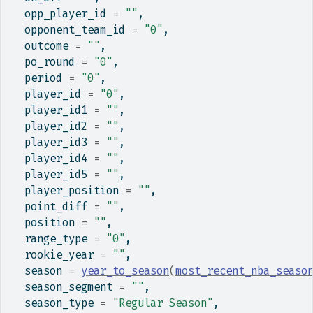
  opp_player_id 
=
""
,
  opponent_team_id 
=
"0"
,
  outcome 
=
""
,
  po_round 
=
"0"
,
  period 
=
"0"
,
  player_id 
=
"0"
,
  player_id1 
=
""
,
  player_id2 
=
""
,
  player_id3 
=
""
,
  player_id4 
=
""
,
  player_id5 
=
""
,
  player_position 
=
""
,
  point_diff 
=
""
,
  position 
=
""
,
  range_type 
=
"0"
,
  rookie_year 
=
""
,
  season 
=
year_to_season
(
most_recent_nba_seaso
  season_segment 
=
""
,
  season_type 
=
"Regular Season"
,