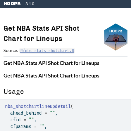
Skip to contents
hoopR
3.1.0
Get NBA Stats API Shot
Chart for Lineups
Source:
R/nba_stats_shotchart.R
Get NBA Stats API Shot Chart for Lineups
Get NBA Stats API Shot Chart for Lineups
Usage
nba_shotchartlineupdetail
(
  ahead_behind 
=
""
,
  cfid 
=
""
,
  cfparams 
=
""
,