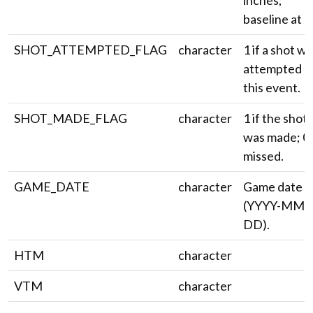
inches;
baseline at 0)
SHOT_ATTEMPTED_FLAG
character
1 if a shot w
attempted o
this event.
SHOT_MADE_FLAG
character
1 if the shot
was made; 0 
missed.
GAME_DATE
character
Game date
(YYYY-MM-
DD).
HTM
character
VTM
character