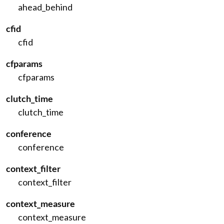
ahead_behind
cfid
cfid
cfparams
cfparams
clutch_time
clutch_time
conference
conference
context_filter
context_filter
context_measure
context_measure