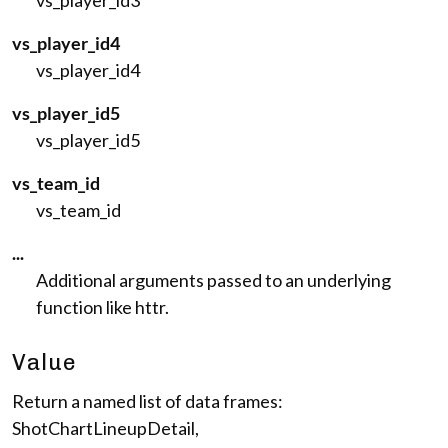
vs_player_id3
vs_player_id4
vs_player_id4
vs_player_id5
vs_player_id5
vs_team_id
vs_team_id
...
Additional arguments passed to an underlying
function like httr.
Value
Return a named list of data frames:
ShotChartLineupDetail,