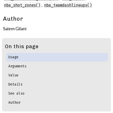
,
nba_shot_zones()
nba_teamdashlineups()
Author
Saiem Gilani
On this page
Usage
Arguments
Value
Details
See also
Author