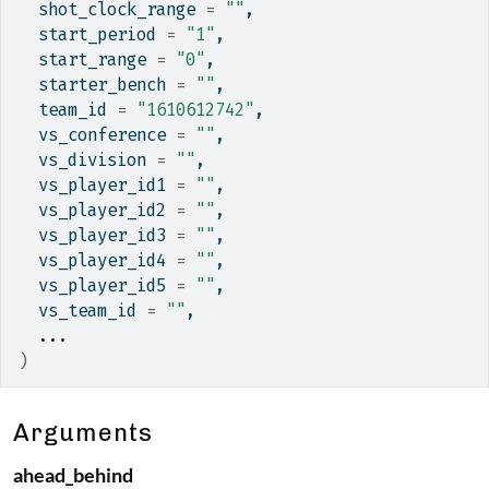
  shot_clock_range 
=
""
,
  start_period 
=
"1"
,
  start_range 
=
"0"
,
  starter_bench 
=
""
,
  team_id 
=
"1610612742"
,
  vs_conference 
=
""
,
  vs_division 
=
""
,
  vs_player_id1 
=
""
,
  vs_player_id2 
=
""
,
  vs_player_id3 
=
""
,
  vs_player_id4 
=
""
,
  vs_player_id5 
=
""
,
  vs_team_id 
=
""
,
...
)
Arguments
ahead_behind