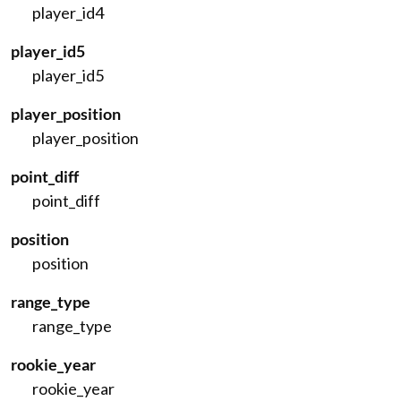
player_id4
player_id5
player_id5
player_position
player_position
point_diff
point_diff
position
position
range_type
range_type
rookie_year
rookie_year