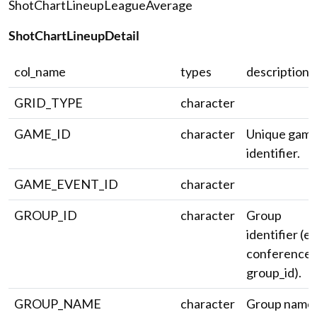
ShotChartLineupLeagueAverage
ShotChartLineupDetail
col_name
types
description
GRID_TYPE
character
GAME_ID
character
Unique gam
identifier.
GAME_EVENT_ID
character
GROUP_ID
character
Group
identifier (e.
conference
group_id).
GROUP_NAME
character
Group name.