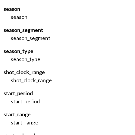
season
season
season_segment
season_segment
season_type
season_type
shot_clock_range
shot_clock_range
start_period
start_period
start_range
start_range