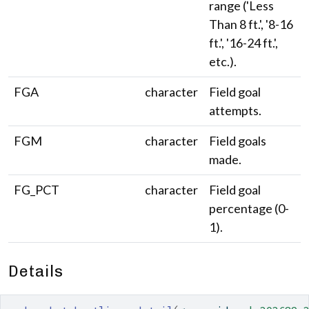
range ('Less
Than 8 ft.', '8-16
ft.', '16-24 ft.',
etc.).
FGA
character
Field goal
attempts.
FGM
character
Field goals
made.
FG_PCT
character
Field goal
percentage (0-
1).
Details