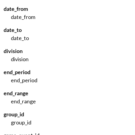
date_from
date_from
date_to
date_to
division
division
end_period
end_period
end_range
end_range
group_id
group_id