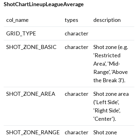
ShotChartLineupLeagueAverage
col_name
types
description
GRID_TYPE
character
SHOT_ZONE_BASIC
character
Shot zone (e.g.
'Restricted
Area', 'Mid-
Range', 'Above
the Break 3').
SHOT_ZONE_AREA
character
Shot zone area
('Left Side',
'Right Side',
'Center').
SHOT_ZONE_RANGE
character
Shot zone