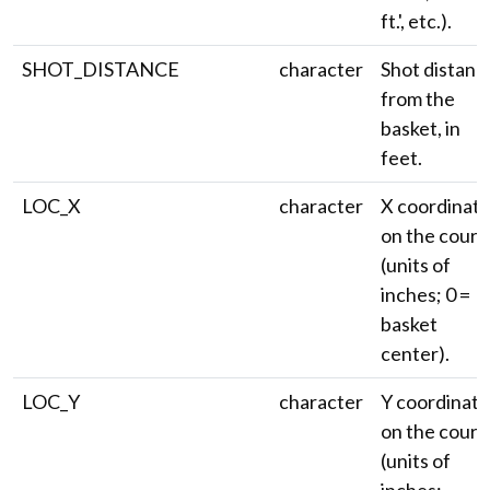
ft.', etc.).
SHOT_DISTANCE
character
Shot distanc
from the
basket, in
feet.
LOC_X
character
X coordinat
on the court
(units of
inches; 0 =
basket
center).
LOC_Y
character
Y coordinate
on the court
(units of