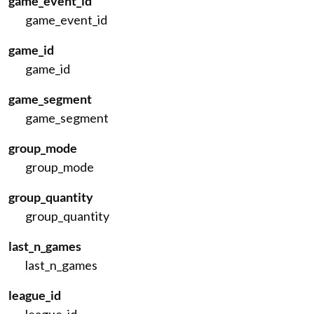
game_event_id
game_event_id
game_id
game_id
game_segment
game_segment
group_mode
group_mode
group_quantity
group_quantity
last_n_games
last_n_games
league_id