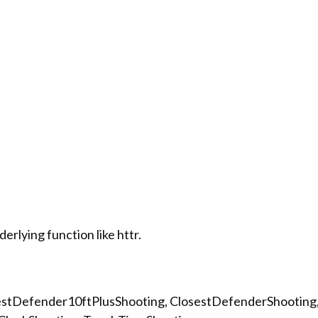
rlying function like httr.
osestDefender10ftPlusShooting, ClosestDefenderShooting