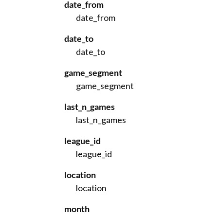
date_from
date_from
date_to
date_to
game_segment
game_segment
last_n_games
last_n_games
league_id
league_id
location
location
month