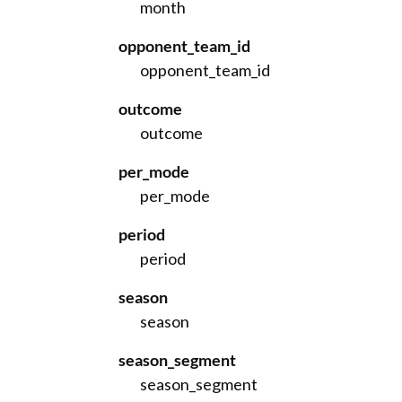
month
opponent_team_id
opponent_team_id
outcome
outcome
per_mode
per_mode
period
period
season
season
season_segment
season_segment