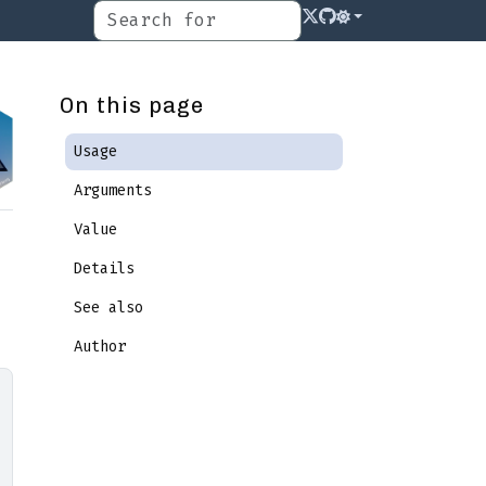
On this page
Usage
Arguments
Value
Details
See also
Author