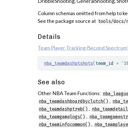
DribbleShooting, GeneralShooting, Sho
Column schemas omitted from help to kee
See the package source at
tools/docs/
Details
Team Player Tracking (Second Spectrum) 
nba_teamdashptshots
(
team_id 
=
'1
See also
Other NBA Team Functions:
nba_leagu
,
nba_teamdashboardbyclutch()
nba_t
,
nba_teamdashptreb()
nba_teamdetai
,
nba_teamgamelogs()
nba_teamgamest
,
nba_teaminfocommon()
nba_teamplay