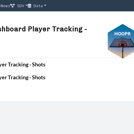
News
SDV
Data
hboard Player Tracking -
er Tracking - Shots
er Tracking - Shots