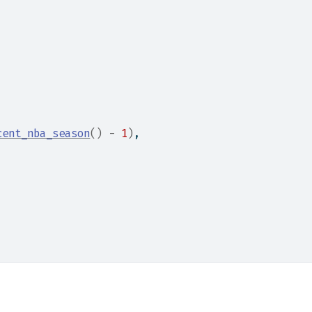
cent_nba_season
(
)
-
1
)
,