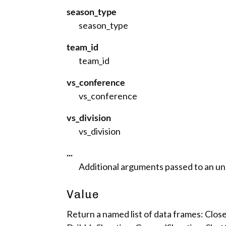
season_type
season_type
team_id
team_id
vs_conference
vs_conference
vs_division
vs_division
...
Additional arguments passed to an unde
Value
Return a named list of data frames: Cl