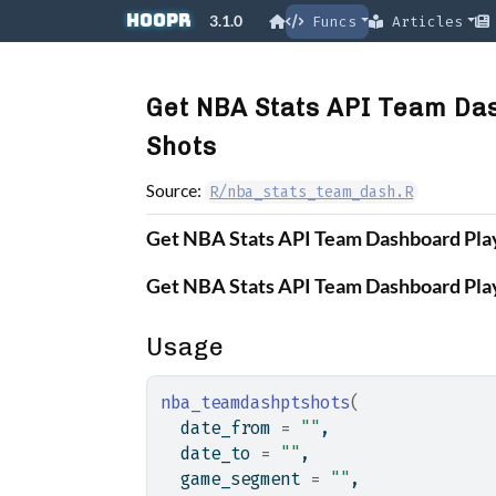
Skip to contents
hoopR
3.1.0
Funcs
Articles
Get NBA Stats API Team Das
Shots
Source:
R/nba_stats_team_dash.R
Get NBA Stats API Team Dashboard Play
Get NBA Stats API Team Dashboard Play
Usage
nba_teamdashptshots
(
  date_from 
=
""
,
  date_to 
=
""
,
  game_segment 
=
""
,