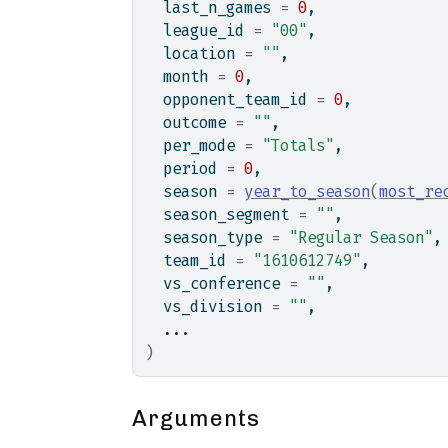
  last_n_games 
=
0
,
  league_id 
=
"00"
,
  location 
=
""
,
  month 
=
0
,
  opponent_team_id 
=
0
,
  outcome 
=
""
,
  per_mode 
=
"Totals"
,
  period 
=
0
,
  season 
=
year_to_season
(
most_re
  season_segment 
=
""
,
  season_type 
=
"Regular Season"
,
  team_id 
=
"1610612749"
,
  vs_conference 
=
""
,
  vs_division 
=
""
,
...
)
Arguments