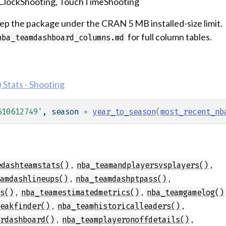
tClockShooting, TouchTimeShooting
p the package under the CRAN 5 MB installed-size limit.
for full column tables.
nba_teamdashboard_columns.md
Stats - Shooting
610612749'
, season 
=
year_to_season
(
most_recent_nb
,
,
edashteamstats()
nba_teamandplayersvsplayers()
,
,
eamdashlineups()
nba_teamdashptpass()
,
,
ls()
nba_teamestimatedmetrics()
nba_teamgamelog()
,
,
reakfinder()
nba_teamhistoricalleaders()
,
,
erdashboard()
nba_teamplayeronoffdetails()