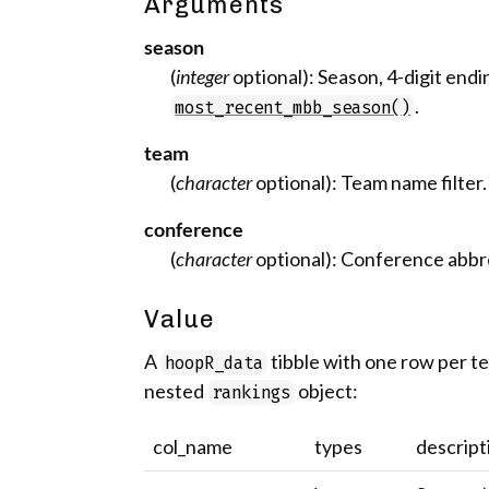
Arguments
season
(
integer
optional): Season, 4-digit endi
.
most_recent_mbb_season()
team
(
character
optional): Team name filter.
conference
(
character
optional): Conference abbrev
Value
A
tibble with one row per 
hoopR_data
nested
object:
rankings
col_name
types
descript