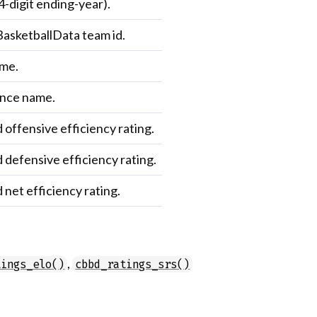
4-digit ending-year).
asketballData team id.
me.
nce name.
 offensive efficiency rating.
 defensive efficiency rating.
 net efficiency rating.
,
tings_elo()
cbbd_ratings_srs()