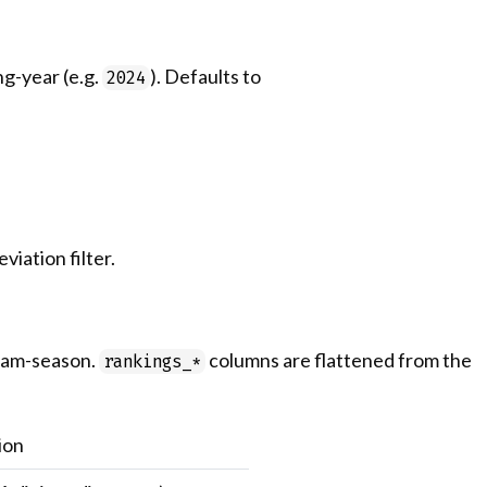
ng-year (e.g.
). Defaults to
2024
iation filter.
team-season.
columns are flattened from the
rankings_*
ion