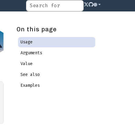
On this page
Usage
Arguments
Value
See also
Examples