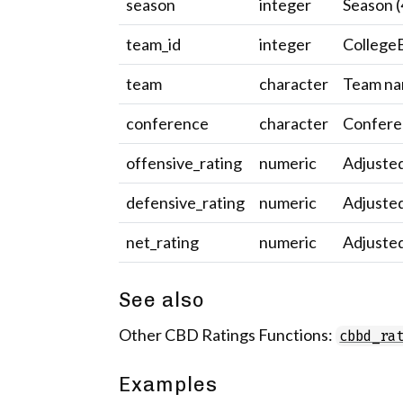
season
integer
Season (
team_id
integer
CollegeB
team
character
Team na
conference
character
Confere
offensive_rating
numeric
Adjusted
defensive_rating
numeric
Adjusted
net_rating
numeric
Adjusted
See also
Other CBD Ratings Functions:
cbbd_ra
Examples