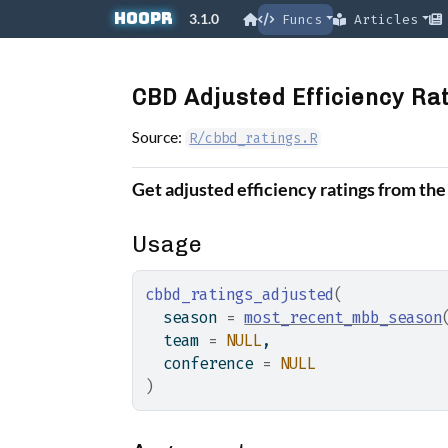
Skip to contents
hoopR
3.1.0
Funcs
Articles
CBD Adjusted Efficiency Ra
Source:
R/cbbd_ratings.R
Get adjusted efficiency ratings from th
Usage
cbbd_ratings_adjusted
(
  season 
=
most_recent_mbb_season
  team 
=
NULL
,
  conference 
=
NULL
)