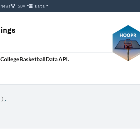
News
SDV
Data
tings
e CollegeBasketballData API.
(
)
,