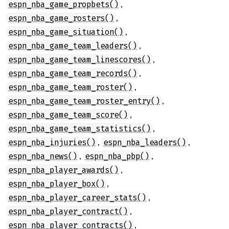
,
espn_nba_game_propbets()
,
espn_nba_game_rosters()
,
espn_nba_game_situation()
,
espn_nba_game_team_leaders()
,
espn_nba_game_team_linescores()
,
espn_nba_game_team_records()
,
espn_nba_game_team_roster()
,
espn_nba_game_team_roster_entry()
,
espn_nba_game_team_score()
,
espn_nba_game_team_statistics()
,
,
espn_nba_injuries()
espn_nba_leaders()
,
,
espn_nba_news()
espn_nba_pbp()
,
espn_nba_player_awards()
,
espn_nba_player_box()
,
espn_nba_player_career_stats()
,
espn_nba_player_contract()
,
espn_nba_player_contracts()