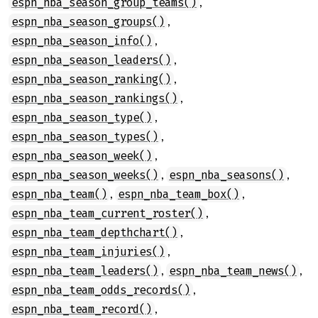
,
espn_nba_season_group_teams()
,
espn_nba_season_groups()
,
espn_nba_season_info()
,
espn_nba_season_leaders()
,
espn_nba_season_ranking()
,
espn_nba_season_rankings()
,
espn_nba_season_type()
,
espn_nba_season_types()
,
espn_nba_season_week()
,
,
espn_nba_season_weeks()
espn_nba_seasons()
,
,
espn_nba_team()
espn_nba_team_box()
,
espn_nba_team_current_roster()
,
espn_nba_team_depthchart()
,
espn_nba_team_injuries()
,
,
espn_nba_team_leaders()
espn_nba_team_news()
,
espn_nba_team_odds_records()
,
espn_nba_team_record()