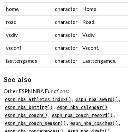
home
character
Home.
road
character
Road.
vsdiv
character
Vsdiv.
vsconf
character
Vsconf.
lasttengames
character
Lasttengames.
See also
Other ESPN NBA Functions:
,
,
espn_nba_athletes_index()
espn_nba_award()
,
,
espn_nba_betting()
espn_nba_calendar()
,
,
espn_nba_coach()
espn_nba_coach_record()
,
,
espn_nba_coach_season()
espn_nba_coaches()
,
,
espn_nba_conferences()
espn_nba_draft()