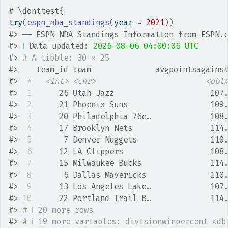
# \donttest{
try
(
espn_nba_standings
(
year 
=
2021
)
)
#>
 ── ESPN NBA Standings Information from ESPN.
#>
ℹ
 Data updated: 
2026-08-06 04:00:06 UTC
#>
# A tibble: 30 × 25
#>
    team_id team              avgpointsagains
#>
*
<int>
<chr>
<dbl
#>
 1
      26 Utah Jazz                     107
#>
 2
      21 Phoenix Suns                  109
#>
 3
      20 Philadelphia 76e…             108
#>
 4
      17 Brooklyn Nets                 114
#>
 5
       7 Denver Nuggets                110
#>
 6
      12 LA Clippers                   108
#>
 7
      15 Milwaukee Bucks               114
#>
 8
       6 Dallas Mavericks              110
#>
 9
      13 Los Angeles Lake…             107
#>
10
      22 Portland Trail B…             114
#>
# ℹ 20 more rows
#>
# ℹ 19 more variables: divisionwinpercent <db