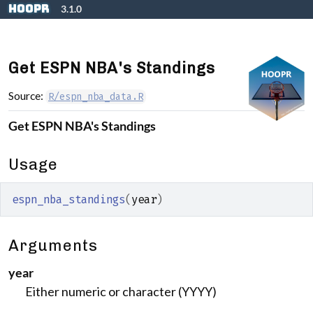
Skip to contents
hoopR
3.1.0
Get ESPN NBA's Standings
Source:
R/espn_nba_data.R
Get ESPN NBA's Standings
Usage
espn_nba_standings
(
year
)
Arguments
year
Either numeric or character (YYYY)