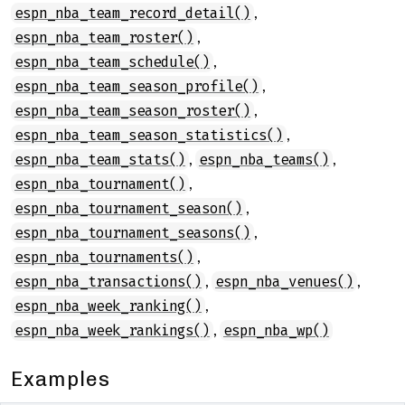
,
espn_nba_team_record_detail()
,
espn_nba_team_roster()
,
espn_nba_team_schedule()
,
espn_nba_team_season_profile()
,
espn_nba_team_season_roster()
,
espn_nba_team_season_statistics()
,
,
espn_nba_team_stats()
espn_nba_teams()
,
espn_nba_tournament()
,
espn_nba_tournament_season()
,
espn_nba_tournament_seasons()
,
espn_nba_tournaments()
,
,
espn_nba_transactions()
espn_nba_venues()
,
espn_nba_week_ranking()
,
espn_nba_week_rankings()
espn_nba_wp()
Examples