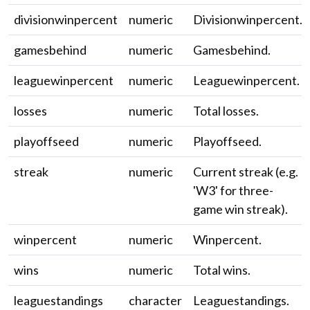
divisionwinpercent
numeric
Divisionwinpercent.
gamesbehind
numeric
Gamesbehind.
leaguewinpercent
numeric
Leaguewinpercent.
losses
numeric
Total losses.
playoffseed
numeric
Playoffseed.
streak
numeric
Current streak (e.g.
'W3' for three-
game win streak).
winpercent
numeric
Winpercent.
wins
numeric
Total wins.
leaguestandings
character
Leaguestandings.