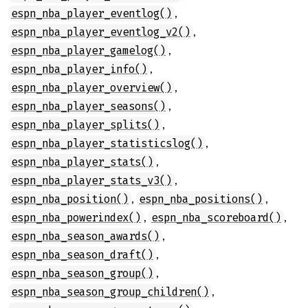
,
espn_nba_player_eventlog()
,
espn_nba_player_eventlog_v2()
,
espn_nba_player_gamelog()
,
espn_nba_player_info()
,
espn_nba_player_overview()
,
espn_nba_player_seasons()
,
espn_nba_player_splits()
,
espn_nba_player_statisticslog()
,
espn_nba_player_stats()
,
espn_nba_player_stats_v3()
,
,
espn_nba_position()
espn_nba_positions()
,
,
espn_nba_powerindex()
espn_nba_scoreboard()
,
espn_nba_season_awards()
,
espn_nba_season_draft()
,
espn_nba_season_group()
,
espn_nba_season_group_children()