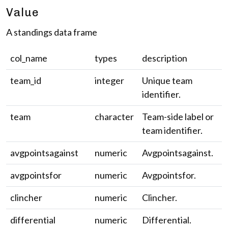
Value
A standings data frame
col_name
types
description
team_id
integer
Unique team
identifier.
team
character
Team-side label or
team identifier.
avgpointsagainst
numeric
Avgpointsagainst.
avgpointsfor
numeric
Avgpointsfor.
clincher
numeric
Clincher.
differential
numeric
Differential.