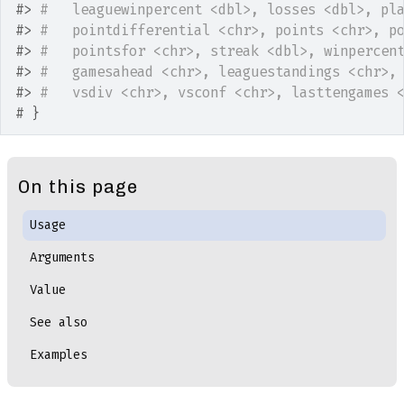
#>
#   leaguewinpercent <dbl>, losses <dbl>, pl
#>
#   pointdifferential <chr>, points <chr>, p
#>
#   pointsfor <chr>, streak <dbl>, winpercen
#>
#   gamesahead <chr>, leaguestandings <chr>,
#>
#   vsdiv <chr>, vsconf <chr>, lasttengames 
# }
On this page
Usage
Arguments
Value
See also
Examples