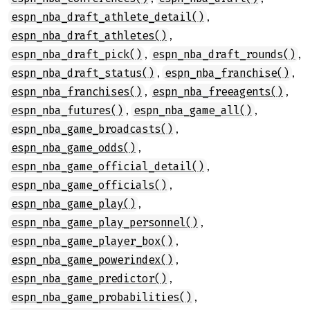
,
espn_nba_draft_athlete_detail()
,
espn_nba_draft_athletes()
,
,
espn_nba_draft_pick()
espn_nba_draft_rounds()
,
,
espn_nba_draft_status()
espn_nba_franchise()
,
,
espn_nba_franchises()
espn_nba_freeagents()
,
,
espn_nba_futures()
espn_nba_game_all()
,
espn_nba_game_broadcasts()
,
espn_nba_game_odds()
,
espn_nba_game_official_detail()
,
espn_nba_game_officials()
,
espn_nba_game_play()
,
espn_nba_game_play_personnel()
,
espn_nba_game_player_box()
,
espn_nba_game_powerindex()
,
espn_nba_game_predictor()
,
espn_nba_game_probabilities()