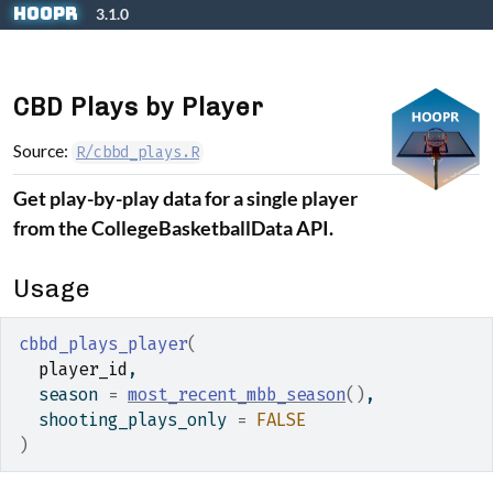
Skip to contents
hoopR
3.1.0
CBD Plays by Player
Source:
R/cbbd_plays.R
Get play-by-play data for a single player
from the CollegeBasketballData API.
Usage
cbbd_plays_player
(
player_id
,
  season 
=
most_recent_mbb_season
(
)
,
  shooting_plays_only 
=
FALSE
)