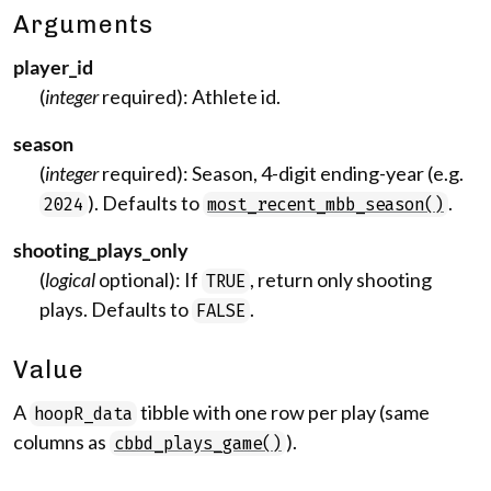
Arguments
player_id
(
integer
required): Athlete id.
season
(
integer
required): Season, 4-digit ending-year (e.g.
). Defaults to
.
2024
most_recent_mbb_season()
shooting_plays_only
(
logical
optional): If
, return only shooting
TRUE
plays. Defaults to
.
FALSE
Value
A
tibble with one row per play (same
hoopR_data
columns as
).
cbbd_plays_game()