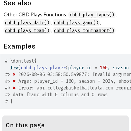
See also
Other CBD Plays Functions:
,
cbbd_play_types()
,
,
cbbd_plays_date()
cbbd_plays_game()
,
cbbd_plays_team()
cbbd_plays_tournament()
Examples
# \donttest{
try
(
cbbd_plays_player
(
player_id 
=
160
, season
#>
✖
 2026-08-06 03:58:50.549877: Invalid argume
#>
✖
 Args: player_id = 160, season = 2024, shoo
#>
✖
 Error: api.collegebasketballdata.com requi
#>
 data frame with 0 columns and 0 rows
# }
On this page