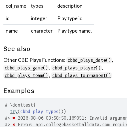
col_name
types
description
id
integer
Play type id.
name
character
Play type name.
See also
Other CBD Plays Functions:
,
cbbd_plays_date()
,
,
cbbd_plays_game()
cbbd_plays_player()
,
cbbd_plays_team()
cbbd_plays_tournament()
Examples
# \donttest{
try
(
cbbd_play_types
(
)
)
#>
✖
 2026-08-06 03:58:50.169051: Invalid argume
#>
✖
 Error: api.collegebasketballdata.com requi