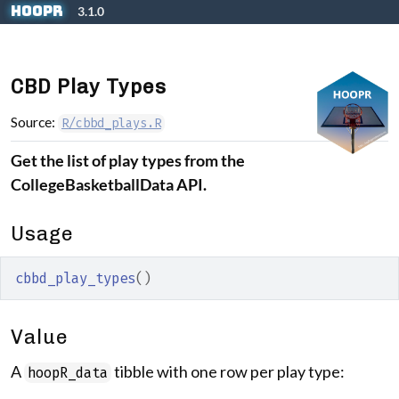
Skip to contents
hoopR
3.1.0
CBD Play Types
Source:
R/cbbd_plays.R
Get the list of play types from the
CollegeBasketballData API.
Usage
cbbd_play_types
(
)
Value
A
tibble with one row per play type:
hoopR_data