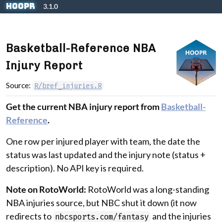
Skip to contents
hoopR
3.1.0
Basketball-Reference NBA
Injury Report
Source:
R/bref_injuries.R
Get the current NBA injury report from
Basketball-
Reference
.
One row per injured player with team, the date the
status was last updated and the injury note (status +
description). No API key is required.
Note on RotoWorld:
RotoWorld was a long-standing
NBA injuries source, but NBC shut it down (it now
redirects to
and the injuries
nbcsports.com/fantasy