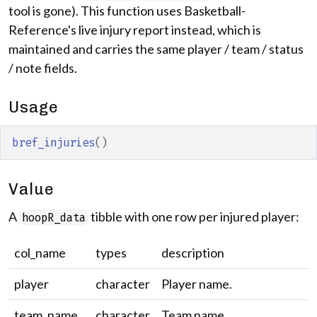
tool is gone). This function uses Basketball-
Reference's live injury report instead, which is
maintained and carries the same player / team / status
/ note fields.
Usage
bref_injuries
(
)
Value
A
tibble with one row per injured player:
hoopR_data
col_name
types
description
player
character
Player name.
team_name
character
Team name.