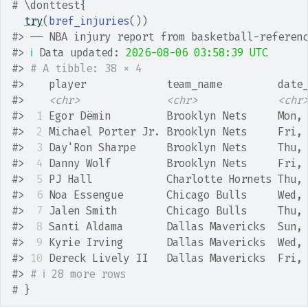
# \donttest{
try
(
bref_injuries
(
)
)
#>
 ── NBA injury report from basketball-referen
#>
ℹ
 Data updated: 
2026-08-06 03:58:39 UTC
#>
# A tibble: 38 × 4
#>
    player             team_name         date
#>
<chr>
<chr>
<chr
#>
 1
 Egor Dёmin         Brooklyn Nets     Mon,
#>
 2
 Michael Porter Jr. Brooklyn Nets     Fri,
#>
 3
 Day'Ron Sharpe     Brooklyn Nets     Thu,
#>
 4
 Danny Wolf         Brooklyn Nets     Fri,
#>
 5
 PJ Hall            Charlotte Hornets Thu,
#>
 6
 Noa Essengue       Chicago Bulls     Wed,
#>
 7
 Jalen Smith        Chicago Bulls     Thu,
#>
 8
 Santi Aldama       Dallas Mavericks  Sun,
#>
 9
 Kyrie Irving       Dallas Mavericks  Wed,
#>
10
 Dereck Lively II   Dallas Mavericks  Fri,
#>
# ℹ 28 more rows
# }