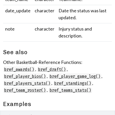
date_update
character
Date the status was last
updated.
note
character
Injury status and
description.
See also
Other Basketball-Reference Functions:
,
,
bref_awards()
bref_draft()
,
,
bref_player_bios()
bref_player_game_log()
,
,
bref_players_stats()
bref_standings()
,
bref_team_roster()
bref_teams_stats()
Examples