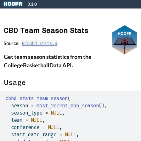
Skip to contents
hoopR
3.1.0
CBD Team Season Stats
Source:
R/cbbd_stats.R
Get team season statistics from the
CollegeBasketballData API.
Usage
cbbd_stats_team_season
(
  season 
=
most_recent_mbb_season
(
)
,
  season_type 
=
NULL
,
  team 
=
NULL
,
  conference 
=
NULL
,
  start_date_range 
=
NULL
,