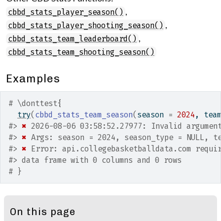
,
cbbd_stats_player_season()
,
cbbd_stats_player_shooting_season()
,
cbbd_stats_team_leaderboard()
cbbd_stats_team_shooting_season()
Examples
# \donttest{
try
(
cbbd_stats_team_season
(
season 
=
2024
, tea
#>
✖
 2026-08-06 03:58:52.27977: Invalid argumen
#>
✖
 Args: season = 2024, season_type = NULL, t
#>
✖
 Error: api.collegebasketballdata.com requi
#>
 data frame with 0 columns and 0 rows
# }
On this page