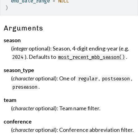
  end_date_range 
=
NULL
)
Arguments
season
(
integer
optional): Season, 4-digit ending-year (e.g.
). Defaults to
.
2024
most_recent_mbb_season()
season_type
(
character
optional): One of
,
,
regular
postseason
.
preseason
team
(
character
optional): Team name filter.
conference
(
character
optional): Conference abbreviation filter.