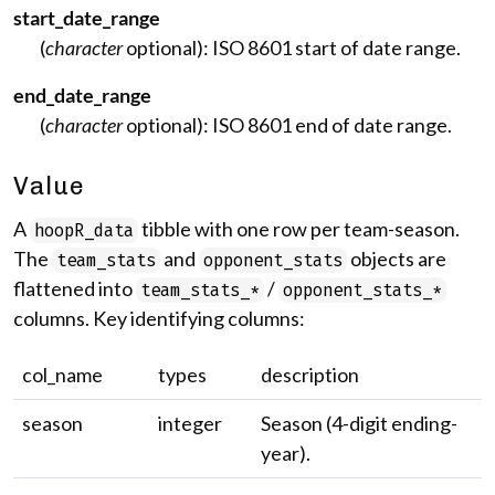
start_date_range
(
character
optional): ISO 8601 start of date range.
end_date_range
(
character
optional): ISO 8601 end of date range.
Value
A
tibble with one row per team-season.
hoopR_data
The
and
objects are
team_stats
opponent_stats
flattened into
/
team_stats_*
opponent_stats_*
columns. Key identifying columns:
col_name
types
description
season
integer
Season (4-digit ending-
year).