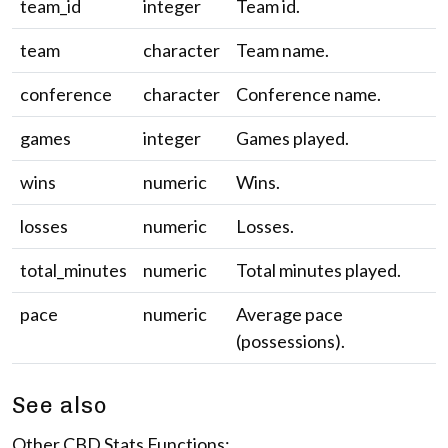
team_id
integer
Team id.
team
character
Team name.
conference
character
Conference name.
games
integer
Games played.
wins
numeric
Wins.
losses
numeric
Losses.
total_minutes
numeric
Total minutes played.
pace
numeric
Average pace
(possessions).
See also
Other CBD Stats Functions: