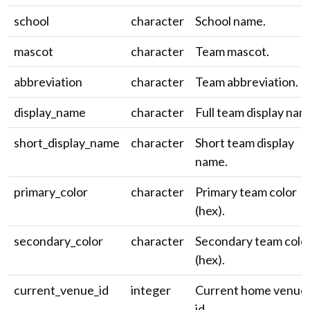
school
character
School name.
mascot
character
Team mascot.
abbreviation
character
Team abbreviation.
display_name
character
Full team display nam
short_display_name
character
Short team display
name.
primary_color
character
Primary team color
(hex).
secondary_color
character
Secondary team colo
(hex).
current_venue_id
integer
Current home venue
id.