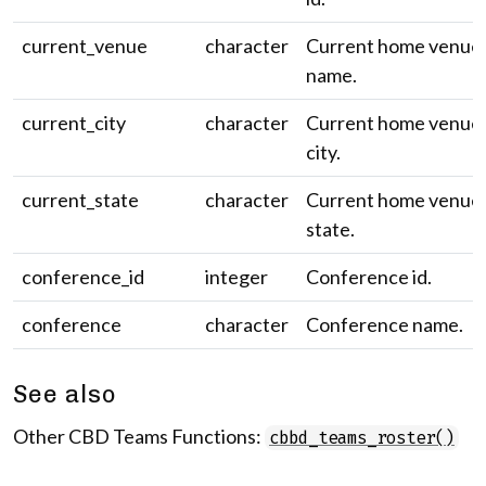
current_venue
character
Current home venue
name.
current_city
character
Current home venue
city.
current_state
character
Current home venue
state.
conference_id
integer
Conference id.
conference
character
Conference name.
See also
Other CBD Teams Functions:
cbbd_teams_roster()