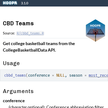
Skip to contents
hoopR
3.1.0
CBD Teams
Source:
R/cbbd_teams.R
Get college basketball teams from the
CollegeBasketballData API.
Usage
cbbd_teams
(
conference 
=
NULL
, season 
=
most_rec
Arguments
conference
(
character
optional): Conference abbreviation filter