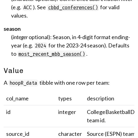
(e.g.
). See
for valid
ACC
cbbd_conferences()
values.
season
(
integer
optional): Season, in 4-digit format ending-
year (e.g.
for the 2023-24 season). Defaults
2024
to
.
most_recent_mbb_season()
Value
A
tibble with one row per team:
hoopR_data
col_name
types
description
id
integer
CollegeBasketballDa
team id.
source_id
character
Source (ESPN) team i