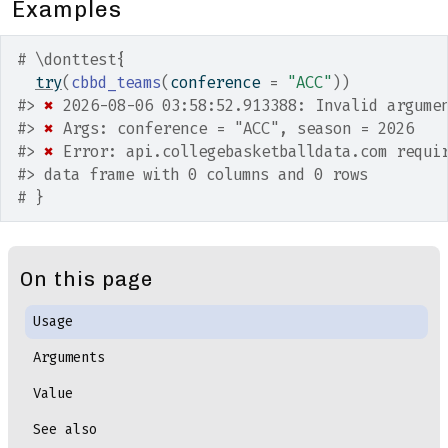
Examples
# \donttest{
try
(
cbbd_teams
(
conference 
=
"ACC"
)
)
#>
✖
 2026-08-06 03:58:52.913388: Invalid argume
#>
✖
 Args: conference = "ACC", season = 2026
#>
✖
 Error: api.collegebasketballdata.com requi
#>
 data frame with 0 columns and 0 rows
# }
On this page
Usage
Arguments
Value
See also