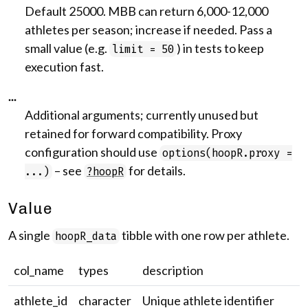
Default 25000. MBB can return 6,000-12,000
athletes per season; increase if needed. Pass a
small value (e.g.
) in tests to keep
limit = 50
execution fast.
...
Additional arguments; currently unused but
retained for forward compatibility. Proxy
configuration should use
options(hoopR.proxy =
– see
for details.
...)
?hoopR
Value
A single
tibble with one row per athlete.
hoopR_data
col_name
types
description
athlete_id
character
Unique athlete identifier