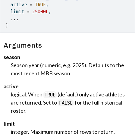
  active 
=
TRUE
,
  limit 
=
25000L
,
...
)
Arguments
season
Season year (numeric, e.g. 2025). Defaults to the
most recent MBB season.
active
logical. When
(default) only active athletes
TRUE
are returned. Set to
for the full historical
FALSE
roster.
limit
integer. Maximum number of rows to return.