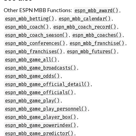
Other ESPN MBB Functions:
,
espn_mbb_award()
,
,
espn_mbb_betting()
espn_mbb_calendar()
,
,
espn_mbb_coach()
espn_mbb_coach_record()
,
,
espn_mbb_coach_season()
espn_mbb_coaches()
,
,
espn_mbb_conferences()
espn_mbb_franchise()
,
,
espn_mbb_franchises()
espn_mbb_futures()
,
espn_mbb_game_all()
,
espn_mbb_game_broadcasts()
,
espn_mbb_game_odds()
,
espn_mbb_game_official_detail()
,
espn_mbb_game_officials()
,
espn_mbb_game_play()
,
espn_mbb_game_play_personnel()
,
espn_mbb_game_player_box()
,
espn_mbb_game_powerindex()
,
espn_mbb_game_predictor()