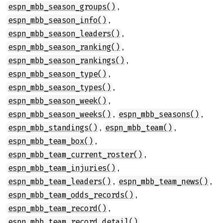
,
espn_mbb_season_groups()
,
espn_mbb_season_info()
,
espn_mbb_season_leaders()
,
espn_mbb_season_ranking()
,
espn_mbb_season_rankings()
,
espn_mbb_season_type()
,
espn_mbb_season_types()
,
espn_mbb_season_week()
,
,
espn_mbb_season_weeks()
espn_mbb_seasons()
,
,
espn_mbb_standings()
espn_mbb_team()
,
espn_mbb_team_box()
,
espn_mbb_team_current_roster()
,
espn_mbb_team_injuries()
,
,
espn_mbb_team_leaders()
espn_mbb_team_news()
,
espn_mbb_team_odds_records()
,
espn_mbb_team_record()
,
espn_mbb_team_record_detail()