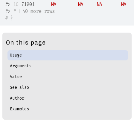
#>
10
 71901      
NA
NA
NA
NA
#>
# ℹ 40 more rows
# }
On this page
Usage
Arguments
Value
See also
Author
Examples