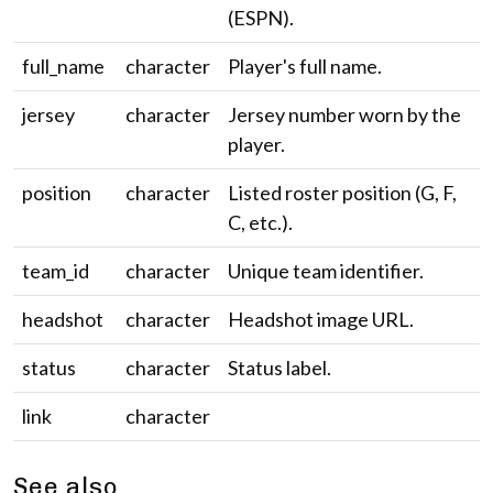
(ESPN).
full_name
character
Player's full name.
jersey
character
Jersey number worn by the
player.
position
character
Listed roster position (G, F,
C, etc.).
team_id
character
Unique team identifier.
headshot
character
Headshot image URL.
status
character
Status label.
link
character
See also