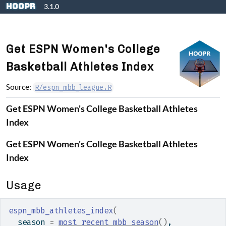
Skip to contents
hoopR
3.1.0
Get ESPN Women's College
Basketball Athletes Index
Source:
R/espn_mbb_league.R
Get ESPN Women's College Basketball Athletes
Index
Get ESPN Women's College Basketball Athletes
Index
Usage
espn_mbb_athletes_index
(
  season 
=
most_recent_mbb_season
(
)
,