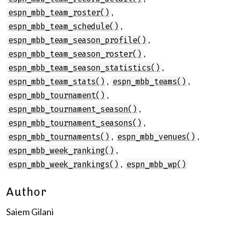
,
espn_mbb_team_roster()
,
espn_mbb_team_schedule()
,
espn_mbb_team_season_profile()
,
espn_mbb_team_season_roster()
,
espn_mbb_team_season_statistics()
,
,
espn_mbb_team_stats()
espn_mbb_teams()
,
espn_mbb_tournament()
,
espn_mbb_tournament_season()
,
espn_mbb_tournament_seasons()
,
,
espn_mbb_tournaments()
espn_mbb_venues()
,
espn_mbb_week_ranking()
,
espn_mbb_week_rankings()
espn_mbb_wp()
Author
Saiem Gilani