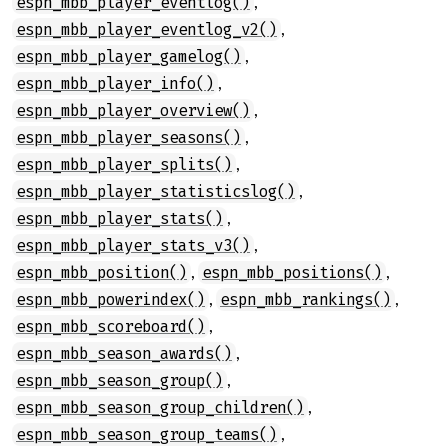
,
espn_mbb_player_eventlog()
,
espn_mbb_player_eventlog_v2()
,
espn_mbb_player_gamelog()
,
espn_mbb_player_info()
,
espn_mbb_player_overview()
,
espn_mbb_player_seasons()
,
espn_mbb_player_splits()
,
espn_mbb_player_statisticslog()
,
espn_mbb_player_stats()
,
espn_mbb_player_stats_v3()
,
,
espn_mbb_position()
espn_mbb_positions()
,
,
espn_mbb_powerindex()
espn_mbb_rankings()
,
espn_mbb_scoreboard()
,
espn_mbb_season_awards()
,
espn_mbb_season_group()
,
espn_mbb_season_group_children()
,
espn_mbb_season_group_teams()