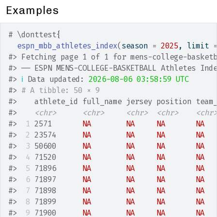
Examples
# \donttest{
espn_mbb_athletes_index
(
season 
=
2025
, limit 
#>
 Fetching page 1 of 1 for mens-college-basket
#>
 ── ESPN MENS-COLLEGE-BASKETBALL Athletes Ind
#>
ℹ
 Data updated: 
2026-08-06 03:58:59 UTC
#>
# A tibble: 50 × 9
#>
    athlete_id full_name jersey position team
#>
<chr>
<chr>
<chr>
<chr>
<chr
#>
 1
 2571       
NA
NA
NA
NA
#>
 2
 23574      
NA
NA
NA
NA
#>
 3
 50600      
NA
NA
NA
NA
#>
 4
 71520      
NA
NA
NA
NA
#>
 5
 71896      
NA
NA
NA
NA
#>
 6
 71897      
NA
NA
NA
NA
#>
 7
 71898      
NA
NA
NA
NA
#>
 8
 71899      
NA
NA
NA
NA
#>
 9
 71900      
NA
NA
NA
NA