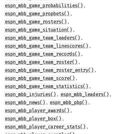
,
espn_mbb_game_probabilities()
,
espn_mbb_game_propbets()
,
espn_mbb_game_rosters()
,
espn_mbb_game_situation()
,
espn_mbb_game_team_leaders()
,
espn_mbb_game_team_linescores()
,
espn_mbb_game_team_records()
,
espn_mbb_game_team_roster()
,
espn_mbb_game_team_roster_entry()
,
espn_mbb_game_team_score()
,
espn_mbb_game_team_statistics()
,
,
espn_mbb_injuries()
espn_mbb_leaders()
,
,
espn_mbb_news()
espn_mbb_pbp()
,
espn_mbb_player_awards()
,
espn_mbb_player_box()
,
espn_mbb_player_career_stats()