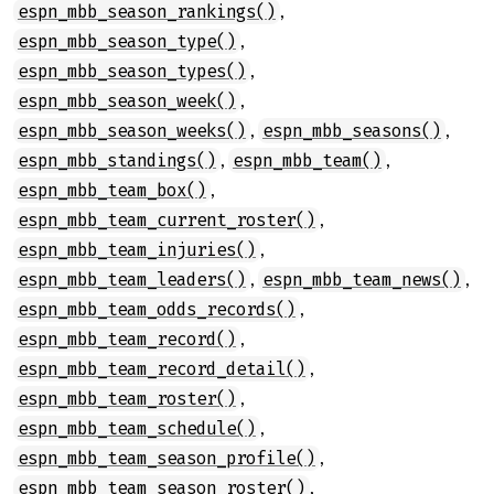
,
espn_mbb_season_rankings()
,
espn_mbb_season_type()
,
espn_mbb_season_types()
,
espn_mbb_season_week()
,
,
espn_mbb_season_weeks()
espn_mbb_seasons()
,
,
espn_mbb_standings()
espn_mbb_team()
,
espn_mbb_team_box()
,
espn_mbb_team_current_roster()
,
espn_mbb_team_injuries()
,
,
espn_mbb_team_leaders()
espn_mbb_team_news()
,
espn_mbb_team_odds_records()
,
espn_mbb_team_record()
,
espn_mbb_team_record_detail()
,
espn_mbb_team_roster()
,
espn_mbb_team_schedule()
,
espn_mbb_team_season_profile()
,
espn_mbb_team_season_roster()