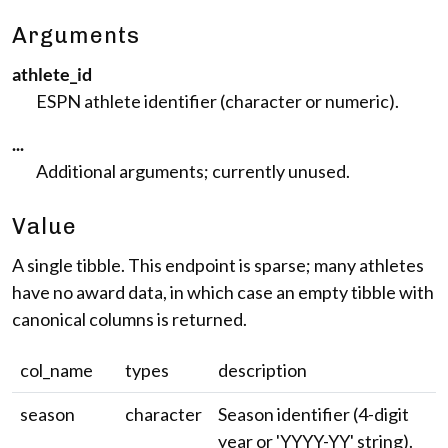
Arguments
athlete_id
ESPN athlete identifier (character or numeric).
...
Additional arguments; currently unused.
Value
A single tibble. This endpoint is sparse; many athletes
have no award data, in which case an empty tibble with
canonical columns is returned.
col_name
types
description
season
character
Season identifier (4-digit
year or 'YYYY-YY' string).