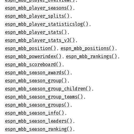
,
espn_mbb_player_seasons()
,
espn_mbb_player_splits()
,
espn_mbb_player_statisticslog()
,
espn_mbb_player_stats()
,
espn_mbb_player_stats_v3()
,
,
espn_mbb_position()
espn_mbb_positions()
,
,
espn_mbb_powerindex()
espn_mbb_rankings()
,
espn_mbb_scoreboard()
,
espn_mbb_season_awards()
,
espn_mbb_season_group()
,
espn_mbb_season_group_children()
,
espn_mbb_season_group_teams()
,
espn_mbb_season_groups()
,
espn_mbb_season_info()
,
espn_mbb_season_leaders()
,
espn_mbb_season_ranking()