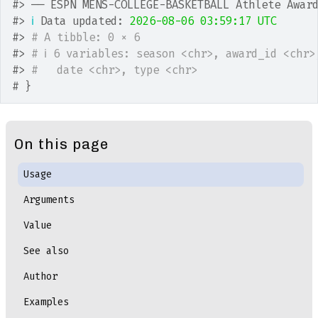
#>
 ── ESPN MENS-COLLEGE-BASKETBALL Athlete Awar
#>
ℹ
 Data updated: 
2026-08-06 03:59:17 UTC
#>
# A tibble: 0 × 6
#>
# ℹ 6 variables: season <chr>, award_id <chr>
#>
#   date <chr>, type <chr>
# }
On this page
Usage
Arguments
Value
See also
Author
Examples