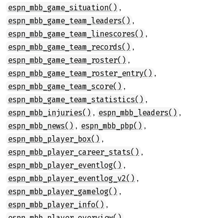
,
espn_mbb_game_situation()
,
espn_mbb_game_team_leaders()
,
espn_mbb_game_team_linescores()
,
espn_mbb_game_team_records()
,
espn_mbb_game_team_roster()
,
espn_mbb_game_team_roster_entry()
,
espn_mbb_game_team_score()
,
espn_mbb_game_team_statistics()
,
,
espn_mbb_injuries()
espn_mbb_leaders()
,
,
espn_mbb_news()
espn_mbb_pbp()
,
espn_mbb_player_box()
,
espn_mbb_player_career_stats()
,
espn_mbb_player_eventlog()
,
espn_mbb_player_eventlog_v2()
,
espn_mbb_player_gamelog()
,
espn_mbb_player_info()
,
espn_mbb_player_overview()