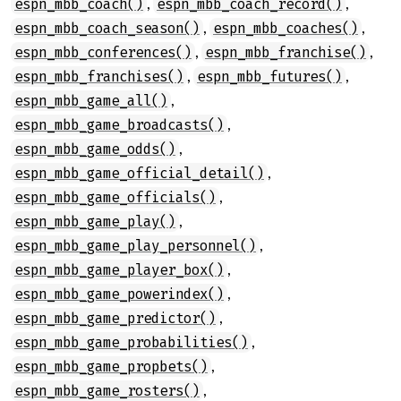
,
,
espn_mbb_coach()
espn_mbb_coach_record()
,
,
espn_mbb_coach_season()
espn_mbb_coaches()
,
,
espn_mbb_conferences()
espn_mbb_franchise()
,
,
espn_mbb_franchises()
espn_mbb_futures()
,
espn_mbb_game_all()
,
espn_mbb_game_broadcasts()
,
espn_mbb_game_odds()
,
espn_mbb_game_official_detail()
,
espn_mbb_game_officials()
,
espn_mbb_game_play()
,
espn_mbb_game_play_personnel()
,
espn_mbb_game_player_box()
,
espn_mbb_game_powerindex()
,
espn_mbb_game_predictor()
,
espn_mbb_game_probabilities()
,
espn_mbb_game_propbets()
,
espn_mbb_game_rosters()