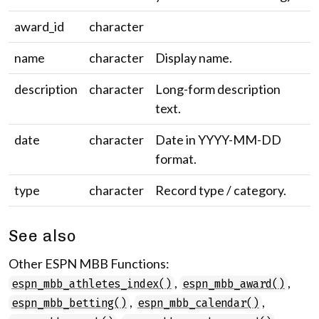
award_id
character
name
character
Display name.
description
character
Long-form description
text.
date
character
Date in YYYY-MM-DD
format.
type
character
Record type / category.
See also
Other ESPN MBB Functions:
,
,
espn_mbb_athletes_index()
espn_mbb_award()
,
,
espn_mbb_betting()
espn_mbb_calendar()