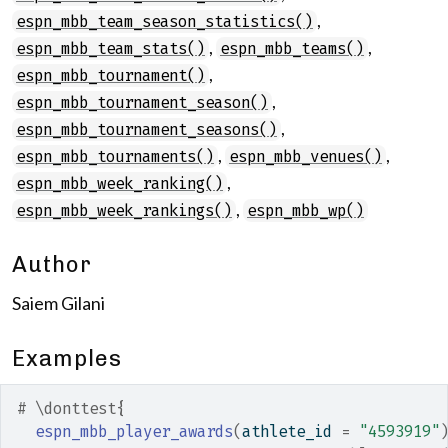
,
espn_mbb_team_season_statistics()
,
,
espn_mbb_team_stats()
espn_mbb_teams()
,
espn_mbb_tournament()
,
espn_mbb_tournament_season()
,
espn_mbb_tournament_seasons()
,
,
espn_mbb_tournaments()
espn_mbb_venues()
,
espn_mbb_week_ranking()
,
espn_mbb_week_rankings()
espn_mbb_wp()
Author
Saiem Gilani
Examples
# \donttest{
espn_mbb_player_awards
(
athlete_id 
=
"4593919"