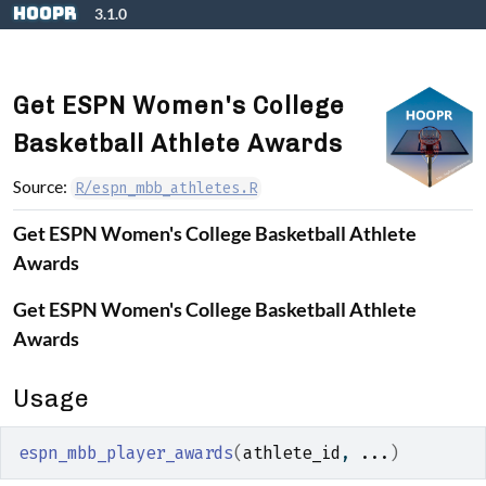
Skip to contents
hoopR
3.1.0
Get ESPN Women's College
Basketball Athlete Awards
Source:
R/espn_mbb_athletes.R
Get ESPN Women's College Basketball Athlete
Awards
Get ESPN Women's College Basketball Athlete
Awards
Usage
espn_mbb_player_awards
(
athlete_id
, 
...
)