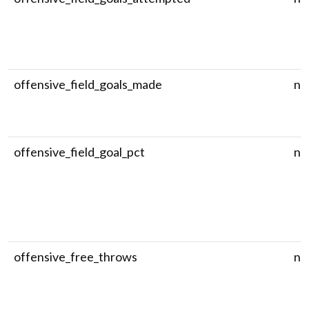
offensive_field_goals_made
nu
offensive_field_goal_pct
nu
offensive_free_throws
nu