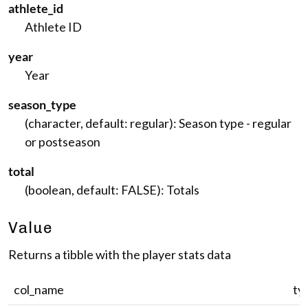
athlete_id
Athlete ID
year
Year
season_type
(character, default: regular): Season type - regular
or postseason
total
(boolean, default: FALSE): Totals
Value
Returns a tibble with the player stats data
col_name
ty