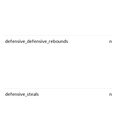
defensive_defensive_rebounds
nu
defensive_steals
nu