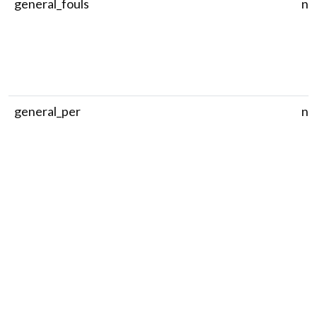
general_fouls
nu
general_per
nu