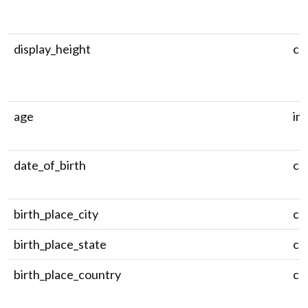
display_height
ch
age
in
date_of_birth
ch
birth_place_city
ch
birth_place_state
ch
birth_place_country
ch