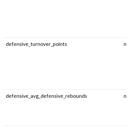
defensive_turnover_points
nu
defensive_avg_defensive_rebounds
nu