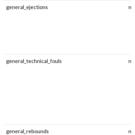
general_ejections
nu
general_technical_fouls
nu
general_rebounds
nu