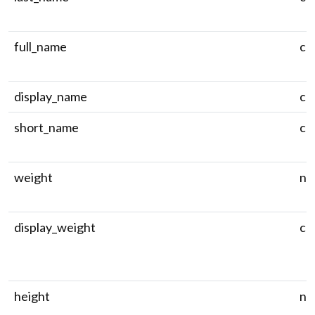
full_name
ch
display_name
ch
short_name
ch
weight
nu
display_weight
ch
height
nu