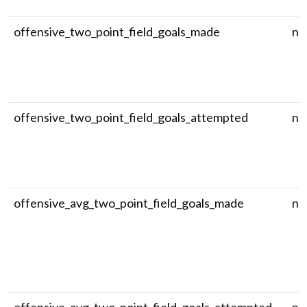
offensive_two_point_field_goals_made
nu
offensive_two_point_field_goals_attempted
nu
offensive_avg_two_point_field_goals_made
nu