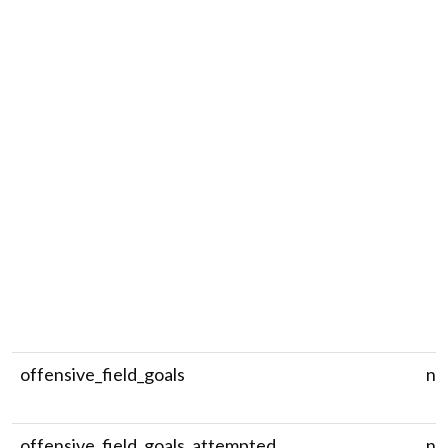
offensive_field_goals
nu
offensive_field_goals_attempted
nu