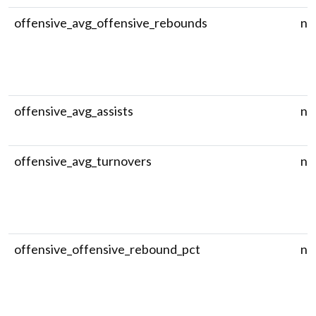
offensive_avg_offensive_rebounds
nu
offensive_avg_assists
nu
offensive_avg_turnovers
nu
offensive_offensive_rebound_pct
nu