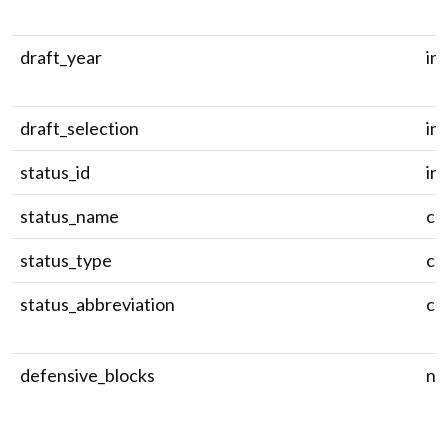
draft_year
in
draft_selection
in
status_id
in
status_name
ch
status_type
ch
status_abbreviation
ch
defensive_blocks
nu