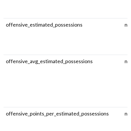
offensive_estimated_possessions
nu
offensive_avg_estimated_possessions
nu
offensive_points_per_estimated_possessions
nu