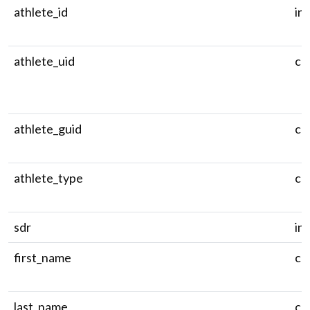
athlete_id
in
athlete_uid
ch
athlete_guid
ch
athlete_type
ch
sdr
in
first_name
ch
last_name
ch