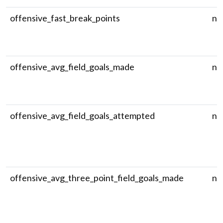
offensive_fast_break_points
nu
offensive_avg_field_goals_made
nu
offensive_avg_field_goals_attempted
nu
offensive_avg_three_point_field_goals_made
nu