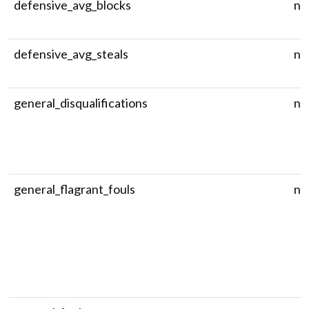
defensive_avg_blocks
nu
defensive_avg_steals
nu
general_disqualifications
nu
general_flagrant_fouls
nu