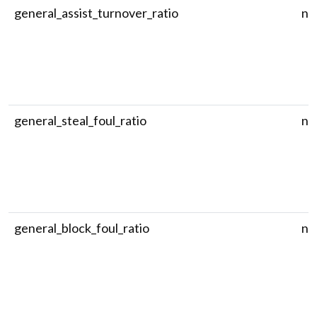
general_assist_turnover_ratio
nu
general_steal_foul_ratio
nu
general_block_foul_ratio
nu