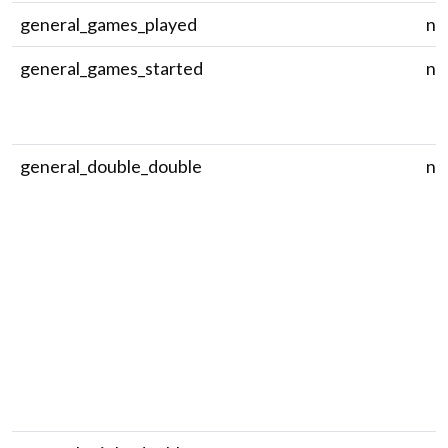
general_games_played
nu
general_games_started
nu
general_double_double
nu