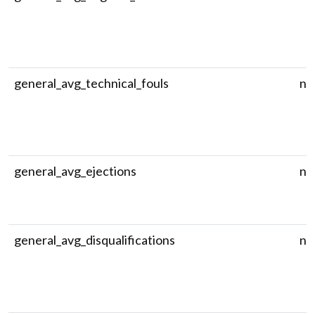
general_avg_technical_fouls
nu
general_avg_ejections
nu
general_avg_disqualifications
nu