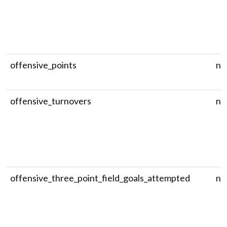
offensive_points
nu
offensive_turnovers
nu
offensive_three_point_field_goals_attempted
nu