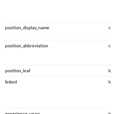
position_display_name
ch
position_abbreviation
ch
position_leaf
log
linked
log
experience_years
in