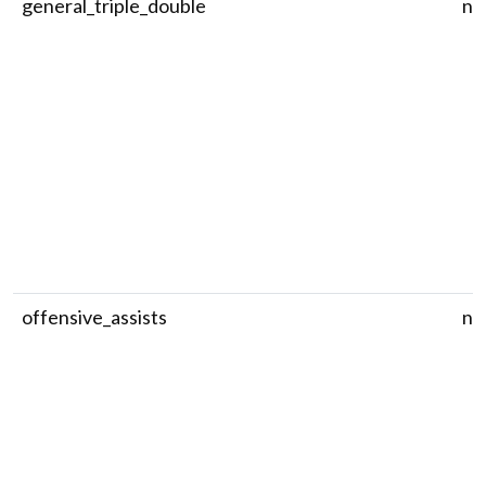
general_triple_double
nu
offensive_assists
nu