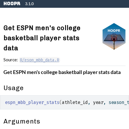
Skip to contents
hoopR
3.1.0
Get ESPN men's college
basketball player stats
data
Source:
R/espn_mbb_data.R
Get ESPN men's college basketball player stats data
Usage
espn_mbb_player_stats
(
athlete_id
, 
year
, season_
Arguments