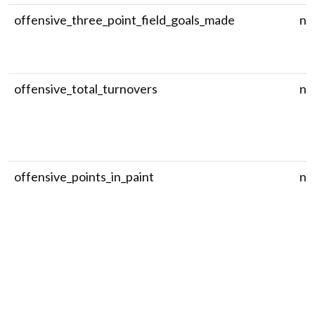
offensive_three_point_field_goals_made
nu
offensive_total_turnovers
nu
offensive_points_in_paint
nu