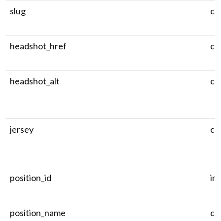
slug
ch
headshot_href
ch
headshot_alt
ch
jersey
ch
position_id
in
position_name
ch