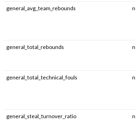
general_avg_team_rebounds
nu
general_total_rebounds
nu
general_total_technical_fouls
nu
general_steal_turnover_ratio
nu