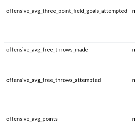
offensive_avg_three_point_field_goals_attempted
nu
offensive_avg_free_throws_made
nu
offensive_avg_free_throws_attempted
nu
offensive_avg_points
nu