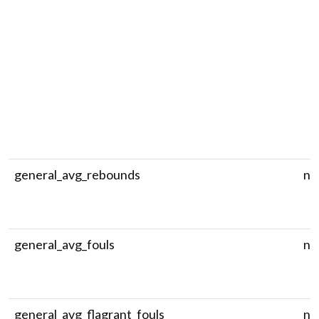
general_avg_rebounds
nu
general_avg_fouls
nu
general_avg_flagrant_fouls
nu