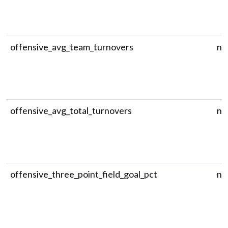
offensive_avg_team_turnovers
nu
offensive_avg_total_turnovers
nu
offensive_three_point_field_goal_pct
nu