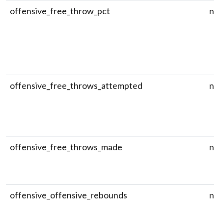
offensive_free_throw_pct
nu
offensive_free_throws_attempted
nu
offensive_free_throws_made
nu
offensive_offensive_rebounds
nu