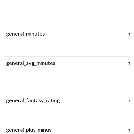
general_minutes
nu
general_avg_minutes
nu
general_fantasy_rating
nu
general_plus_minus
nu