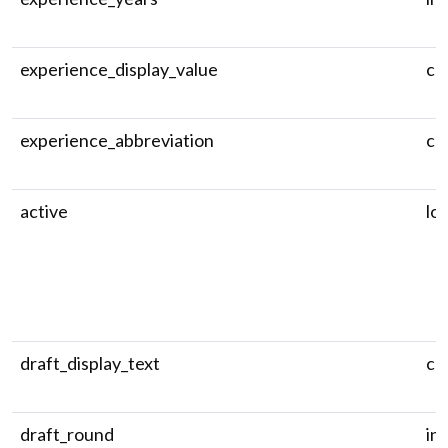
experience_display_value
ch
experience_abbreviation
ch
active
log
draft_display_text
ch
draft_round
in