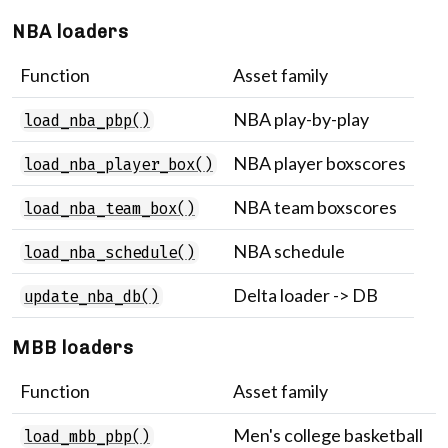
NBA loaders
Function
Asset family
NBA play-by-play
load_nba_pbp()
NBA player boxscores
load_nba_player_box()
NBA team boxscores
load_nba_team_box()
NBA schedule
load_nba_schedule()
Delta loader -> DB
update_nba_db()
MBB loaders
Function
Asset family
Men's college basketball
load_mbb_pbp()