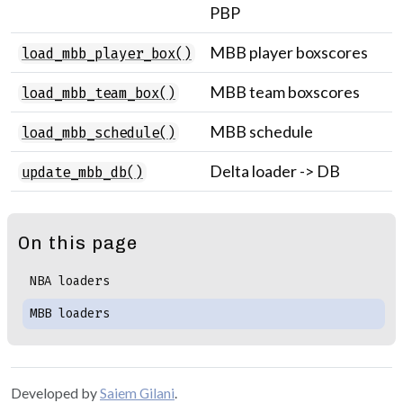
PBP
MBB player boxscores
load_mbb_player_box()
MBB team boxscores
load_mbb_team_box()
MBB schedule
load_mbb_schedule()
Delta loader -> DB
update_mbb_db()
On this page
NBA loaders
MBB loaders
Developed by
Saiem Gilani
.