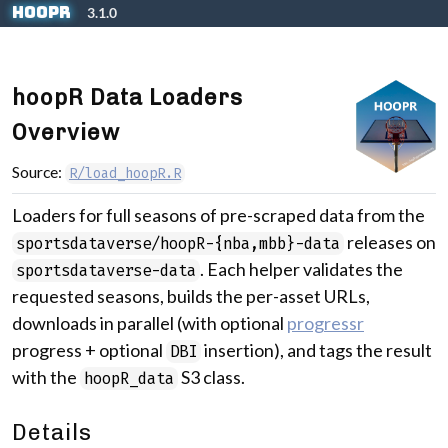
Skip to contents
hoopR
3.1.0
hoopR Data Loaders
Overview
Source:
R/load_hoopR.R
Loaders for full seasons of pre-scraped data from the
releases on
sportsdataverse/hoopR-{nba,mbb}-data
. Each helper validates the
sportsdataverse-data
requested seasons, builds the per-asset URLs,
downloads in parallel (with optional
progressr
progress + optional
insertion), and tags the result
DBI
with the
S3 class.
hoopR_data
Details