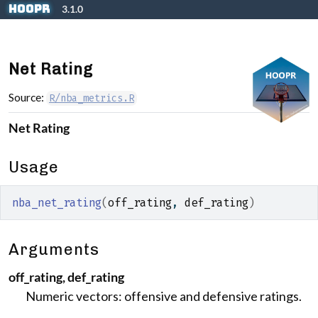
Skip to contents
hoopR
3.1.0
Net Rating
Source:
R/nba_metrics.R
Net Rating
Usage
nba_net_rating
(
off_rating
, 
def_rating
)
Arguments
off_rating, def_rating
Numeric vectors: offensive and defensive ratings.