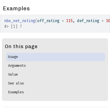
Examples
nba_net_rating
(
off_rating 
=
115
, def_rating 
=
1
#>
 [1] 7
On this page
Usage
Arguments
Value
See also
Examples