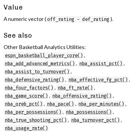
Value
A numeric vector (
).
off_rating - def_rating
See also
Other Basketball Analytics Utilities:
,
espn_basketball_player_core()
,
,
nba_add_advanced_metrics()
nba_assist_pct()
,
nba_assist_to_turnover()
,
,
nba_defensive_rating()
nba_effective_fg_pct()
,
,
nba_four_factors()
nba_ft_rate()
,
,
nba_game_score()
nba_offensive_rating()
,
,
,
nba_oreb_pct()
nba_pace()
nba_per_minutes()
,
,
nba_per_possessions()
nba_possessions()
,
,
nba_true_shooting_pct()
nba_turnover_pct()
nba_usage_rate()