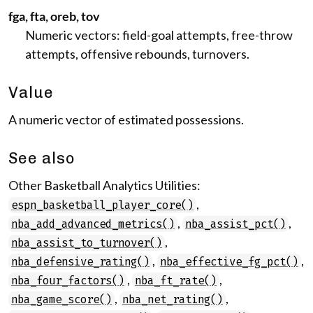
fga, fta, oreb, tov
Numeric vectors: field-goal attempts, free-throw
attempts, offensive rebounds, turnovers.
Value
A numeric vector of estimated possessions.
See also
Other Basketball Analytics Utilities:
,
espn_basketball_player_core()
,
,
nba_add_advanced_metrics()
nba_assist_pct()
,
nba_assist_to_turnover()
,
,
nba_defensive_rating()
nba_effective_fg_pct()
,
,
nba_four_factors()
nba_ft_rate()
,
,
nba_game_score()
nba_net_rating()