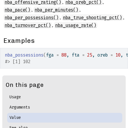
,
,
nba_offensive_rating()
nba_oreb_pct()
,
,
nba_pace()
nba_per_minutes()
,
,
nba_per_possessions()
nba_true_shooting_pct()
,
nba_turnover_pct()
nba_usage_rate()
Examples
nba_possessions
(
fga 
=
88
, fta 
=
25
, oreb 
=
10
, 
#>
 [1] 102
On this page
Usage
Arguments
Value
See also