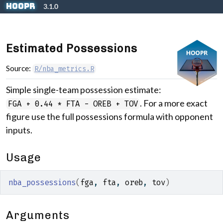
Skip to contents
hoopR
3.1.0
Estimated Possessions
Source:
R/nba_metrics.R
Simple single-team possession estimate:
. For a more exact
FGA + 0.44 * FTA - OREB + TOV
figure use the full possessions formula with opponent
inputs.
Usage
nba_possessions
(
fga
, 
fta
, 
oreb
, 
tov
)
Arguments