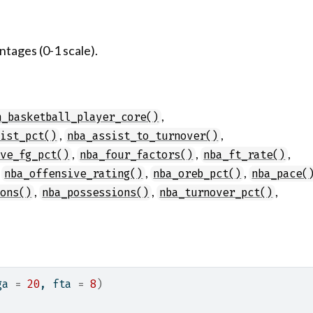
tages (0-1 scale).
,
n_basketball_player_core()
,
,
sist_pct()
nba_assist_to_turnover()
,
,
,
ive_fg_pct()
nba_four_factors()
nba_ft_rate()
,
,
,
nba_offensive_rating()
nba_oreb_pct()
nba_pace(
,
,
,
ions()
nba_possessions()
nba_turnover_pct()
ga 
=
20
, fta 
=
8
)