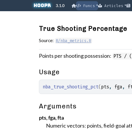
Skip to contents
hoopR
3.1.0
Funcs
Articles
True Shooting Percentage
Source:
R/nba_metrics.R
Points per shooting possession:
PTS / 
Usage
nba_true_shooting_pct
(
pts
, 
fga
, 
f
Arguments
pts, fga, fta
Numeric vectors: points, field-goal a