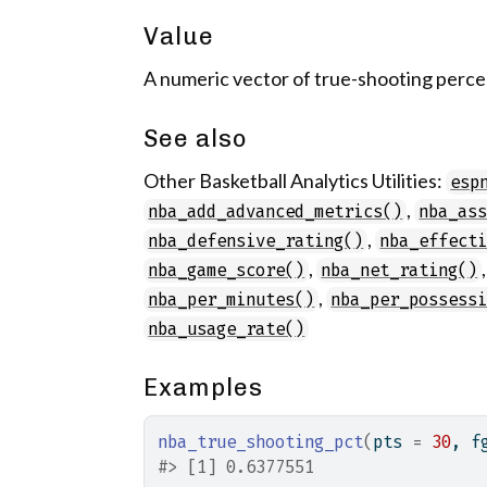
Value
A numeric vector of true-shooting percen
See also
Other Basketball Analytics Utilities:
esp
,
nba_add_advanced_metrics()
nba_as
,
nba_defensive_rating()
nba_effect
,
nba_game_score()
nba_net_rating()
,
nba_per_minutes()
nba_per_possess
nba_usage_rate()
Examples
nba_true_shooting_pct
(
pts 
=
30
, f
#>
 [1] 0.6377551