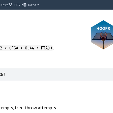
News
SDV
Data
.
(2 * (FGA + 0.44 * FTA))
ta
)
ttempts, free-throw attempts.