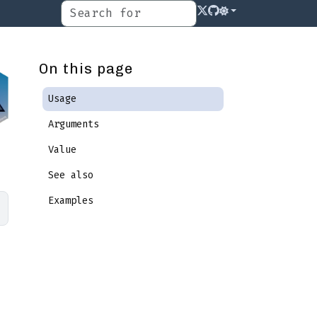
On this page
Usage
Arguments
Value
See also
Examples