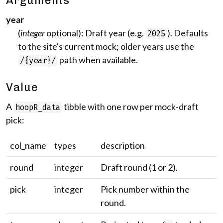
Arguments
year
(
integer
optional): Draft year (e.g.
). Defaults
2025
to the site's current mock; older years use the
path when available.
/{year}/
Value
A
tibble with one row per mock-draft
hoopR_data
pick:
col_name
types
description
round
integer
Draft round (1 or 2).
pick
integer
Pick number within the
round.