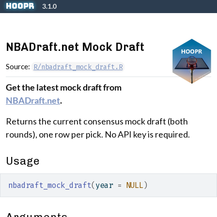
Skip to contents
hoopR
3.1.0
NBADraft.net Mock Draft
Source:
R/nbadraft_mock_draft.R
Get the latest mock draft from
NBADraft.net
.
Returns the current consensus mock draft (both
rounds), one row per pick. No API key is required.
Usage
nbadraft_mock_draft
(
year 
=
NULL
)