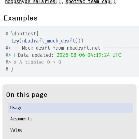
,
hoopshype_salaries()
spotrac_team_cap()
Examples
# \donttest{
try
(
nbadraft_mock_draft
(
)
)
#>
 ── Mock draft from nbadraft.net ────────────
#>
ℹ
 Data updated: 
2026-08-06 04:19:24 UTC
#>
# A tibble: 0 × 0
# }
On this page
Usage
Arguments
Value