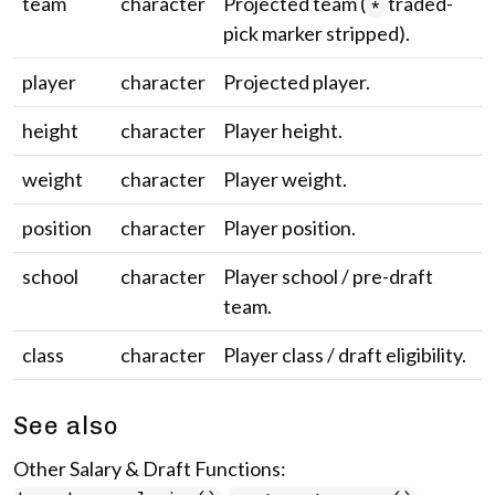
team
character
Projected team (
traded-
*
pick marker stripped).
player
character
Projected player.
height
character
Player height.
weight
character
Player weight.
position
character
Player position.
school
character
Player school / pre-draft
team.
class
character
Player class / draft eligibility.
See also
Other Salary & Draft Functions: