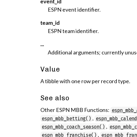
event_id
ESPN event identifier.
team_id
ESPN team identifier.
...
Additional arguments; currently unus
Value
A tibble with one row per record type.
See also
Other ESPN MBB Functions:
espn_mbb_
,
espn_mbb_betting()
espn_mbb_calen
,
espn_mbb_coach_season()
espn_mbb_
,
espn_mbb_franchise()
espn_mbb_fra