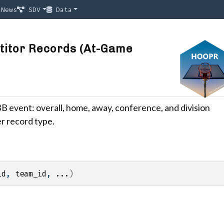
News
SDV
Data
titor Records (At-Game
B event: overall, home, away, conference, and division
r record type.
id
, 
team_id
, 
...
)