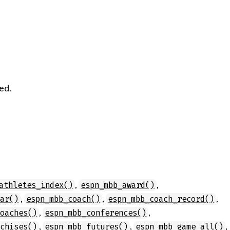
ed.
,
,
athletes_index()
espn_mbb_award()
,
,
,
dar()
espn_mbb_coach()
espn_mbb_coach_record()
,
,
coaches()
espn_mbb_conferences()
,
,
,
nchises()
espn_mbb_futures()
espn_mbb_game_all()