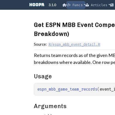
Skip to contents
hoopR
3.1.0
Funcs
Articles
Get ESPN MBB Event Compe
Breakdown)
Source:
R/espn_mbb_event_detail.R
Returns team records as of the given MB
breakdowns where available. One row pe
Usage
espn_mbb_game_team_records
(
event_
Arguments