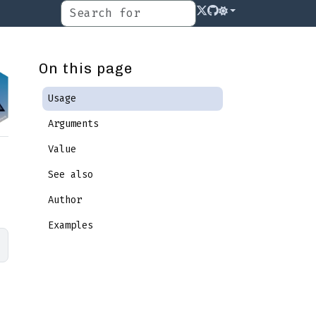
On this page
Usage
Arguments
Value
See also
Author
Examples