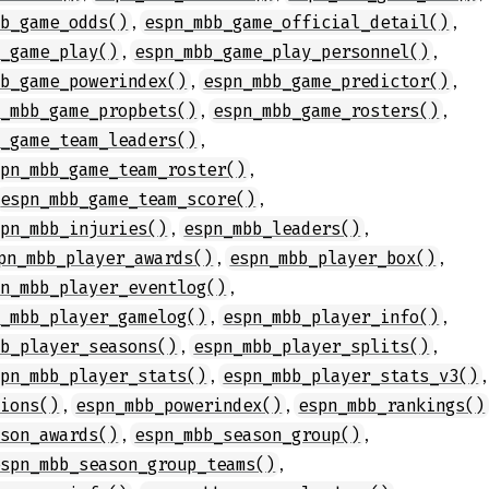
,
,
bb_game_odds()
espn_mbb_game_official_detail()
,
,
b_game_play()
espn_mbb_game_play_personnel()
,
,
bb_game_powerindex()
espn_mbb_game_predictor()
,
,
n_mbb_game_propbets()
espn_mbb_game_rosters()
,
b_game_team_leaders()
,
spn_mbb_game_team_roster()
,
espn_mbb_game_team_score()
,
,
spn_mbb_injuries()
espn_mbb_leaders()
,
,
pn_mbb_player_awards()
espn_mbb_player_box()
,
pn_mbb_player_eventlog()
,
,
n_mbb_player_gamelog()
espn_mbb_player_info()
,
,
bb_player_seasons()
espn_mbb_player_splits()
,
,
spn_mbb_player_stats()
espn_mbb_player_stats_v3()
,
,
tions()
espn_mbb_powerindex()
espn_mbb_rankings()
,
,
ason_awards()
espn_mbb_season_group()
,
espn_mbb_season_group_teams()