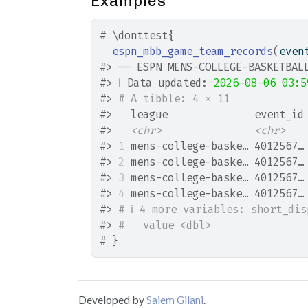
Examples
# \donttest{
espn_mbb_game_team_records
(
even
#>
 ── ESPN MENS-COLLEGE-BASKETBAL
#>
ℹ
 Data updated: 
2026-08-06 03:5
#>
# A tibble: 4 × 11
#>
   league              event_id
#>
<chr>
<chr>
#>
1
 mens-college-baske… 4012567…
#>
2
 mens-college-baske… 4012567…
#>
3
 mens-college-baske… 4012567…
#>
4
 mens-college-baske… 4012567…
#>
# ℹ 4 more variables: short_di
#>
#   value <dbl>
# }
Developed by
Saiem Gilani
.