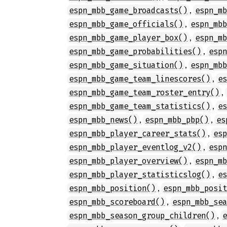
,
espn_mbb_game_broadcasts()
espn_m
,
espn_mbb_game_officials()
espn_mb
,
espn_mbb_game_player_box()
espn_m
,
espn_mbb_game_probabilities()
esp
,
espn_mbb_game_situation()
espn_mb
,
espn_mbb_game_team_linescores()
e
,
espn_mbb_game_team_roster_entry()
,
espn_mbb_game_team_statistics()
e
,
,
espn_mbb_news()
espn_mbb_pbp()
es
,
espn_mbb_player_career_stats()
es
,
espn_mbb_player_eventlog_v2()
esp
,
espn_mbb_player_overview()
espn_m
,
espn_mbb_player_statisticslog()
e
,
espn_mbb_position()
espn_mbb_posi
,
espn_mbb_scoreboard()
espn_mbb_se
,
espn_mbb_season_group_children()