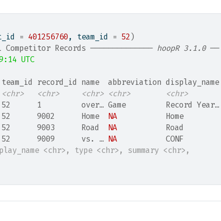
t_id 
=
401256760
, team_id 
=
52
)
L Competitor Records ────────────── 
hoopR 3.1.0
 ──
9:14 UTC
 team_id record_id name  abbreviation display_name
<chr>
<chr>
<chr>
<chr>
<chr>
 52      1         over… Game         Record Year…
 52      9002      Home  
NA
           Home        
 52      9003      Road  
NA
           Road        
 52      9009      vs. … 
NA
           CONF        
splay_name <chr>, type <chr>, summary <chr>,