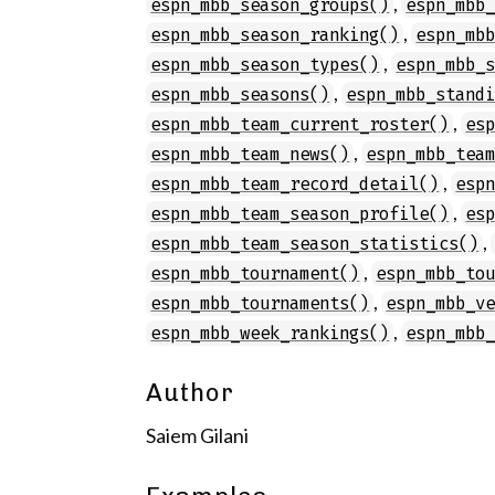
,
espn_mbb_season_groups()
espn_mbb
,
espn_mbb_season_ranking()
espn_mb
,
espn_mbb_season_types()
espn_mbb_
,
espn_mbb_seasons()
espn_mbb_stand
,
espn_mbb_team_current_roster()
es
,
espn_mbb_team_news()
espn_mbb_tea
,
espn_mbb_team_record_detail()
esp
,
espn_mbb_team_season_profile()
es
,
espn_mbb_team_season_statistics()
,
espn_mbb_tournament()
espn_mbb_to
,
espn_mbb_tournaments()
espn_mbb_v
,
espn_mbb_week_rankings()
espn_mbb
Author
Saiem Gilani