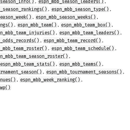
,
,
_season_info()
espn_mbb_season_leaders()
,
,
b_season_rankings()
espn_mbb_season_type()
,
,
season_week()
espn_mbb_season_weeks()
,
,
,
ings()
espn_mbb_team()
espn_mbb_team_box()
,
,
pn_mbb_team_injuries()
espn_mbb_team_leaders()
,
,
m_odds_records()
espn_mbb_team_record()
,
,
n_mbb_team_roster()
espn_mbb_team_schedule()
,
pn_mbb_team_season_roster()
,
,
espn_mbb_team_stats()
espn_mbb_teams()
,
,
urnament_season()
espn_mbb_tournament_seasons()
,
,
enues()
espn_mbb_week_ranking()
_wp()