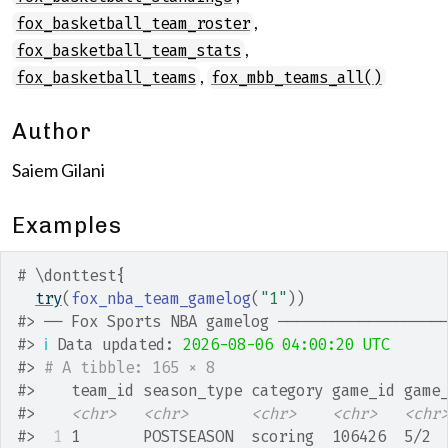
,
fox_basketball_team_roster
,
fox_basketball_team_stats
,
fox_basketball_teams
fox_mbb_teams_all()
Author
Saiem Gilani
Examples
# \donttest{
try
(
fox_nba_team_gamelog
(
"1"
)
)
#>
 ── Fox Sports NBA gamelog ──────────────────
#>
ℹ
 Data updated: 
2026-08-06 04:00:20 UTC
#>
# A tibble: 165 × 8
#>
    team_id season_type category game_id game
#>
<chr>
<chr>
<chr>
<chr>
<chr
#>
 1
 1       POSTSEASON  scoring  106426  5/2 