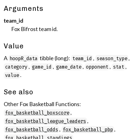
Arguments
team_id
Fox Bifrost team id.
Value
A
tibble (long):
,
,
hoopR_data
team_id
season_type
,
,
,
,
,
category
game_id
game_date
opponent
stat
.
value
See also
Other Fox Basketball Functions:
,
fox_basketball_boxscore
,
fox_basketball_league_leaders
,
,
fox_basketball_odds
fox_basketball_pbp
,
fox_basketball_standings