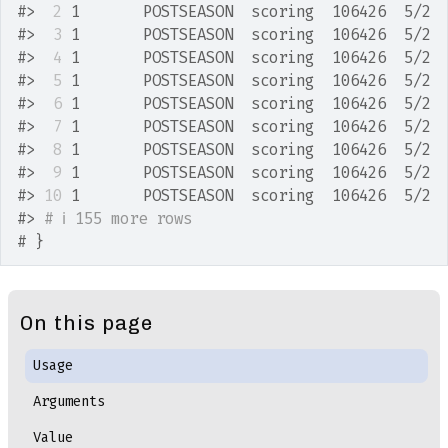
#>
 2
 1       POSTSEASON  scoring  106426  5/2 
#>
 3
 1       POSTSEASON  scoring  106426  5/2 
#>
 4
 1       POSTSEASON  scoring  106426  5/2 
#>
 5
 1       POSTSEASON  scoring  106426  5/2 
#>
 6
 1       POSTSEASON  scoring  106426  5/2 
#>
 7
 1       POSTSEASON  scoring  106426  5/2 
#>
 8
 1       POSTSEASON  scoring  106426  5/2 
#>
 9
 1       POSTSEASON  scoring  106426  5/2 
#>
10
 1       POSTSEASON  scoring  106426  5/2 
#>
# ℹ 155 more rows
# }
On this page
Usage
Arguments
Value