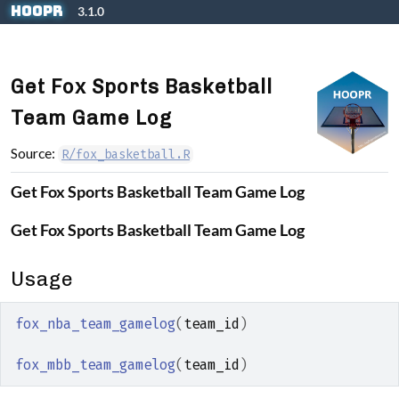
Skip to contents
hoopR
3.1.0
Get Fox Sports Basketball
Team Game Log
Source:
R/fox_basketball.R
Get Fox Sports Basketball Team Game Log
Get Fox Sports Basketball Team Game Log
Usage
fox_nba_team_gamelog
(
team_id
)
fox_mbb_team_gamelog
(
team_id
)