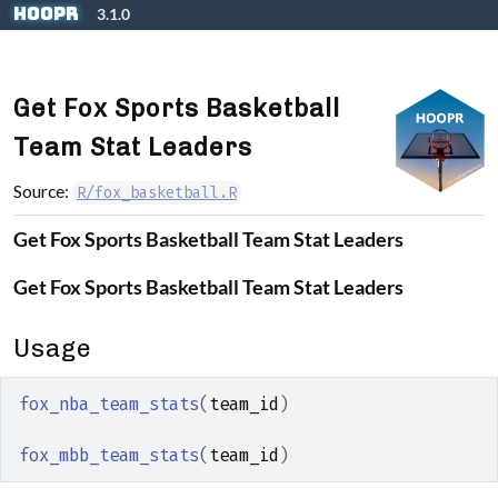
Skip to contents
hoopR
3.1.0
Get Fox Sports Basketball
Team Stat Leaders
Source:
R/fox_basketball.R
Get Fox Sports Basketball Team Stat Leaders
Get Fox Sports Basketball Team Stat Leaders
Usage
fox_nba_team_stats
(
team_id
)
fox_mbb_team_stats
(
team_id
)