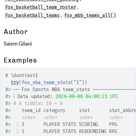
,
fox_basketball_team_roster
,
fox_basketball_teams
fox_mbb_teams_all()
Author
Saiem Gilani
Examples
# \donttest{
try
(
fox_nba_team_stats
(
"1"
)
)
#>
 ── Fox Sports NBA team_stats ───────────────
#>
ℹ
 Data updated: 
2026-08-06 04:00:21 UTC
#>
# A tibble: 16 × 6
#>
    team_id category     stat       stat_abbr
#>
<chr>
<chr>
<chr>
<chr>
#>
 1
 1       PLAYER STATS SCORING    PPG      
#>
 2
 1       PLAYER STATS REBOUNDING RPG      