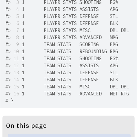
#>
 3
 1       PLAYER STATS SHOOTING   FG%      
#>
 4
 1       PLAYER STATS ASSISTS    APG      
#>
 5
 1       PLAYER STATS DEFENSE    STL      
#>
 6
 1       PLAYER STATS DEFENSE    BLK      
#>
 7
 1       PLAYER STATS MISC       DBL DBL  
#>
 8
 1       PLAYER STATS ADVANCED   MPG      
#>
 9
 1       TEAM STATS   SCORING    PPG      
#>
10
 1       TEAM STATS   REBOUNDING RPG      
#>
11
 1       TEAM STATS   SHOOTING   FG%      
#>
12
 1       TEAM STATS   ASSISTS    APG      
#>
13
 1       TEAM STATS   DEFENSE    STL      
#>
14
 1       TEAM STATS   DEFENSE    BLK      
#>
15
 1       TEAM STATS   MISC       DBL DBL  
#>
16
 1       TEAM STATS   ADVANCED   NET RTG  
# }
On this page