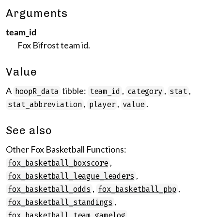
Arguments
team_id
Fox Bifrost team id.
Value
A
tibble:
,
,
,
hoopR_data
team_id
category
stat
,
,
.
stat_abbreviation
player
value
See also
Other Fox Basketball Functions:
,
fox_basketball_boxscore
,
fox_basketball_league_leaders
,
,
fox_basketball_odds
fox_basketball_pbp
,
fox_basketball_standings
,
fox_basketball_team_gamelog