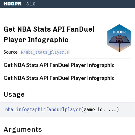
Skip to contents
hoopR
3.1.0
Get NBA Stats API FanDuel
Player Infographic
Source:
R/nba_stats_player.R
Get NBA Stats API FanDuel Player Infographic
Get NBA Stats API FanDuel Player Infographic
Usage
nba_infographicfanduelplayer
(
game_id
, 
...
)
Arguments