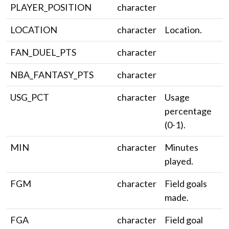
PLAYER_POSITION
character
LOCATION
character
Location.
FAN_DUEL_PTS
character
NBA_FANTASY_PTS
character
USG_PCT
character
Usage
percentage
(0-1).
MIN
character
Minutes
played.
FGM
character
Field goals
made.
FGA
character
Field goal