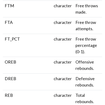
FTM
character
Free throws
made.
FTA
character
Free throw
attempts.
FT_PCT
character
Free throw
percentage
(0-1).
OREB
character
Offensive
rebounds.
DREB
character
Defensive
rebounds.
REB
character
Total
rebounds.