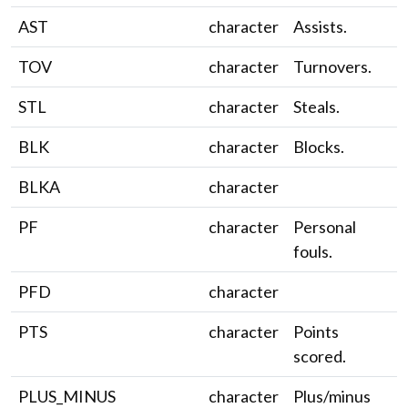
AST
character
Assists.
TOV
character
Turnovers.
STL
character
Steals.
BLK
character
Blocks.
BLKA
character
PF
character
Personal
fouls.
PFD
character
PTS
character
Points
scored.
PLUS_MINUS
character
Plus/minus