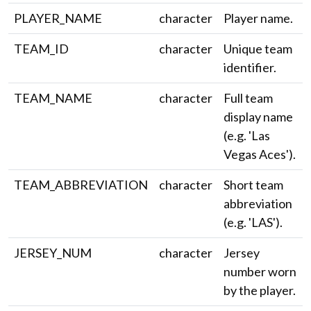
PLAYER_NAME
character
Player name.
TEAM_ID
character
Unique team
identifier.
TEAM_NAME
character
Full team
display name
(e.g. 'Las
Vegas Aces').
TEAM_ABBREVIATION
character
Short team
abbreviation
(e.g. 'LAS').
JERSEY_NUM
character
Jersey
number worn
by the player.