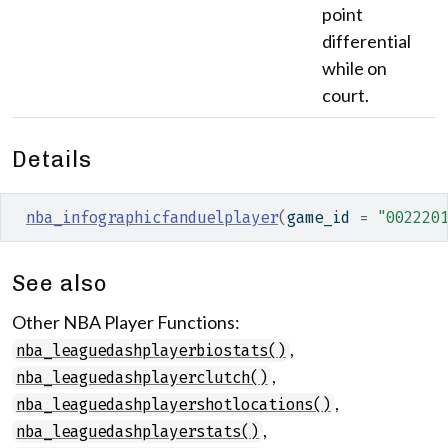
point
differential
while on
court.
Details
nba_infographicfanduelplayer
(
game_id 
=
"002220
See also
Other NBA Player Functions:
,
nba_leaguedashplayerbiostats()
,
nba_leaguedashplayerclutch()
,
nba_leaguedashplayershotlocations()
,
nba_leaguedashplayerstats()