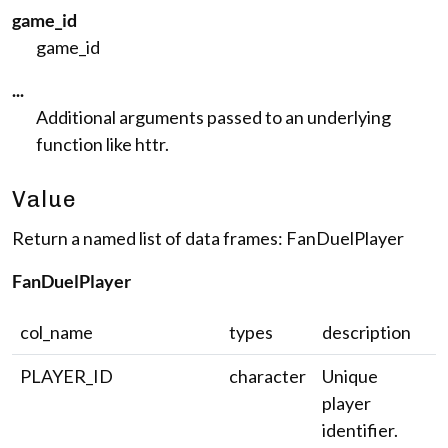
game_id
game_id
...
Additional arguments passed to an underlying
function like httr.
Value
Return a named list of data frames: FanDuelPlayer
FanDuelPlayer
col_name
types
description
PLAYER_ID
character
Unique
player
identifier.