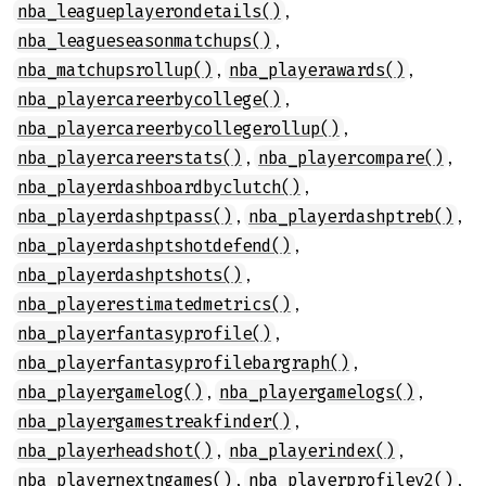
,
nba_leagueplayerondetails()
,
nba_leagueseasonmatchups()
,
,
nba_matchupsrollup()
nba_playerawards()
,
nba_playercareerbycollege()
,
nba_playercareerbycollegerollup()
,
,
nba_playercareerstats()
nba_playercompare()
,
nba_playerdashboardbyclutch()
,
,
nba_playerdashptpass()
nba_playerdashptreb()
,
nba_playerdashptshotdefend()
,
nba_playerdashptshots()
,
nba_playerestimatedmetrics()
,
nba_playerfantasyprofile()
,
nba_playerfantasyprofilebargraph()
,
,
nba_playergamelog()
nba_playergamelogs()
,
nba_playergamestreakfinder()
,
,
nba_playerheadshot()
nba_playerindex()
,
,
nba_playernextngames()
nba_playerprofilev2()