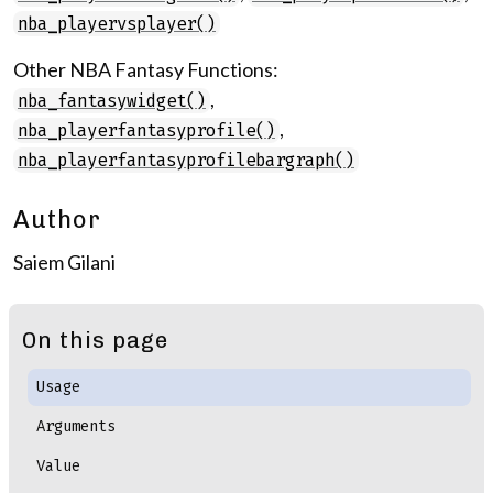
nba_playervsplayer()
Other NBA Fantasy Functions:
,
nba_fantasywidget()
,
nba_playerfantasyprofile()
nba_playerfantasyprofilebargraph()
Author
Saiem Gilani
On this page
Usage
Arguments
Value