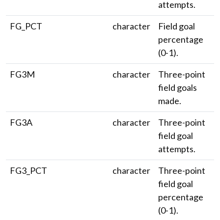
attempts.
FG_PCT
character
Field goal
percentage
(0-1).
FG3M
character
Three-point
field goals
made.
FG3A
character
Three-point
field goal
attempts.
FG3_PCT
character
Three-point
field goal
percentage
(0-1).