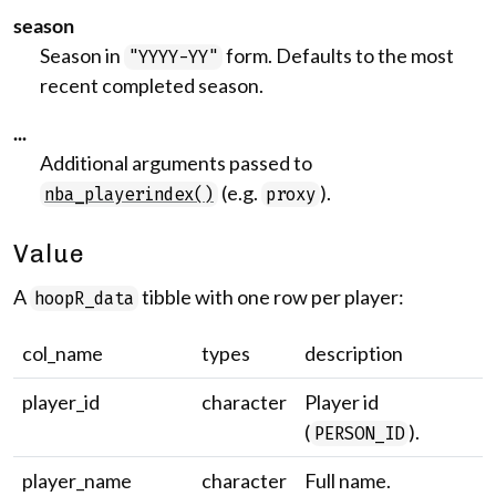
season
Season in
form. Defaults to the most
"YYYY-YY"
recent completed season.
...
Additional arguments passed to
(e.g.
).
nba_playerindex()
proxy
Value
A
tibble with one row per player:
hoopR_data
col_name
types
description
player_id
character
Player id
(
).
PERSON_ID
player_name
character
Full name.