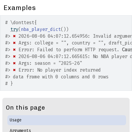
Examples
# \donttest{
try
(
nba_player_dict
(
)
)
#>
✖
 2026-08-06 04:07:12.654956: Invalid argume
#>
✖
 Args: college = "", country = "", draft_pi
#>
✖
 Error: Failed to perform HTTP request. 
Cau
#>
✖
 2026-08-06 04:07:12.665615: No NBA player 
#>
✖
 Args: season = "2025-26"
#>
✖
 Error: No player index returned
#>
 data frame with 0 columns and 0 rows
# }
On this page
Usage
Arguments