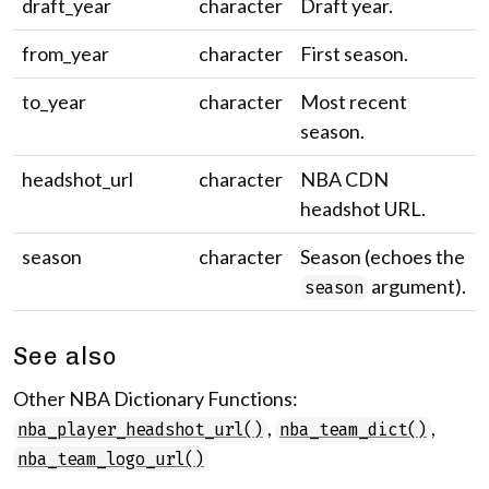
draft_year
character
Draft year.
from_year
character
First season.
to_year
character
Most recent
season.
headshot_url
character
NBA CDN
headshot URL.
season
character
Season (echoes the
argument).
season
See also
Other NBA Dictionary Functions:
,
,
nba_player_headshot_url()
nba_team_dict()
nba_team_logo_url()