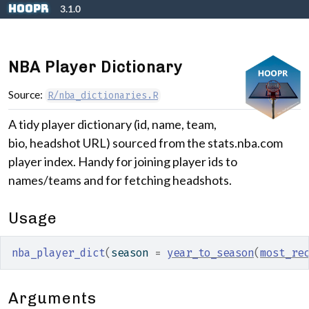
Skip to contents
hoopR
3.1.0
NBA Player Dictionary
Source:
R/nba_dictionaries.R
A tidy player dictionary (id, name, team,
bio, headshot URL) sourced from the stats.nba.com
player index. Handy for joining player ids to
names/teams and for fetching headshots.
Usage
nba_player_dict
(
season 
=
year_to_season
(
most_re
Arguments