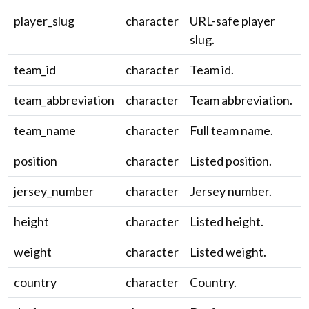
player_slug
character
URL-safe player
slug.
team_id
character
Team id.
team_abbreviation
character
Team abbreviation.
team_name
character
Full team name.
position
character
Listed position.
jersey_number
character
Jersey number.
height
character
Listed height.
weight
character
Listed weight.
country
character
Country.