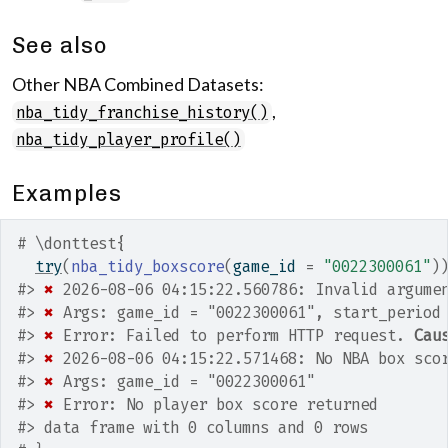
See also
Other NBA Combined Datasets:
,
nba_tidy_franchise_history()
nba_tidy_player_profile()
Examples
# \donttest{
try
(
nba_tidy_boxscore
(
game_id 
=
"0022300061"
)
#>
✖
 2026-08-06 04:15:22.560786: Invalid argume
#>
✖
 Args: game_id = "0022300061", start_period
#>
✖
 Error: Failed to perform HTTP request. 
Cau
#>
✖
 2026-08-06 04:15:22.571468: No NBA box sco
#>
✖
 Args: game_id = "0022300061"
#>
✖
 Error: No player box score returned
#>
 data frame with 0 columns and 0 rows