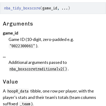
nba_tidy_boxscore
(
game_id
, 
...
)
Arguments
game_id
Game ID (10-digit, zero-padded e.g.
).
"0022300061"
...
Additional arguments passed to
.
nba_boxscoretraditionalv2()
Value
A
tibble, one row per player, with the
hoopR_data
player's stats and their team's totals (team columns
suffixed
).
_team