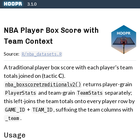
Skip to contents
hoopR
3.1.0
NBA Player Box Score with
Team Context
Source:
R/nba_datasets.R
A traditional player box score with each player's team
totals joined on (tactic
C
).
returns player-grain
nba_boxscoretraditionalv2()
and team-grain
separately;
PlayerStats
TeamStats
this left-joins the team totals onto every player row by
+
, suffixing the team columns with
GAME_ID
TEAM_ID
.
_team
Usage