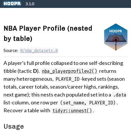
Skip to contents
hoopR
3.1.0
NBA Player Profile (nested
by table)
Source:
R/nba_datasets.R
A player's full profile collapsed to one self-describing
tibble (tactic
D
).
returns
nba_playerprofilev2()
many heterogeneous,
-keyed sets (season
PLAYER_ID
totals, career totals, season/career highs, rankings,
next game); this nests each populated set into a
.data
list-column, one row per
.
(set_name, PLAYER_ID)
Recover a table with
.
tidyr::unnest()
Usage