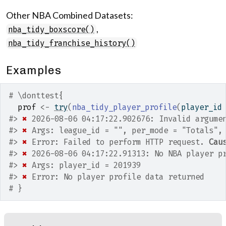
Other NBA Combined Datasets:
,
nba_tidy_boxscore()
nba_tidy_franchise_history()
Examples
# \donttest{
prof
<-
try
(
nba_tidy_player_profile
(
player_id
#>
✖
 2026-08-06 04:17:22.902676: Invalid argume
#>
✖
 Args: league_id = "", per_mode = "Totals",
#>
✖
 Error: Failed to perform HTTP request. 
Cau
#>
✖
 2026-08-06 04:17:22.91313: No NBA player p
#>
✖
 Args: player_id = 201939
#>
✖
 Error: No player profile data returned
# }