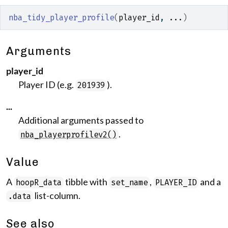
nba_tidy_player_profile
(
player_id
, 
...
)
Arguments
player_id
Player ID (e.g.
).
201939
...
Additional arguments passed to
.
nba_playerprofilev2()
Value
A
tibble with
,
and a
hoopR_data
set_name
PLAYER_ID
list-column.
.data
See also