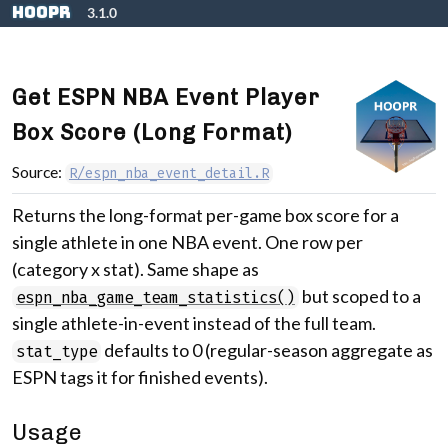
Skip to contents
hoopR
3.1.0
Get ESPN NBA Event Player
Box Score (Long Format)
Source:
R/espn_nba_event_detail.R
Returns the long-format per-game box score for a
single athlete in one NBA event. One row per
(category x stat). Same shape as
but scoped to a
espn_nba_game_team_statistics()
single athlete-in-event instead of the full team.
defaults to 0 (regular-season aggregate as
stat_type
ESPN tags it for finished events).
Usage