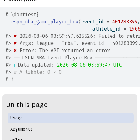
# \donttest{
espn_nba_game_player_box
(
event_id 
=
401283399
                               athlete_id 
=
196
#>
✖
 2026-08-06 03:59:47.625526: Failed to retr
#>
✖
 Args: league = "nba", event_id = 401283399
#>
✖
 Error: The API returned an error
#>
 ── ESPN NBA Event Player Box ───────────────
#>
ℹ
 Data updated: 
2026-08-06 03:59:47 UTC
#>
# A tibble: 0 × 0
# }
On this page
Usage
Arguments