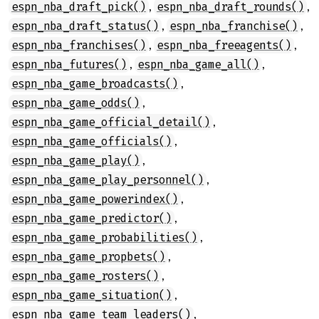
,
,
espn_nba_draft_pick()
espn_nba_draft_rounds()
,
,
espn_nba_draft_status()
espn_nba_franchise()
,
,
espn_nba_franchises()
espn_nba_freeagents()
,
,
espn_nba_futures()
espn_nba_game_all()
,
espn_nba_game_broadcasts()
,
espn_nba_game_odds()
,
espn_nba_game_official_detail()
,
espn_nba_game_officials()
,
espn_nba_game_play()
,
espn_nba_game_play_personnel()
,
espn_nba_game_powerindex()
,
espn_nba_game_predictor()
,
espn_nba_game_probabilities()
,
espn_nba_game_propbets()
,
espn_nba_game_rosters()
,
espn_nba_game_situation()
,
espn_nba_game_team_leaders()