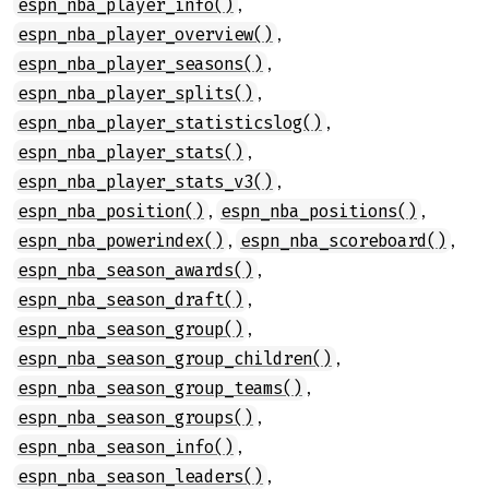
,
espn_nba_player_info()
,
espn_nba_player_overview()
,
espn_nba_player_seasons()
,
espn_nba_player_splits()
,
espn_nba_player_statisticslog()
,
espn_nba_player_stats()
,
espn_nba_player_stats_v3()
,
,
espn_nba_position()
espn_nba_positions()
,
,
espn_nba_powerindex()
espn_nba_scoreboard()
,
espn_nba_season_awards()
,
espn_nba_season_draft()
,
espn_nba_season_group()
,
espn_nba_season_group_children()
,
espn_nba_season_group_teams()
,
espn_nba_season_groups()
,
espn_nba_season_info()
,
espn_nba_season_leaders()