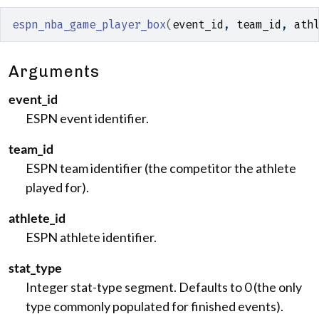
espn_nba_game_player_box
(
event_id
, 
team_id
, 
ath
Arguments
event_id
ESPN event identifier.
team_id
ESPN team identifier (the competitor the athlete
played for).
athlete_id
ESPN athlete identifier.
stat_type
Integer stat-type segment. Defaults to 0 (the only
type commonly populated for finished events).