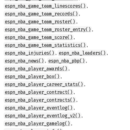
,
espn_nba_game_team_linescores()
,
espn_nba_game_team_records()
,
espn_nba_game_team_roster()
,
espn_nba_game_team_roster_entry()
,
espn_nba_game_team_score()
,
espn_nba_game_team_statistics()
,
,
espn_nba_injuries()
espn_nba_leaders()
,
,
espn_nba_news()
espn_nba_pbp()
,
espn_nba_player_awards()
,
espn_nba_player_box()
,
espn_nba_player_career_stats()
,
espn_nba_player_contract()
,
espn_nba_player_contracts()
,
espn_nba_player_eventlog()
,
espn_nba_player_eventlog_v2()
,
espn_nba_player_gamelog()