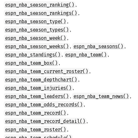
,
espn_nba_season_ranking()
,
espn_nba_season_rankings()
,
espn_nba_season_type()
,
espn_nba_season_types()
,
espn_nba_season_week()
,
,
espn_nba_season_weeks()
espn_nba_seasons()
,
,
espn_nba_standings()
espn_nba_team()
,
espn_nba_team_box()
,
espn_nba_team_current_roster()
,
espn_nba_team_depthchart()
,
espn_nba_team_injuries()
,
,
espn_nba_team_leaders()
espn_nba_team_news()
,
espn_nba_team_odds_records()
,
espn_nba_team_record()
,
espn_nba_team_record_detail()
,
espn_nba_team_roster()
,
espn_nba_team_schedule()