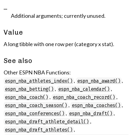
...
Additional arguments; currently unused.
Value
A long tibble with one row per (category x stat).
See also
Other ESPN NBA Functions:
,
,
espn_nba_athletes_index()
espn_nba_award()
,
,
espn_nba_betting()
espn_nba_calendar()
,
,
espn_nba_coach()
espn_nba_coach_record()
,
,
espn_nba_coach_season()
espn_nba_coaches()
,
,
espn_nba_conferences()
espn_nba_draft()
,
espn_nba_draft_athlete_detail()
,
espn_nba_draft_athletes()