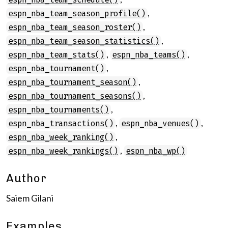
,
espn_nba_team_season_profile()
,
espn_nba_team_season_roster()
,
espn_nba_team_season_statistics()
,
,
espn_nba_team_stats()
espn_nba_teams()
,
espn_nba_tournament()
,
espn_nba_tournament_season()
,
espn_nba_tournament_seasons()
,
espn_nba_tournaments()
,
,
espn_nba_transactions()
espn_nba_venues()
,
espn_nba_week_ranking()
,
espn_nba_week_rankings()
espn_nba_wp()
Author
Saiem Gilani
Examples