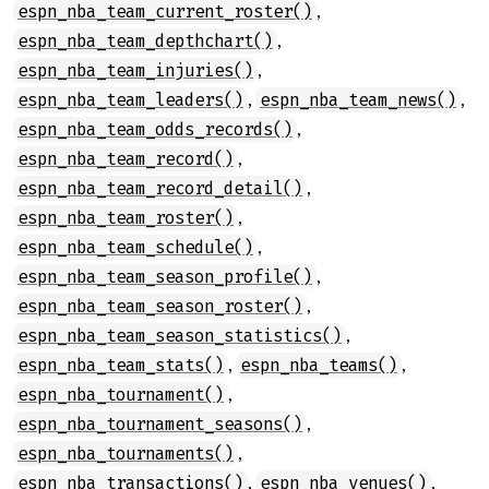
,
espn_nba_team_current_roster()
,
espn_nba_team_depthchart()
,
espn_nba_team_injuries()
,
,
espn_nba_team_leaders()
espn_nba_team_news()
,
espn_nba_team_odds_records()
,
espn_nba_team_record()
,
espn_nba_team_record_detail()
,
espn_nba_team_roster()
,
espn_nba_team_schedule()
,
espn_nba_team_season_profile()
,
espn_nba_team_season_roster()
,
espn_nba_team_season_statistics()
,
,
espn_nba_team_stats()
espn_nba_teams()
,
espn_nba_tournament()
,
espn_nba_tournament_seasons()
,
espn_nba_tournaments()
,
,
espn_nba_transactions()
espn_nba_venues()