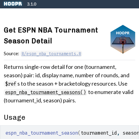
Skip to contents
hoopR
3.1.0
Get ESPN NBA Tournament
Season Detail
Source:
R/espn_nba_tournaments.R
Returns single-row detail for one (tournament,
season) pair: id, display name, number of rounds, and
s to the season + bracketology resources. Use
$ref
to enumerate valid
espn_nba_tournament_seasons()
(tournament_id, season) pairs.
Usage
espn_nba_tournament_season
(
tournament_id
, 
seaso