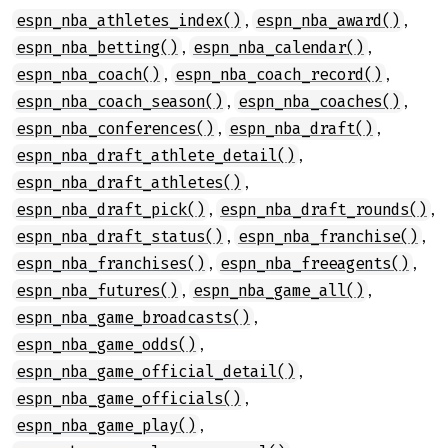
,
,
espn_nba_athletes_index()
espn_nba_award()
,
,
espn_nba_betting()
espn_nba_calendar()
,
,
espn_nba_coach()
espn_nba_coach_record()
,
,
espn_nba_coach_season()
espn_nba_coaches()
,
,
espn_nba_conferences()
espn_nba_draft()
,
espn_nba_draft_athlete_detail()
,
espn_nba_draft_athletes()
,
,
espn_nba_draft_pick()
espn_nba_draft_rounds()
,
,
espn_nba_draft_status()
espn_nba_franchise()
,
,
espn_nba_franchises()
espn_nba_freeagents()
,
,
espn_nba_futures()
espn_nba_game_all()
,
espn_nba_game_broadcasts()
,
espn_nba_game_odds()
,
espn_nba_game_official_detail()
,
espn_nba_game_officials()
,
espn_nba_game_play()