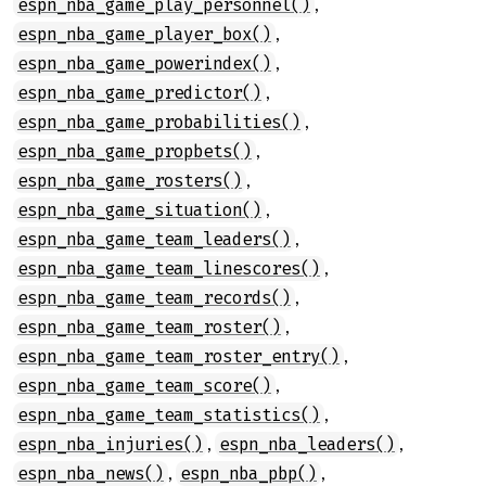
,
espn_nba_game_play_personnel()
,
espn_nba_game_player_box()
,
espn_nba_game_powerindex()
,
espn_nba_game_predictor()
,
espn_nba_game_probabilities()
,
espn_nba_game_propbets()
,
espn_nba_game_rosters()
,
espn_nba_game_situation()
,
espn_nba_game_team_leaders()
,
espn_nba_game_team_linescores()
,
espn_nba_game_team_records()
,
espn_nba_game_team_roster()
,
espn_nba_game_team_roster_entry()
,
espn_nba_game_team_score()
,
espn_nba_game_team_statistics()
,
,
espn_nba_injuries()
espn_nba_leaders()
,
,
espn_nba_news()
espn_nba_pbp()