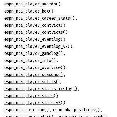
,
espn_nba_player_awards()
,
espn_nba_player_box()
,
espn_nba_player_career_stats()
,
espn_nba_player_contract()
,
espn_nba_player_contracts()
,
espn_nba_player_eventlog()
,
espn_nba_player_eventlog_v2()
,
espn_nba_player_gamelog()
,
espn_nba_player_info()
,
espn_nba_player_overview()
,
espn_nba_player_seasons()
,
espn_nba_player_splits()
,
espn_nba_player_statisticslog()
,
espn_nba_player_stats()
,
espn_nba_player_stats_v3()
,
,
espn_nba_position()
espn_nba_positions()
,
,
espn_nba_powerindex()
espn_nba_scoreboard()