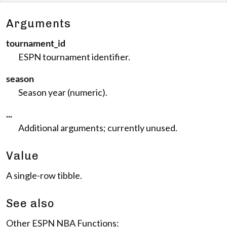
Arguments
tournament_id
ESPN tournament identifier.
season
Season year (numeric).
...
Additional arguments; currently unused.
Value
A single-row tibble.
See also
Other ESPN NBA Functions: