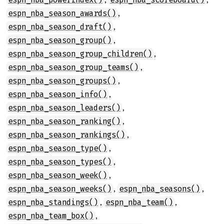
,
espn_nba_season_awards()
,
espn_nba_season_draft()
,
espn_nba_season_group()
,
espn_nba_season_group_children()
,
espn_nba_season_group_teams()
,
espn_nba_season_groups()
,
espn_nba_season_info()
,
espn_nba_season_leaders()
,
espn_nba_season_ranking()
,
espn_nba_season_rankings()
,
espn_nba_season_type()
,
espn_nba_season_types()
,
espn_nba_season_week()
,
,
espn_nba_season_weeks()
espn_nba_seasons()
,
,
espn_nba_standings()
espn_nba_team()
,
espn_nba_team_box()