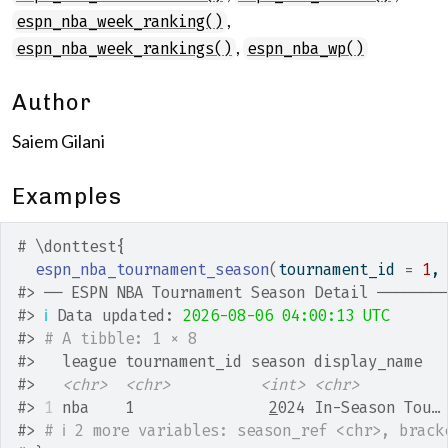
,
espn_nba_week_ranking()
,
espn_nba_week_rankings()
espn_nba_wp()
Author
Saiem Gilani
Examples
# \donttest{
espn_nba_tournament_season
(
tournament_id 
=
1
,
#>
 ── ESPN NBA Tournament Season Detail ───────
#>
ℹ
 Data updated: 
2026-08-06 04:00:13 UTC
#>
# A tibble: 1 × 8
#>
   league tournament_id season display_name  
#>
<chr>
<chr>
<int>
<chr>
#>
1
 nba    1               
2
024 In-Season Tou…
#>
# ℹ 2 more variables: season_ref <chr>, brack