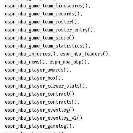
,
espn_nba_game_team_linescores()
,
espn_nba_game_team_records()
,
espn_nba_game_team_roster()
,
espn_nba_game_team_roster_entry()
,
espn_nba_game_team_score()
,
espn_nba_game_team_statistics()
,
,
espn_nba_injuries()
espn_nba_leaders()
,
,
espn_nba_news()
espn_nba_pbp()
,
espn_nba_player_awards()
,
espn_nba_player_box()
,
espn_nba_player_career_stats()
,
espn_nba_player_contract()
,
espn_nba_player_contracts()
,
espn_nba_player_eventlog()
,
espn_nba_player_eventlog_v2()
,
espn_nba_player_gamelog()