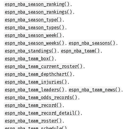
,
espn_nba_season_ranking()
,
espn_nba_season_rankings()
,
espn_nba_season_type()
,
espn_nba_season_types()
,
espn_nba_season_week()
,
,
espn_nba_season_weeks()
espn_nba_seasons()
,
,
espn_nba_standings()
espn_nba_team()
,
espn_nba_team_box()
,
espn_nba_team_current_roster()
,
espn_nba_team_depthchart()
,
espn_nba_team_injuries()
,
,
espn_nba_team_leaders()
espn_nba_team_news()
,
espn_nba_team_odds_records()
,
espn_nba_team_record()
,
espn_nba_team_record_detail()
,
espn_nba_team_roster()
,
espn_nba_team_schedule()