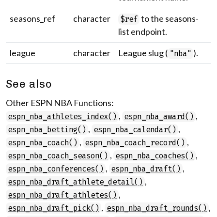
seasons_ref
character
to the seasons-
$ref
list endpoint.
league
character
League slug (
).
"nba"
See also
Other ESPN NBA Functions:
,
,
espn_nba_athletes_index()
espn_nba_award()
,
,
espn_nba_betting()
espn_nba_calendar()
,
,
espn_nba_coach()
espn_nba_coach_record()
,
,
espn_nba_coach_season()
espn_nba_coaches()
,
,
espn_nba_conferences()
espn_nba_draft()
,
espn_nba_draft_athlete_detail()
,
espn_nba_draft_athletes()
,
,
espn_nba_draft_pick()
espn_nba_draft_rounds()