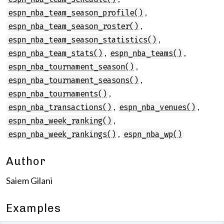
,
espn_nba_team_season_profile()
,
espn_nba_team_season_roster()
,
espn_nba_team_season_statistics()
,
,
espn_nba_team_stats()
espn_nba_teams()
,
espn_nba_tournament_season()
,
espn_nba_tournament_seasons()
,
espn_nba_tournaments()
,
,
espn_nba_transactions()
espn_nba_venues()
,
espn_nba_week_ranking()
,
espn_nba_week_rankings()
espn_nba_wp()
Author
Saiem Gilani
Examples