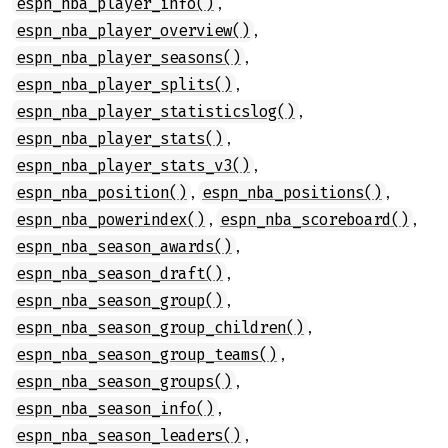
,
espn_nba_player_info()
,
espn_nba_player_overview()
,
espn_nba_player_seasons()
,
espn_nba_player_splits()
,
espn_nba_player_statisticslog()
,
espn_nba_player_stats()
,
espn_nba_player_stats_v3()
,
,
espn_nba_position()
espn_nba_positions()
,
,
espn_nba_powerindex()
espn_nba_scoreboard()
,
espn_nba_season_awards()
,
espn_nba_season_draft()
,
espn_nba_season_group()
,
espn_nba_season_group_children()
,
espn_nba_season_group_teams()
,
espn_nba_season_groups()
,
espn_nba_season_info()
,
espn_nba_season_leaders()