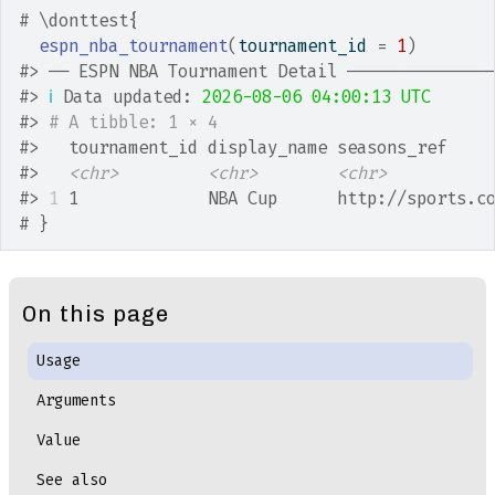
# \donttest{
espn_nba_tournament
(
tournament_id 
=
1
)
#>
 ── ESPN NBA Tournament Detail ──────────────
#>
ℹ
 Data updated: 
2026-08-06 04:00:13 UTC
#>
# A tibble: 1 × 4
#>
   tournament_id display_name seasons_ref    
#>
<chr>
<chr>
<chr>
#>
1
 1             NBA Cup      http://sports.c
# }
On this page
Usage
Arguments
Value
See also