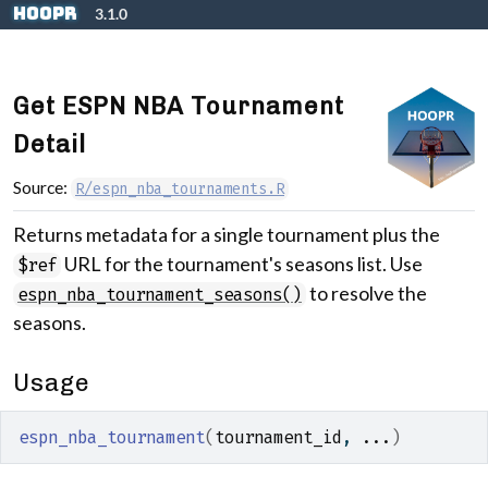
Skip to contents
hoopR
3.1.0
Get ESPN NBA Tournament
Detail
Source:
R/espn_nba_tournaments.R
Returns metadata for a single tournament plus the
URL for the tournament's seasons list. Use
$ref
to resolve the
espn_nba_tournament_seasons()
seasons.
Usage
espn_nba_tournament
(
tournament_id
, 
...
)