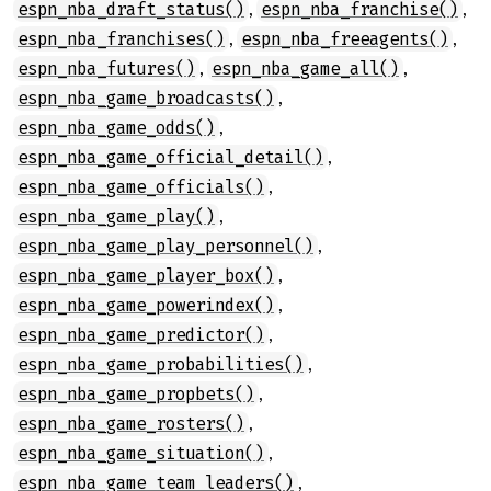
,
,
espn_nba_draft_status()
espn_nba_franchise()
,
,
espn_nba_franchises()
espn_nba_freeagents()
,
,
espn_nba_futures()
espn_nba_game_all()
,
espn_nba_game_broadcasts()
,
espn_nba_game_odds()
,
espn_nba_game_official_detail()
,
espn_nba_game_officials()
,
espn_nba_game_play()
,
espn_nba_game_play_personnel()
,
espn_nba_game_player_box()
,
espn_nba_game_powerindex()
,
espn_nba_game_predictor()
,
espn_nba_game_probabilities()
,
espn_nba_game_propbets()
,
espn_nba_game_rosters()
,
espn_nba_game_situation()
,
espn_nba_game_team_leaders()