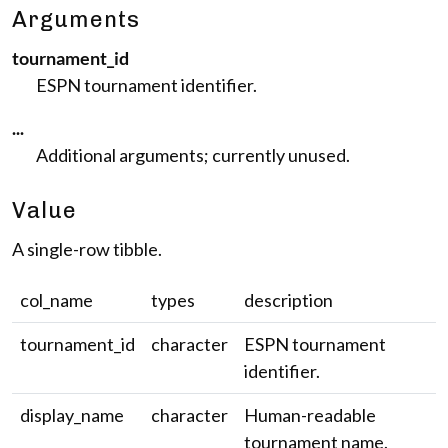
Arguments
tournament_id
ESPN tournament identifier.
...
Additional arguments; currently unused.
Value
A single-row tibble.
col_name
types
description
tournament_id
character
ESPN tournament
identifier.
display_name
character
Human-readable
tournament name.